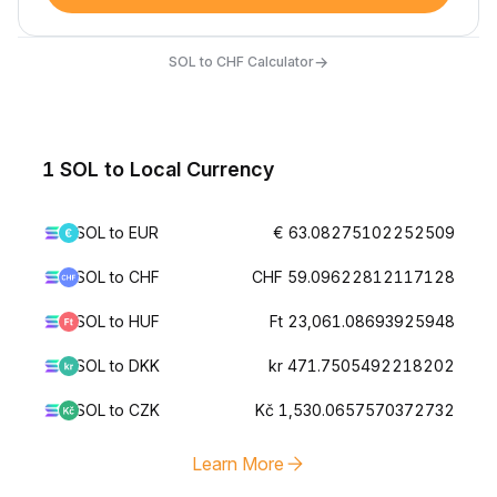
→
SOL to CHF Calculator
1 SOL to Local Currency
SOL to EUR
€ 63.08275102252509
SOL to CHF
CHF 59.09622812117128
SOL to HUF
Ft 23,061.08693925948
SOL to DKK
kr 471.7505492218202
SOL to CZK
Kč 1,530.0657570372732
Learn More