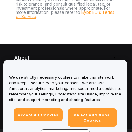
risk tolerance, and consult qualified legal, tax, or
investment professionals where appropriate. For
more information, please refer to
Bybit EU's Terms
of Service
.
About
Services
We use strictly necessary cookies to make this site work
and keep it secure. With your consent, we also use
Support
functional, analytics, marketing, and social media cookies to
remember your settings, understand site usage, improve the
Products
site, and support marketing and sharing features.
Legal
Accept All Cookies
Reject Additional
Cookies