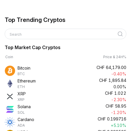
Top Trending Cryptos
Search
Top Market Cap Cryptos
Coin
Price & 24H%
CHF
64,179.00
Bitcoin
-0.40%
BTC
CHF
1,895.84
Ethereum
0.00%
ETH
CHF
1.022
XRP
-2.30%
XRP
CHF
58.95
Solana
-1.20%
SOL
CHF
0.199716
Cardano
+5.10%
ADA