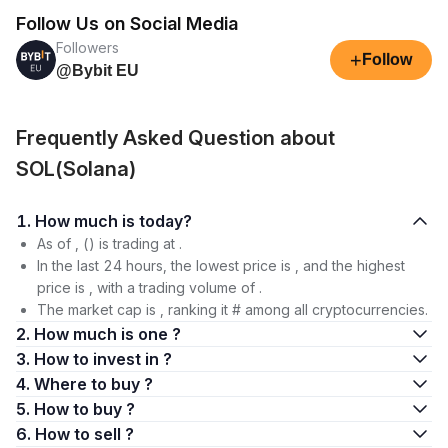
Follow Us on Social Media
Followers
+
Follow
@Bybit EU
Frequently Asked Question about
SOL(Solana)
1. How much is today?
As of , () is trading at .
In the last 24 hours, the lowest price is , and the highest
price is , with a trading volume of .
The market cap is , ranking it # among all cryptocurrencies.
2. How much is one ?
3. How to invest in ?
4. Where to buy ?
5. How to buy ?
6. How to sell ?