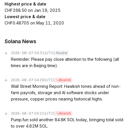
Highest price & date
CHF268.50 on Jan 19, 2025
Lowest price & date
CHF0.48705 on May 11, 2020
Solana News
2026-08-07 04:31
(UTC)
Neutral
Reminder: Please pay close attention to the following (all
times are in Beijing time).
2026-08-07 04:29
(UTC)
Bearish
Wall Street Morning Report: Hawkish tones ahead of non-
farm payrolls, storage and AI software stocks under
pressure, copper prices nearing historical highs.
2026-08-07 04:21
(UTC)
Bearish
Pump.fun sold another 84.8K SOL today, bringing total sold
to over 4.82M SOL.