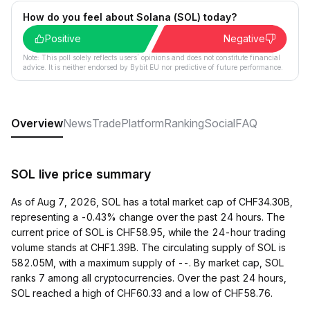
How do you feel about Solana (SOL) today?
Positive
Negative
Note: This poll solely reflects users´ opinions and does not constitute financial
advice. It is neither endorsed by Bybit EU nor predictive of future performance.
Overview
News
Trade
Platform
Ranking
Social
FAQ
SOL live price summary
As of Aug 7, 2026, SOL has a total market cap of CHF34.30B,
representing a -0.43% change over the past 24 hours. The
current price of SOL is CHF58.95, while the 24-hour trading
volume stands at CHF1.39B. The circulating supply of SOL is
582.05M, with a maximum supply of --. By market cap, SOL
ranks 7 among all cryptocurrencies. Over the past 24 hours,
SOL reached a high of CHF60.33 and a low of CHF58.76.