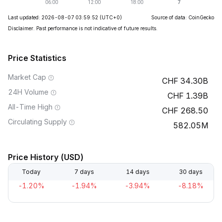
Last updated: 2026-08-07 03:59:52
(UTC+0)
Source of data: CoinGecko
Disclaimer. Past performance is not indicative of future results.
Price Statistics
Market Cap
34.30B
24H Volume
1.39B
All-Time High
268.50
Circulating Supply
582.05M
Price History (USD)
Today
7 days
14 days
30 days
-1.20%
-1.94%
-3.94%
-8.18%