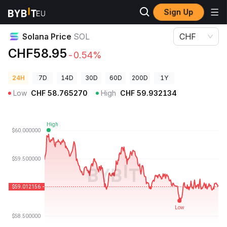
Sign Up
Crypto Prices
Solana Price SOL
Solana Price
SOL
CHF
CHF58.95
-0.54%
24H
7D
14D
30D
60D
200D
1Y
Low
CHF
58.765270
High
CHF
59.932134