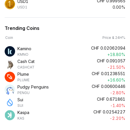
CHF
0.999565
USD1
0.00%
USD1
Trending Coins
Coin
Price & 24H%
CHF
0.02062094
Kamino
+18.80%
KMNO
CHF
0.091057
Cash Cat
-21.50%
CASHCAT
CHF
0.01238551
Plume
+16.60%
PLUME
CHF
0.00600446
Pudgy Penguins
-2.80%
PENGU
CHF
0.671861
Sui
-1.40%
SUI
CHF
0.0254227
Kaspa
-2.20%
KAS