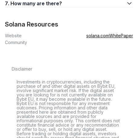
7. How many are there?
Solana Resources
Website
solana.com
WhitePaper
Community
Disclaimer
Investments in cryptocurrencies, including the
purchase of and other digital assets on Bybit EU,
involve significant market risk. If the digital asset
you are looking for is not currently available on
Bybit EU, it may become available in the future.
Bybit EU is not responsible for any investment
outcomes. Pricing information and other data
presented here are obtained from publicly
available sources and are provided for
informational purposes only. This content does not
constitute financial advice or any recommendation
or offer to buy, sell, or hold any digital asset.
Before trading or holding digital assets, investors
should carefully assess their financial situation and