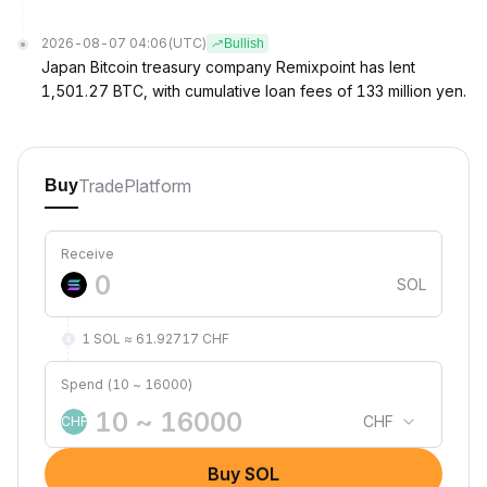
2026-08-07 04:06
(UTC)
Bullish
Japan Bitcoin treasury company Remixpoint has lent
1,501.27 BTC, with cumulative loan fees of 133 million yen.
Trade
Platform
Buy
Receive
SOL
1 SOL ≈ 61.92717 CHF
Spend (10 ~ 16000)
CHF
CHF
Buy SOL