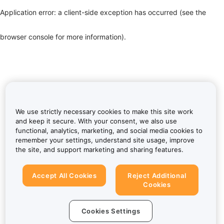
Application error: a client-side exception has occurred (see the
browser console for more information)
.
We use strictly necessary cookies to make this site work
and keep it secure. With your consent, we also use
functional, analytics, marketing, and social media cookies to
remember your settings, understand site usage, improve
the site, and support marketing and sharing features.
Accept All Cookies
Reject Additional
Cookies
Cookies Settings