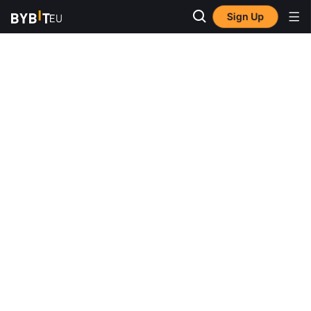
Sign Up