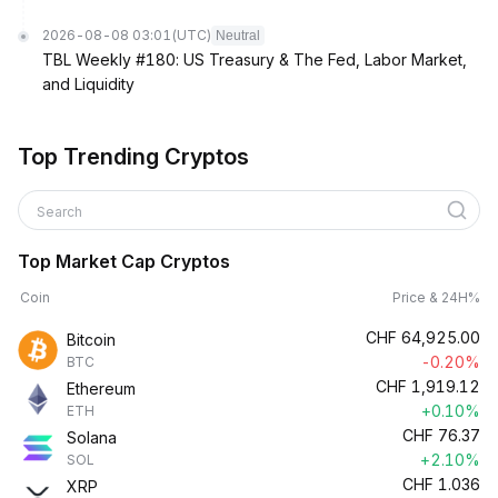
2026-08-08 03:01
(UTC)
Neutral
TBL Weekly #180: US Treasury & The Fed, Labor Market,
and Liquidity
Top Trending Cryptos
Search
Top Market Cap Cryptos
Coin
Price & 24H%
CHF
64,925.00
Bitcoin
-0.20%
BTC
CHF
1,919.12
Ethereum
+0.10%
ETH
CHF
76.37
Solana
+2.10%
SOL
CHF
1.036
XRP