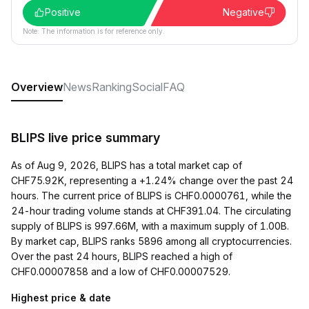
Positive
Negative
Note: The information is for reference only.
Overview
News
Ranking
Social
FAQ
BLIPS live price summary
As of Aug 9, 2026, BLIPS has a total market cap of
CHF75.92K, representing a +1.24% change over the past 24
hours. The current price of BLIPS is CHF0.0000761, while the
24-hour trading volume stands at CHF391.04. The circulating
supply of BLIPS is 997.66M, with a maximum supply of 1.00B.
By market cap, BLIPS ranks 5896 among all cryptocurrencies.
Over the past 24 hours, BLIPS reached a high of
CHF0.00007858 and a low of CHF0.00007529.
Highest price & date