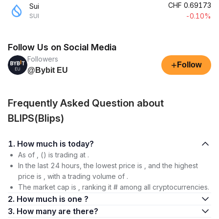
CHF
0.69173
Sui
-0.10%
SUI
Follow Us on Social Media
Followers
+
Follow
@Bybit EU
Frequently Asked Question about
BLIPS(Blips)
1. How much is today?
As of , () is trading at .
In the last 24 hours, the lowest price is , and the highest
price is , with a trading volume of .
The market cap is , ranking it # among all cryptocurrencies.
2. How much is one ?
3. How many are there?