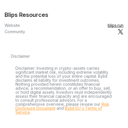
Blips Resources
Website
blips.run
Community
Disclaimer
Disclaimer: Investing in crypto-assets carries
significant market risk, including extreme volatility
and the potential loss of your entire capital. Bybit
disclaims all liability for investment outcomes.
Nothing provided herein constitutes financial
advice, a recommendation, or an offer to buy, sell,
or hold digital assets. Investors must independently
assess their financial capacity and are encouraged
to consult professional advisors. For a
comprehensive overview, please review our
Risk
Disclosure Document
and
Bybit EU´s Terms of
Service
.