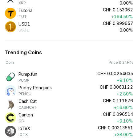
0.00%
XRP
CHF
0.153062
Tutorial
+194.50%
TUT
CHF
0.999657
USD1
0.00%
USD1
Trending Coins
Coin
Price & 24H%
CHF
0.00254635
Pump.fun
+9.10%
PUMP
CHF
0.0063122
Pudgy Penguins
+2.80%
PENGU
CHF
0.111576
Cash Cat
+16.60%
CASHCAT
CHF
0.096514
Canton
+9.10%
CC
CHF
0.00313551
IoTeX
+38.00%
IOTX