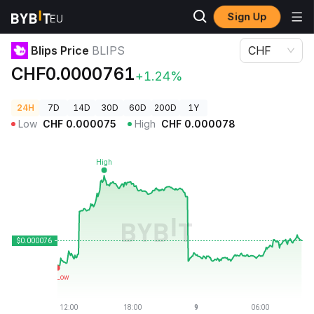
Sign Up
Crypto Prices
Blips Price BLIPS
Blips Price
BLIPS
CHF
CHF0.0000761
+1.24%
24H
7D
14D
30D
60D
200D
1Y
Low
CHF
0.000075
High
CHF
0.000078