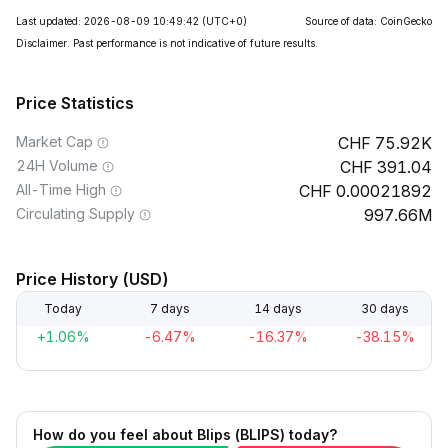
Last updated: 2026-08-09 10:49:42
(UTC+0)
Source of data: CoinGecko
Disclaimer. Past performance is not indicative of future results.
Price Statistics
Market Cap
75.92K
24H Volume
391.04
All-Time High
0.00021892
Circulating Supply
997.66M
Price History (USD)
Today
7 days
14 days
30 days
+1.06%
-6.47%
-16.37%
-38.15%
How do you feel about Blips (BLIPS) today?