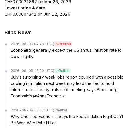
CHF0.00021892 on Mar 26, 2026
Lowest price & date
CHF0.00004342 on Jun 12, 2026
Blips News
2026-08-09 04:48
(UTC)
Bearish
Economists generally expect the US annual inflation rate to
slow slightly.
2026-08-08 17:30
(UTC)
Bullish
July’s surprisingly weak jobs report coupled with a possible
cooling in inflation next week may lead the Fed to hold
interest rates steady at its next meeting, says Bloomberg
Economic’s @AnnaEconomist
2026-08-08 13:17
(UTC)
Neutral
Why One Top Economist Says the Fed’s Inflation Fight Can’t
Be Won With Rate Hikes