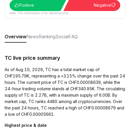
Positive
Negative
Note: The information is for reference only.
Overview
News
Ranking
Social
FAQ
TC live price summary
As of Aug 10, 2026, TC has a total market cap of
CHF195.79K, representing a +3.15% change over the past 24
hours. The current price of TC is CHF0.00008639, while the
24-hour trading volume stands at CHF340.95K. The circulating
supply of TC is 2.27B, with a maximum supply of 6.00B. By
market cap, TC ranks 4480 among all cryptocurrencies. Over
the past 24 hours, TC reached a high of CHF0.00008679 and
a low of CHF0.00005661.
Highest price & date