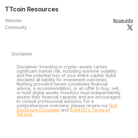
TTcoin Resources
Website
ttcoin.info
Community
Disclaimer
Disclaimer: Investing in crypto-assets carries
significant market risk, including extreme volatility
and the potential loss of your entire capital. Bybit
disclaims all liability for investment outcomes.
Nothing provided herein constitutes financial
advice, a recommendation, or an offer to buy, sell,
or hold digital assets. Investors must independently
assess their financial capacity and are encouraged
to consult professional advisors. For a
comprehensive overview, please review our
Risk
Disclosure Document
and
Bybit EU´s Terms of
Service
.