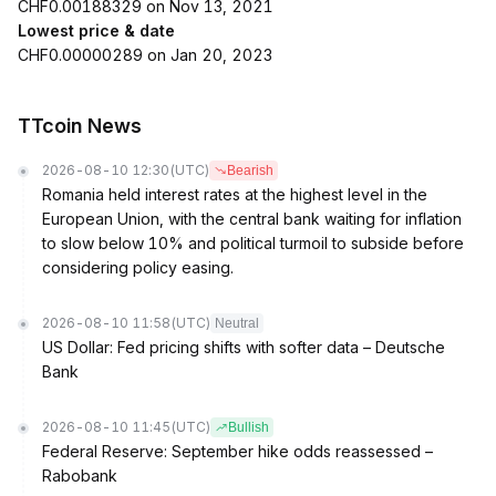
CHF0.00188329 on Nov 13, 2021
Lowest price & date
CHF0.00000289 on Jan 20, 2023
TTcoin News
2026-08-10 12:30
(UTC)
Bearish
Romania held interest rates at the highest level in the
European Union, with the central bank waiting for inflation
to slow below 10% and political turmoil to subside before
considering policy easing.
2026-08-10 11:58
(UTC)
Neutral
US Dollar: Fed pricing shifts with softer data – Deutsche
Bank
2026-08-10 11:45
(UTC)
Bullish
Federal Reserve: September hike odds reassessed –
Rabobank