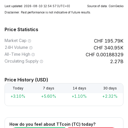
Last updated: 2026-08-10 12:54:57
(UTC+0)
Source of data: CoinGecko
Disclaimer. Past performance is not indicative of future results.
Price Statistics
Market Cap
195.79K
24H Volume
340.95K
All-Time High
0.00188329
Circulating Supply
2.27B
Price History (USD)
Today
7 days
14 days
30 days
+3.10%
+5.60%
+1.10%
+2.32%
How do you feel about TTcoin (TC) today?