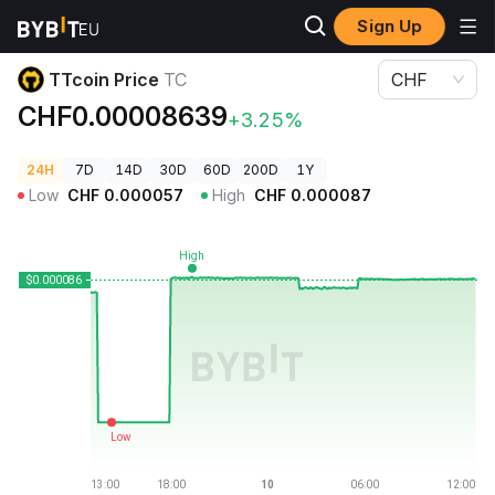
Sign Up
Crypto Prices
TTcoin Price TC
TTcoin Price
TC
CHF
CHF0.00008639
+3.25%
24H
7D
14D
30D
60D
200D
1Y
Low
CHF
0.000057
High
CHF
0.000087