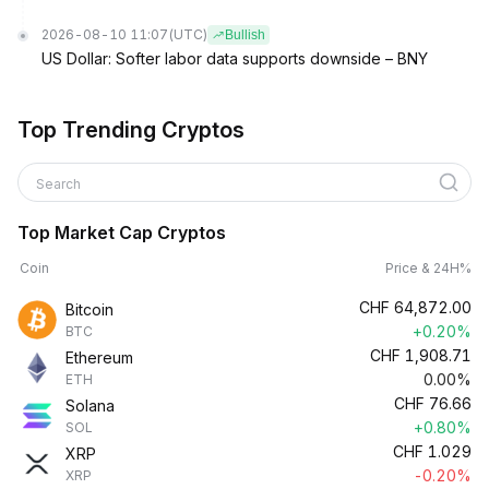
2026-08-10 11:07
(UTC)
Bullish
US Dollar: Softer labor data supports downside – BNY
Top Trending Cryptos
Search
Top Market Cap Cryptos
Coin
Price & 24H%
CHF
64,872.00
Bitcoin
+0.20%
BTC
CHF
1,908.71
Ethereum
0.00%
ETH
CHF
76.66
Solana
+0.80%
SOL
CHF
1.029
XRP
-0.20%
XRP