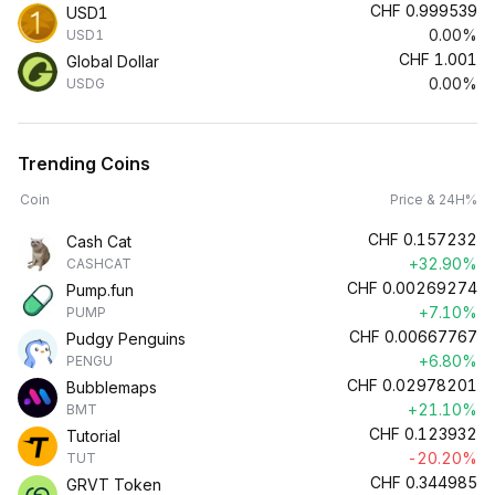
CHF
0.999539
USD1
0.00%
USD1
CHF
1.001
Global Dollar
0.00%
USDG
Trending Coins
Coin
Price & 24H%
CHF
0.157232
Cash Cat
+32.90%
CASHCAT
CHF
0.00269274
Pump.fun
+7.10%
PUMP
CHF
0.00667767
Pudgy Penguins
+6.80%
PENGU
CHF
0.02978201
Bubblemaps
+21.10%
BMT
CHF
0.123932
Tutorial
-20.20%
TUT
CHF
0.344985
GRVT Token