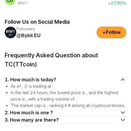
+27.90%
GRVT
Follow Us on Social Media
Followers
+
Follow
@Bybit EU
Frequently Asked Question about
TC(TTcoin)
1. How much is today?
As of , () is trading at .
In the last 24 hours, the lowest price is , and the highest
price is , with a trading volume of .
The market cap is , ranking it # among all cryptocurrencies.
2. How much is one ?
3. How many are there?