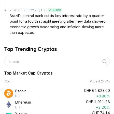
2026-08-05 22:25
(UTC)
Bullish
Brazil’s central bank cut its key interest rate by a quarter
point for a fourth straight meeting after new data showed
economic growth moderating and inflation slowing more
than expected.
Top Trending Cryptos
Search
Top Market Cap Cryptos
Coin
Price & 24H%
CHF
64,823.00
Bitcoin
+0.80%
BTC
CHF
1,911.28
Ethereum
+2.20%
ETH
CHF
74.14
Solana