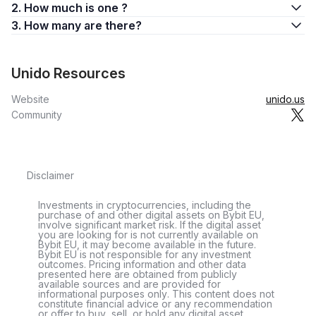
2. How much is one ?
3. How many are there?
Unido Resources
Website
unido.us
Community
Disclaimer
Investments in cryptocurrencies, including the
purchase of and other digital assets on Bybit EU,
involve significant market risk. If the digital asset
you are looking for is not currently available on
Bybit EU, it may become available in the future.
Bybit EU is not responsible for any investment
outcomes. Pricing information and other data
presented here are obtained from publicly
available sources and are provided for
informational purposes only. This content does not
constitute financial advice or any recommendation
or offer to buy, sell, or hold any digital asset.