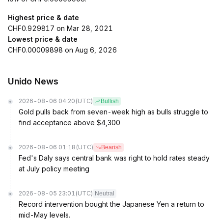
Highest price & date
CHF0.929817 on Mar 28, 2021
Lowest price & date
CHF0.00009898 on Aug 6, 2026
Unido News
2026-08-06 04:20
(UTC)
Bullish
Gold pulls back from seven-week high as bulls struggle to
find acceptance above $4,300
2026-08-06 01:18
(UTC)
Bearish
Fed's Daly says central bank was right to hold rates steady
at July policy meeting
2026-08-05 23:01
(UTC)
Neutral
Record intervention bought the Japanese Yen a return to
mid-May levels.