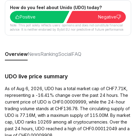
How do you feel about Unido (UDO) today?
Positive
Negative
Note: This poll solely reflects users´ opinions and does not constitute financial
advice. It is neither endorsed by Bybit EU nor predictive of future performance.
Overview
News
Ranking
Social
FAQ
UDO live price summary
As of Aug 6, 2026, UDO has a total market cap of CHF7.71K,
representing a -16.41% change over the past 24 hours. The
current price of UDO is CHF0.00009999, while the 24-hour
trading volume stands at CHF136.78. The circulating supply of
UDO is 77.16M, with a maximum supply of 115.00M. By market
cap, UDO ranks 10269 among all cryptocurrencies. Over the
past 24 hours, UDO reached a high of CHF0.00012049 and a
low of CHF0.00009908.