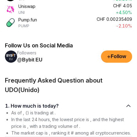
CHF
4.05
Uniswap
+4.50%
UNI
CHF
0.00235409
Pump.fun
-2.10%
PUMP
Follow Us on Social Media
Followers
+
Follow
@Bybit EU
Frequently Asked Question about
UDO(Unido)
1. How much is today?
As of , () is trading at .
In the last 24 hours, the lowest price is , and the highest
price is , with a trading volume of .
The market cap is , ranking it # among all cryptocurrencies.