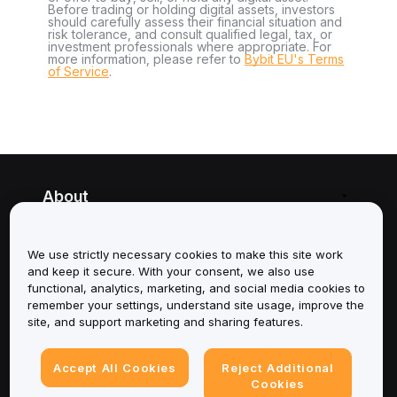
Before trading or holding digital assets, investors
should carefully assess their financial situation and
risk tolerance, and consult qualified legal, tax, or
investment professionals where appropriate. For
more information, please refer to
Bybit EU's Terms
of Service
.
About
Services
We use strictly necessary cookies to make this site work
and keep it secure. With your consent, we also use
Support
functional, analytics, marketing, and social media cookies to
remember your settings, understand site usage, improve the
Products
site, and support marketing and sharing features.
Legal
Accept All Cookies
Reject Additional
Cookies