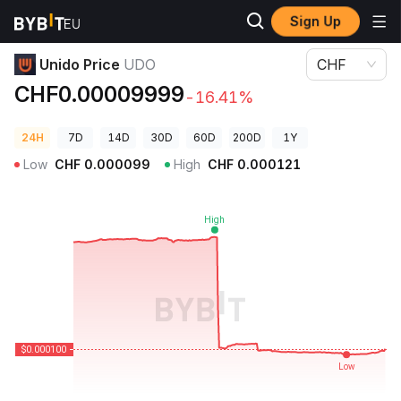
Sign Up
Crypto Prices
Unido Price UDO
Unido Price
UDO
CHF
CHF0.00009999
-16.41%
24H
7D
14D
30D
60D
200D
1Y
Low
CHF
0.000099
High
CHF
0.000121