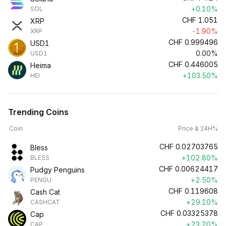
+0.10%
SOL
CHF
1.051
XRP
-1.90%
XRP
CHF
0.999496
USD1
0.00%
USD1
CHF
0.446005
Heima
+103.50%
HEI
Trending Coins
Coin
Price & 24H%
CHF
0.02703765
Bless
+102.80%
BLESS
CHF
0.00624417
Pudgy Penguins
+2.50%
PENGU
CHF
0.119608
Cash Cat
+29.10%
CASHCAT
CHF
0.03325378
Cap
+23.20%
CAP