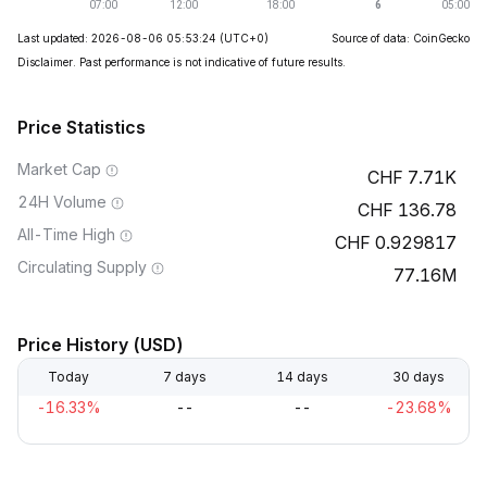
Last updated: 2026-08-06 05:53:24
(UTC+0)
Source of data: CoinGecko
Disclaimer. Past performance is not indicative of future results.
Price Statistics
Market Cap
7.71K
24H Volume
136.78
All-Time High
0.929817
Circulating Supply
77.16M
Price History (USD)
Today
7 days
14 days
30 days
-16.33%
--
--
-23.68%