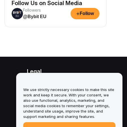
Follow Us on Social Media
Followers
+
Follow
@Bybit EU
Legal
Conflict of Interest Policy
We use strictly necessary cookies to make this site
Summary of the Custody and
work and keep it secure. With your consent, we
Administration Policy
also use functional, analytics, marketing, and
social media cookies to remember your settings,
ESG Information
understand site usage, improve the site, and
support marketing and sharing features.