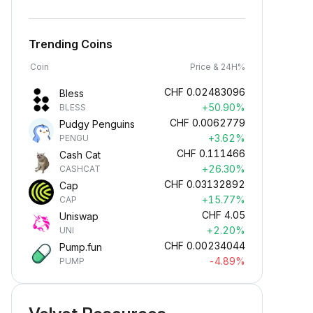
Trending Coins
Coin
Price & 24H%
CHF
0.02483096
Bless
+50.90%
BLESS
CHF
0.0062779
Pudgy Penguins
+3.62%
PENGU
CHF
0.111466
Cash Cat
+26.30%
CASHCAT
CHF
0.03132892
Cap
+15.77%
CAP
CHF
4.05
Uniswap
+2.20%
UNI
CHF
0.00234044
Pump.fun
-4.89%
PUMP