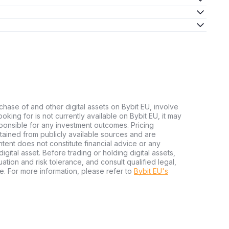
chase of and other digital assets on Bybit EU, involve
 looking for is not currently available on Bybit EU, it may
sponsible for any investment outcomes. Pricing
tained from publicly available sources and are
tent does not constitute financial advice or any
igital asset. Before trading or holding digital assets,
tuation and risk tolerance, and consult qualified legal,
e. For more information, please refer to
Bybit EU's