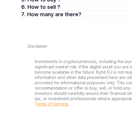
6. How to sell ?
7. How many are there?
Disclaimer
Investments in cryptocurrencies, including the pur
significant market risk. If the digital asset you are
become available in the future. Bybit EU is not re
information and other data presented here are ob
provided for informational purposes only. This con
recommendation or offer to buy, sell, or hold any d
investors should carefully assess their financial si
tax, or investment professionals where appropriat
Terms of Service
.