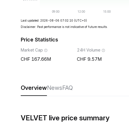
Last updated: 2026-08-06 07:02:10
(UTC+0)
Disclaimer. Past performance is not indicative of future results.
Price Statistics
Market Cap
24H Volume
167.66M
9.57M
Overview
News
FAQ
VELVET live price summary