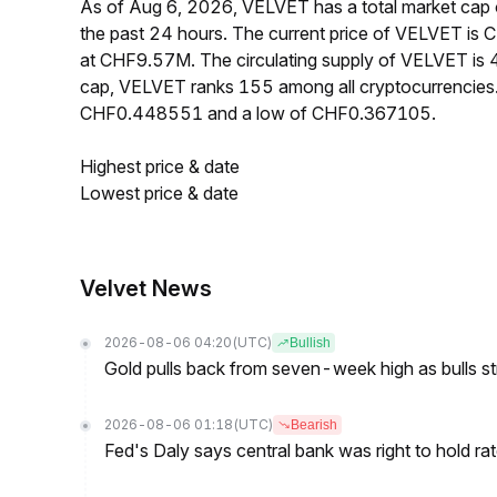
As of Aug 6, 2026, VELVET has a total market ca
the past 24 hours. The current price of VELVET is
at CHF9.57M. The circulating supply of VELVET is
cap, VELVET ranks 155 among all cryptocurrencies.
CHF0.448551 and a low of CHF0.367105.
Highest price & date
Lowest price & date
Velvet News
2026-08-06 04:20
(UTC)
Bullish
Gold pulls back from seven-week high as bulls s
2026-08-06 01:18
(UTC)
Bearish
Fed's Daly says central bank was right to hold ra