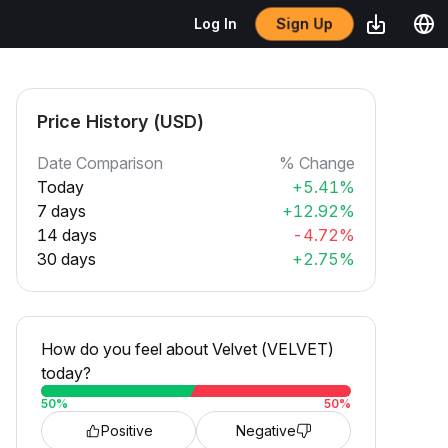
Sign Up
Log In
Price History (USD)
Date Comparison
% Change
Today
+5.41%
7 days
+12.92%
14 days
-4.72%
30 days
+2.75%
How do you feel about Velvet (VELVET)
today?
50
%
50
%
Positive
Negative