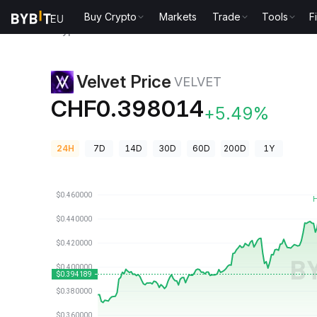
Buy Crypto
Markets
Trade
Tools
F
Crypto Prices
Velvet Price VELVET
Velvet Price
VELVET
CHF0.398014
+5.49%
24H
7D
14D
30D
60D
200D
1Y