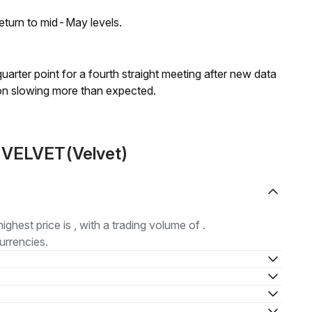
eturn to mid-May levels.
 quarter point for a fourth straight meeting after new data
on slowing more than expected.
t VELVET(Velvet)
highest price is , with a trading volume of .
urrencies.