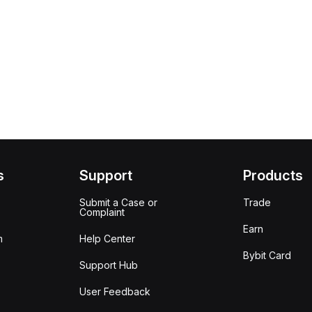
s
Support
Products
Submit a Case or
Trade
Complaint
Earn
m
Help Center
Bybit Card
Support Hub
User Feedback