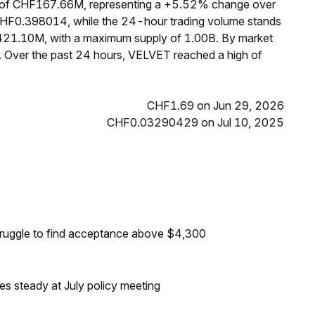
p of CHF167.66M, representing a +5.52% change over
 CHF0.398014, while the 24-hour trading volume stands
 421.10M, with a maximum supply of 1.00B. By market
 Over the past 24 hours, VELVET reached a high of
CHF1.69 on Jun 29, 2026
CHF0.03290429 on Jul 10, 2025
truggle to find acceptance above $4,300
tes steady at July policy meeting