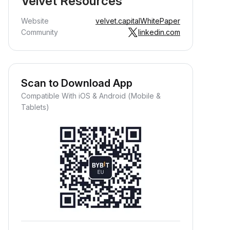
Velvet Resources
Website
velvet.capital
WhitePaper
Community
linkedin.com
Scan to Download App
Compatible With iOS & Android (Mobile &
Tablets)