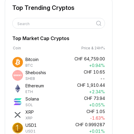
Top Trending Cryptos
Search
Top Market Cap Cryptos
Coin
Price & 24H%
CHF
64,759.00
Bitcoin
+0.94%
BTC
CHF
10.65
Sheboshis
--
SHEB
CHF
1,910.44
Ethereum
+2.34%
ETH
CHF
73.94
Solana
+0.05%
SOL
CHF
1.05
XRP
-1.63%
XRP
CHF
0.999287
USD1
+0.01%
USD1