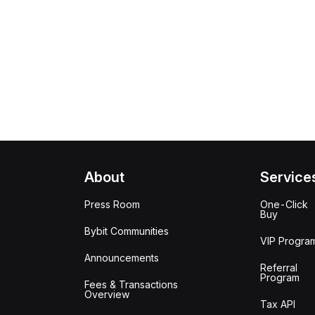
About
Service
Press Room
One-Click
Buy
Bybit Communities
VIP Progra
Announcements
Referral
Program
Fees & Transactions
Overview
Tax API