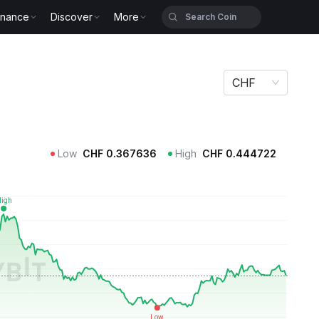
inance
Discover
More
CHF
Low
CHF
0.367636
High
CHF
0.444722