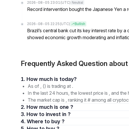
2026-08-05 23:01
(UTC)
Neutral
Record intervention bought the Japanese Yen a r
2026-08-05 22:25
(UTC)
Bullish
Brazil’s central bank cut its key interest rate by a
showed economic growth moderating and inflati
Frequently Asked Question abou
1. How much is today?
As of , () is trading at .
In the last 24 hours, the lowest price is , and the 
The market cap is , ranking it # among all cryptoc
2. How much is one ?
3. How to invest in ?
4. Where to buy ?
5. How to buy ?