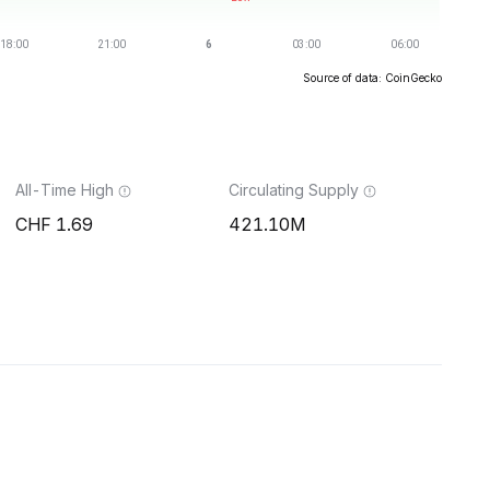
Source of data: CoinGecko
All-Time High
Circulating Supply
1.69
421.10M