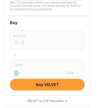
Note: This poll solely reflects users´ opinions and does not
constitute financial advice. It is neither endorsed by Bybit EU
nor predictive of future performance.
Buy
Receive
Spend
CHF
CHF
Buy VELVET
→
VELVET to CHF Calculator