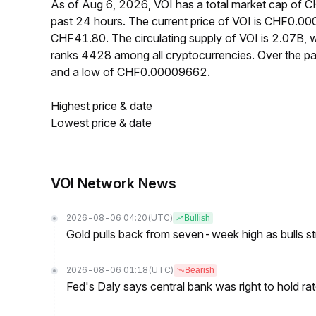
As of Aug 6, 2026, VOI has a total market cap of
past 24 hours. The current price of VOI is CHF0.00
CHF41.80. The circulating supply of VOI is 2.07B,
ranks 4428 among all cryptocurrencies. Over the 
and a low of CHF0.00009662.
Highest price & date
Lowest price & date
VOI Network News
2026-08-06 04:20
(UTC)
Bullish
Gold pulls back from seven-week high as bulls s
2026-08-06 01:18
(UTC)
Bearish
Fed's Daly says central bank was right to hold ra