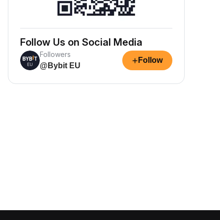
Follow Us on Social Media
Followers
+
Follow
@Bybit EU