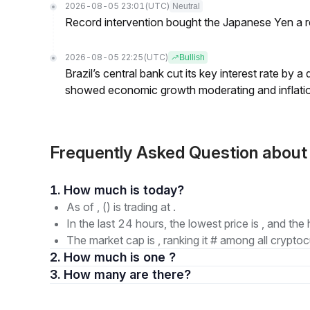
2026-08-05 23:01
(UTC)
Neutral
Record intervention bought the Japanese Yen a r
2026-08-05 22:25
(UTC)
Bullish
Brazil’s central bank cut its key interest rate by a
showed economic growth moderating and inflati
Frequently Asked Question abou
1. How much is today?
As of , () is trading at .
In the last 24 hours, the lowest price is , and the 
The market cap is , ranking it # among all cryptoc
2. How much is one ?
3. How many are there?