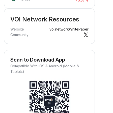
-6.37%
PUMP
VOI Network Resources
Website
voi.network
WhitePaper
Community
Scan to Download App
Compatible With iOS & Android (Mobile &
Tablets)