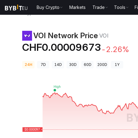
Buy Crypto
Markets
Trade
Tools
F
Crypto Prices
VOI Network Price VOI
VOI Network Price
VOI
CHF0.00009673
-2.26%
24H
7D
14D
30D
60D
200D
1Y