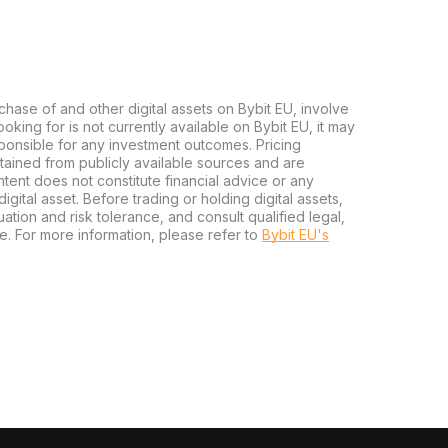
chase of and other digital assets on Bybit EU, involve
 looking for is not currently available on Bybit EU, it may
sponsible for any investment outcomes. Pricing
tained from publicly available sources and are
tent does not constitute financial advice or any
igital asset. Before trading or holding digital assets,
tuation and risk tolerance, and consult qualified legal,
e. For more information, please refer to
Bybit EU's