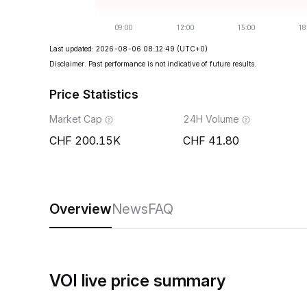
Last updated: 2026-08-06 08:12:49
(UTC+0)
Disclaimer. Past performance is not indicative of future results.
Price Statistics
Market Cap
24H Volume
200.15K
41.80
Overview
News
FAQ
VOI live price summary