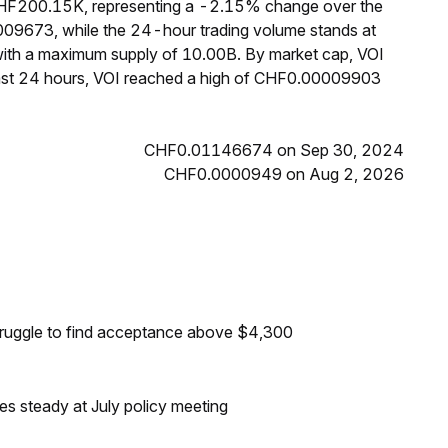
 CHF200.15K, representing a -2.15% change over the
009673, while the 24-hour trading volume stands at
 with a maximum supply of 10.00B. By market cap, VOI
past 24 hours, VOI reached a high of CHF0.00009903
CHF0.01146674 on Sep 30, 2024
CHF0.0000949 on Aug 2, 2026
truggle to find acceptance above $4,300
tes steady at July policy meeting