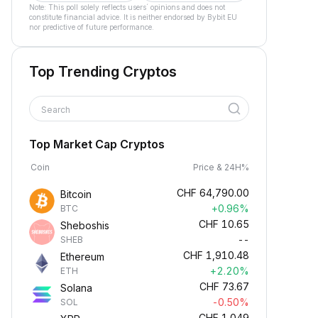
Note: This poll solely reflects users´ opinions and does not
constitute financial advice. It is neither endorsed by Bybit EU
nor predictive of future performance.
Top Trending Cryptos
Search
Top Market Cap Cryptos
Coin
Price & 24H%
CHF
64,790.00
Bitcoin
+0.96%
BTC
CHF
10.65
Sheboshis
--
SHEB
CHF
1,910.48
Ethereum
+2.20%
ETH
CHF
73.67
Solana
-0.50%
SOL
CHF
1.049