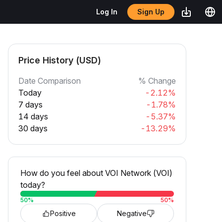
Sign Up
Log In
Price History (USD)
Date Comparison
% Change
Today
-2.12%
7 days
-1.78%
14 days
-5.37%
30 days
-13.29%
How do you feel about VOI Network (VOI)
today?
50
%
50
%
Positive
Negative