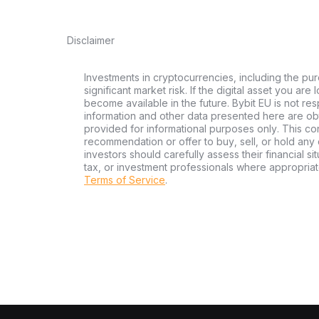
Disclaimer
Investments in cryptocurrencies, including the pur
significant market risk. If the digital asset you are
become available in the future. Bybit EU is not re
information and other data presented here are ob
provided for informational purposes only. This con
recommendation or offer to buy, sell, or hold any d
investors should carefully assess their financial si
tax, or investment professionals where appropriat
Terms of Service
.