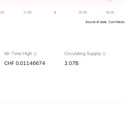
Source of data: CoinGecko
All-Time High
Circulating Supply
0.01146674
2.07B