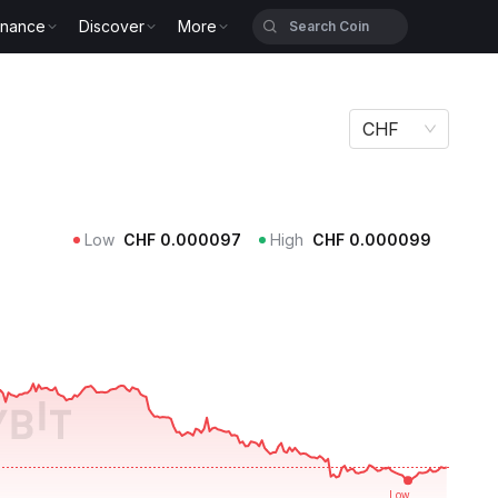
inance
Discover
More
CHF
Low
CHF
0.000097
High
CHF
0.000099