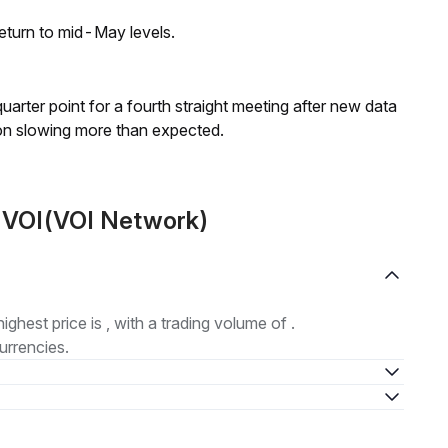
eturn to mid-May levels.
 quarter point for a fourth straight meeting after new data
on slowing more than expected.
t VOI(VOI Network)
highest price is , with a trading volume of .
urrencies.