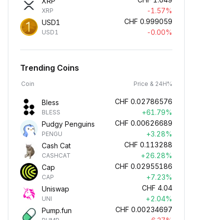
XRP
-1.57%
XRP
CHF
0.999059
USD1
-0.00%
USD1
Trending Coins
Coin
Price & 24H%
CHF
0.02786576
Bless
+61.79%
BLESS
CHF
0.00626689
Pudgy Penguins
+3.28%
PENGU
CHF
0.113288
Cash Cat
+26.28%
CASHCAT
CHF
0.02955186
Cap
+7.23%
CAP
CHF
4.04
Uniswap
+2.04%
UNI
CHF
0.00234697
Pump.fun