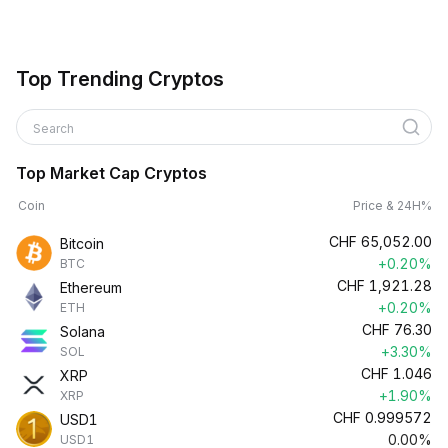
Top Trending Cryptos
Search
Top Market Cap Cryptos
Coin
Price & 24H%
CHF
65,052.00
Bitcoin
+0.20%
BTC
CHF
1,921.28
Ethereum
+0.20%
ETH
CHF
76.30
Solana
+3.30%
SOL
CHF
1.046
XRP
+1.90%
XRP
CHF
0.999572
USD1
0.00%
USD1