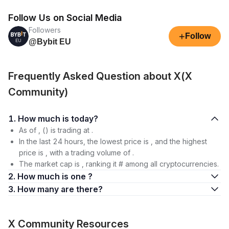
Follow Us on Social Media
Followers
+
Follow
@Bybit EU
Frequently Asked Question about X(X
Community)
1. How much is today?
As of , () is trading at .
In the last 24 hours, the lowest price is , and the highest
price is , with a trading volume of .
The market cap is , ranking it # among all cryptocurrencies.
2. How much is one ?
3. How many are there?
X Community Resources