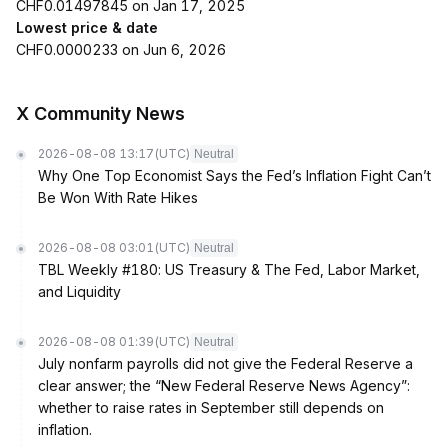
CHF0.01497845 on Jan 17, 2025
Lowest price & date
CHF0.0000233 on Jun 6, 2026
X Community News
2026-08-08 13:17
(UTC)
Neutral
Why One Top Economist Says the Fed’s Inflation Fight Can’t
Be Won With Rate Hikes
2026-08-08 03:01
(UTC)
Neutral
TBL Weekly #180: US Treasury & The Fed, Labor Market,
and Liquidity
2026-08-08 01:39
(UTC)
Neutral
July nonfarm payrolls did not give the Federal Reserve a
clear answer; the “New Federal Reserve News Agency”:
whether to raise rates in September still depends on
inflation.