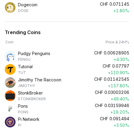
CHF
0.071145
Dogecoin
+1.80%
DOGE
Trending Coins
Coin
Price & 24H%
CHF
0.00628905
Pudgy Penguins
+4.30%
PENGU
CHF
0.07797
Tutorial
+110.90%
TUT
CHF
0.01142545
Jimothy The Raccoon
+157.80%
JIMOTHY
CHF
0.03003206
StonkBroker
+49.40%
STONKBROKER
CHF
0.03159946
Pons
+19.20%
PONS
CHF
0.091494
Pi Network
+3.50%
PI