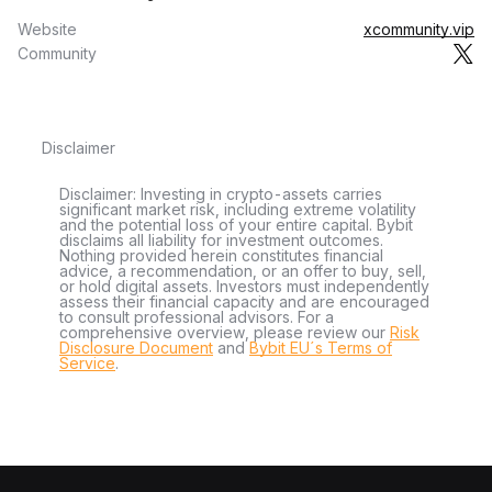
Website
xcommunity.vip
Community
Disclaimer
Disclaimer: Investing in crypto-assets carries
significant market risk, including extreme volatility
and the potential loss of your entire capital. Bybit
disclaims all liability for investment outcomes.
Nothing provided herein constitutes financial
advice, a recommendation, or an offer to buy, sell,
or hold digital assets. Investors must independently
assess their financial capacity and are encouraged
to consult professional advisors. For a
comprehensive overview, please review our
Risk
Disclosure Document
and
Bybit EU´s Terms of
Service
.