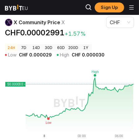
Sign Up
Crypto Prices
X Community Price X
X Community Price
X
CHF
CHF0.00002991
+1.57%
24H
7D
14D
30D
60D
200D
1Y
Low
CHF
0.000029
High
CHF
0.000030