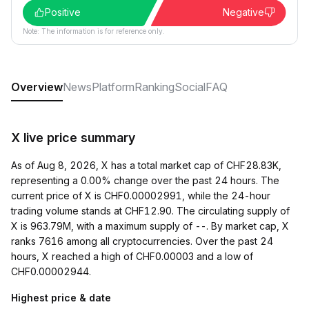
Positive
Negative
Note: The information is for reference only.
Overview
News
Platform
Ranking
Social
FAQ
X live price summary
As of Aug 8, 2026, X has a total market cap of CHF28.83K,
representing a 0.00% change over the past 24 hours. The
current price of X is CHF0.00002991, while the 24-hour
trading volume stands at CHF12.90. The circulating supply of
X is 963.79M, with a maximum supply of --. By market cap, X
ranks 7616 among all cryptocurrencies. Over the past 24
hours, X reached a high of CHF0.00003 and a low of
CHF0.00002944.
Highest price & date