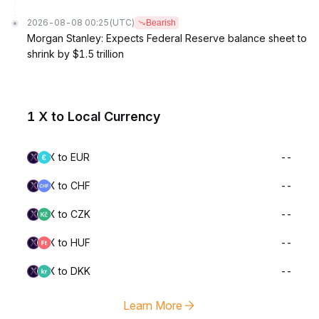
2026-08-08 00:25
(UTC)
Bearish
Morgan Stanley: Expects Federal Reserve balance sheet to
shrink by $1.5 trillion
1 X to Local Currency
X to EUR
--
X to CHF
--
X to CZK
--
X to HUF
--
X to DKK
--
Learn More