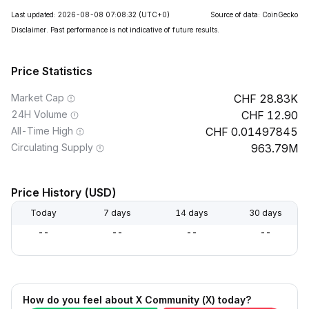
Last updated: 2026-08-08 07:08:32
(UTC+0)
Source of data: CoinGecko
Disclaimer. Past performance is not indicative of future results.
Price Statistics
Market Cap
28.83K
24H Volume
12.90
All-Time High
0.01497845
Circulating Supply
963.79M
Price History (USD)
Today
7 days
14 days
30 days
--
--
--
--
How do you feel about X Community (X) today?