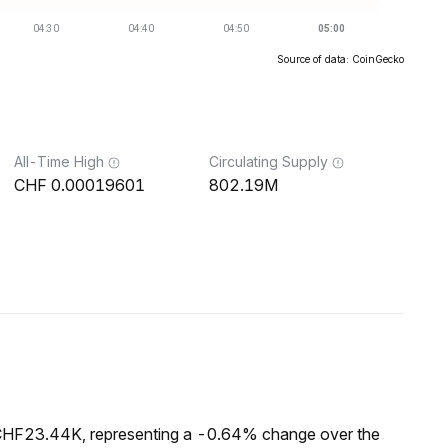
Source of data: CoinGecko
All-Time High
Circulating Supply
0.00019601
802.19M
 CHF23.44K, representing a -0.64% change over the