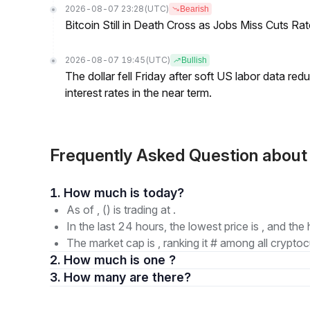
2026-08-07 23:28
(UTC)
Bearish
Bitcoin Still in Death Cross as Jobs Miss Cuts R
2026-08-07 19:45
(UTC)
Bullish
The dollar fell Friday after soft US labor data re
interest rates in the near term.
Frequently Asked Question abou
1. How much is today?
As of , () is trading at .
In the last 24 hours, the lowest price is , and the 
The market cap is , ranking it # among all cryptoc
2. How much is one ?
3. How many are there?