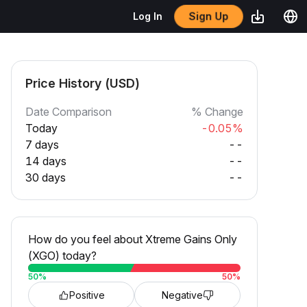
Sign Up
Log In
Price History (USD)
Date Comparison
% Change
Today
-0.05%
7 days
--
14 days
--
30 days
--
How do you feel about Xtreme Gains Only
(XGO) today?
50
%
50
%
Positive
Negative