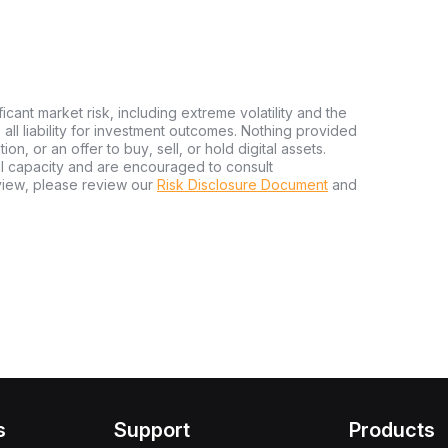
ficant market risk, including extreme volatility and the
ms all liability for investment outcomes. Nothing provided
n, or an offer to buy, sell, or hold digital assets.
al capacity and are encouraged to consult
view, please review our
Risk Disclosure Document
and
s
Support
Products