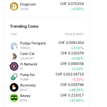
CHF
0.070204
Dogecoin
+0.90%
DOGE
Trending Coins
Coin
Price & 24H%
CHF
0.0061404
Pudgy Penguins
+2.00%
PENGU
CHF
0.100376
Cash Cat
+0.90%
CASHCAT
CHF
0.090058
Pi Network
+3.10%
PI
CHF
0.00228714
Pump.fun
-5.10%
PUMP
CHF
0.059798
Biconomy
+46.50%
BICO
CHF
0.210317
Bitway
+37.90%
BTW