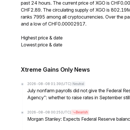
past 24 hours. The current price of XGO is CHF0.0
CHF2.89. The circulating supply of XGO is 802.19
ranks 7995 among all cryptocurrencies. Over the 
and a low of CHF0.00002917.
Highest price & date
Lowest price & date
Xtreme Gains Only News
2026-08-08 01:39
(UTC)
Neutral
July nonfarm payrolls did not give the Federal 
Agency”: whether to raise rates in September still
2026-08-08 00:25
(UTC)
Bearish
Morgan Stanley: Expects Federal Reserve balance 