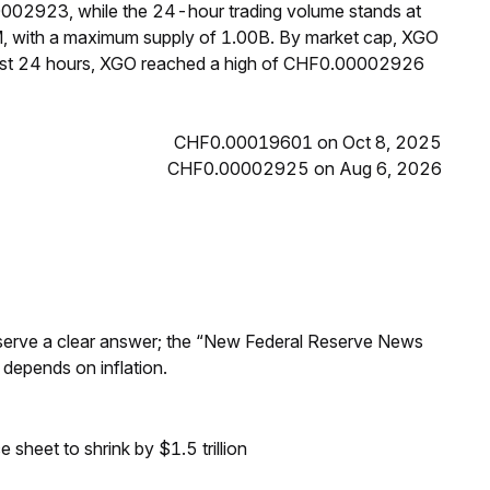
0002923, while the 24-hour trading volume stands at
M, with a maximum supply of 1.00B. By market cap, XGO
past 24 hours, XGO reached a high of CHF0.00002926
CHF0.00019601 on Oct 8, 2025
CHF0.00002925 on Aug 6, 2026
Reserve a clear answer; the “New Federal Reserve News
 depends on inflation.
sheet to shrink by $1.5 trillion