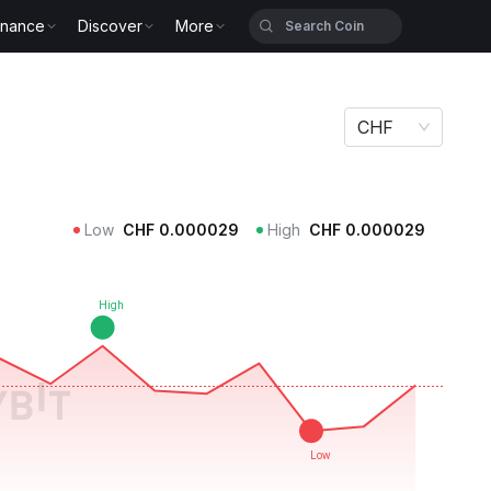
inance
Discover
More
CHF
Low
CHF
0.000029
High
CHF
0.000029