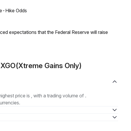
ate-Hike Odds
duced expectations that the Federal Reserve will raise
t XGO(Xtreme Gains Only)
highest price is , with a trading volume of .
urrencies.