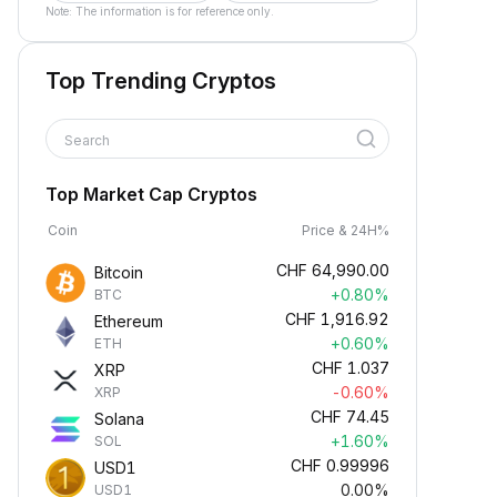
Note: The information is for reference only.
Top Trending Cryptos
Search
Top Market Cap Cryptos
Coin
Price & 24H%
CHF
64,990.00
Bitcoin
+0.80%
BTC
CHF
1,916.92
Ethereum
+0.60%
ETH
CHF
1.037
XRP
-0.60%
XRP
CHF
74.45
Solana
+1.60%
SOL
CHF
0.99996
USD1
0.00%
USD1