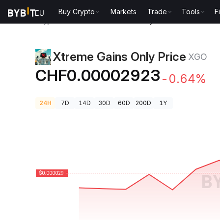
Buy Crypto
Markets
Trade
Tools
F
Crypto Prices
Xtreme Gains Only Price XGO
Xtreme Gains Only Price
XGO
CHF0.00002923
-0.64%
24H
7D
14D
30D
60D
200D
1Y