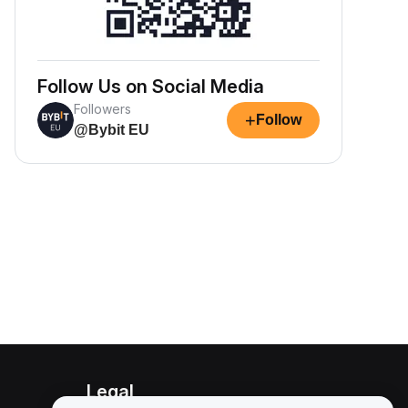
Follow Us on Social Media
Followers
+
Follow
@Bybit EU
Legal