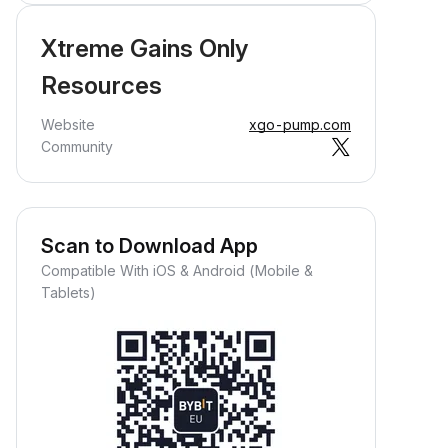
Xtreme Gains Only
Resources
Website
xgo-pump.com
Community
Scan to Download App
Compatible With iOS & Android (Mobile &
Tablets)