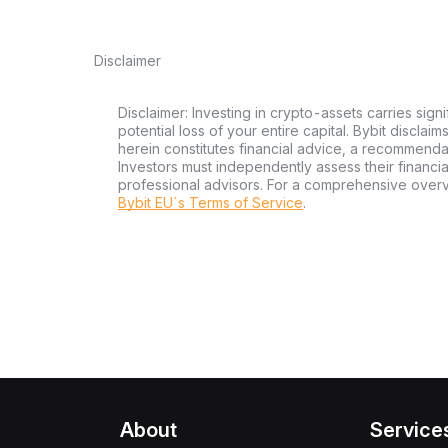
Disclaimer
Disclaimer: Investing in crypto-assets carries signi
potential loss of your entire capital. Bybit disclai
herein constitutes financial advice, a recommendatio
Investors must independently assess their financi
professional advisors. For a comprehensive over
Bybit EU´s Terms of Service
.
About
Service