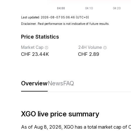
Last updated: 2026-08-07 05:06:46
(UTC+0)
Disclaimer. Past performance is not indicative of future results.
Price Statistics
Market Cap
24H Volume
23.44K
2.89
Overview
News
FAQ
XGO live price summary
As of Aug 8, 2026, XGO has a total market cap of