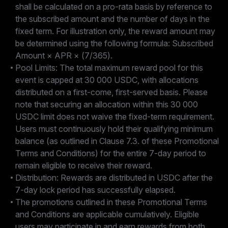
shall be calculated on a pro-rata basis by reference to
the subscribed amount and the number of days in the
fixed term. For illustration only, the reward amount may
be determined using the following formula: Subscribed
Amount × APR × (7/365).
Pool Limits: The total maximum reward pool for this
event is capped at 30 000 USDC, with allocations
distributed on a first-come, first-served basis. Please
note that securing an allocation within this 30 000
USDC limit does not waive the fixed-term requirement.
Users must continuously hold their qualifying minimum
balance (as outlined in Clause 7.3. of these Promotional
Terms and Conditions) for the entire 7-day period to
remain eligible to receive their reward.
Distribution: Rewards are distributed in USDC after the
7-day lock period has successfully elapsed.
The promotions outlined in these Promotional Terms
and Conditions are applicable cumulatively. Eligible
users may participate in and earn rewards from both