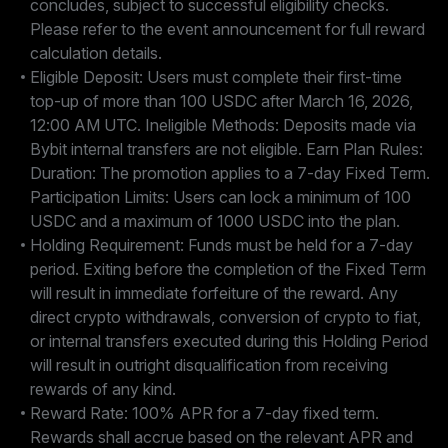
concludes, subject to successful eligibility checks.
Please refer to the event announcement for full reward
calculation details.
Eligible Deposit: Users must complete their first-time
top-up of more than 100 USDC after March 16, 2026,
12:00 AM UTC. Ineligible Methods: Deposits made via
Bybit internal transfers are not eligible. Earn Plan Rules:
Duration: The promotion applies to a 7-day Fixed Term.
Participation Limits: Users can lock a minimum of 100
USDC and a maximum of 1000 USDC into the plan.
Holding Requirement: Funds must be held for a 7-day
period. Exiting before the completion of the Fixed Term
will result in immediate forfeiture of the reward. Any
direct crypto withdrawals, conversion of crypto to fiat,
or internal transfers executed during this Holding Period
will result in outright disqualification from receiving
rewards of any kind.
Reward Rate: 100% APR for a 7-day fixed term.
Rewards shall accrue based on the relevant APR and