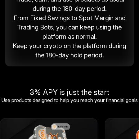
during the 180-day period.
From Fixed Savings to Spot Margin and
Trading Bots, you can keep using the
platform as normal.
Keep your crypto on the platform during
the 180-day hold period.
3% APY is just the start
Use products designed to help you reach your financial goals