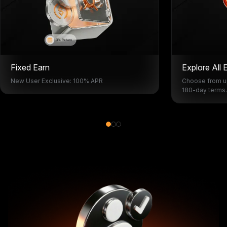
Fixed Earn
Explore All 
New User Exclusive: 100% APR
Choose from up
180-day terms.