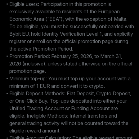
Eligible users: Participation in this promotion is
exclusively available to residents of the European
Economic Area (“EEA”), with the exception of Malta.
To be eligible, you must be successfully onboarded with
Bybit EU, hold Identity Verification Level 1, and explicitly
register or enroll on the official promotion page during
the active Promotion Period.
Promotion Period: February 25, 2026, to March 31,
2026 (inclusive), unless stated otherwise on the official
promotion page.
Minimum top-up: You must top up your account with a
minimum of 1 EUR and convert it to crypto.
Eligible Deposit Methods: Fiat Deposit, Crypto Deposit,
or One-Click Buy. Top-ups deposited into either your
Unified Trading Account or Funding Account are
eligible. Ineligible Methods: Internal transfers and
general trading activity will not be counted toward the
eligible reward amount.
Eligible Amount Calculation: The eligible reward amount