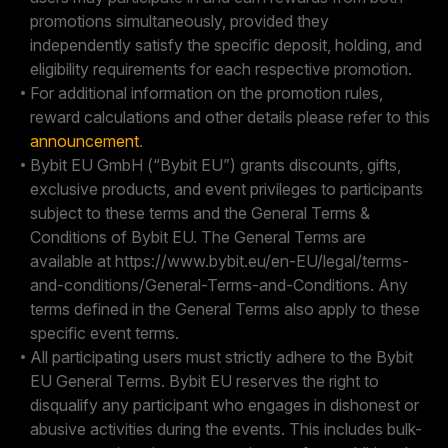
promotions simultaneously, provided they
independently satisfy the specific deposit, holding, and
eligibility requirements for each respective promotion.
For additional information on the promotion rules,
reward calculations and other details please refer to this
announcement
.
Bybit EU GmbH (“Bybit EU”) grants discounts, gifts,
exclusive products, and event privileges to participants
subject to these terms and the General Terms &
Conditions of Bybit EU. The General Terms are
available at https://www.bybit.eu/en-EU/legal/terms-
and-conditions/General-Terms-and-Conditions. Any
terms defined in the General Terms also apply to these
specific event terms.
All participating users must strictly adhere to the Bybit
EU General Terms. Bybit EU reserves the right to
disqualify any participant who engages in dishonest or
abusive activities during the events. This includes bulk-