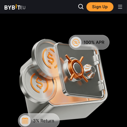
Sign Up