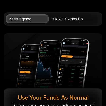
Keep it going
3% APY Adds Up
Use Your Funds As Normal
Trade, earn, and use products as usual