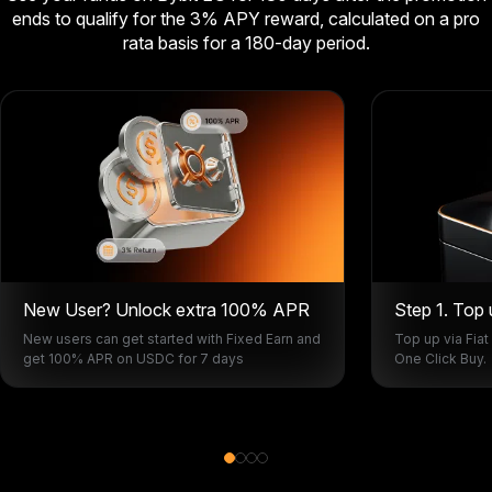
ends to qualify for the 3% APY reward, calculated on a pro
rata basis for a 180-day period.
New User? Unlock extra 100% APR
Step 1. Top
New users can get started with Fixed Earn and
Top up via Fiat
get 100% APR on USDC for 7 days
One Click Buy.