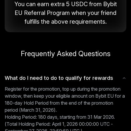
You can earn extra 5 USDC from Bybit
EU Referral Program when your friend
fulfills the above requirements.
Frequently Asked Questions
What do I need to do to qualify for rewards
Register for the promotion, top up during the promotion
window, then keep your eligible amount on Bybit EU for a
180-day Hold Period from the end of the promotion
period (March 31, 2026).
Holding Period: 180 days, starting from 31 Mar 2026.
(Total Holding Period: April 1, 2026 00:00:00 UTC -