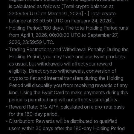
is calculated as follows: [Total crypto balance at
23:59:59 UTC on March 31, 2026] - [Total crypto
balance at 23:59:59 UTC on February 24, 2026].
Holding Period: 180 days. The total Holding Period runs
from April 1, 2026, 00:00:00 UTC to September 27,
2026, 23:59:59 UTC.
Trading Restrictions and Withdrawal Penalty: During the
Holding Period, you may trade and use Bybit products
as usual, but withdrawals will affect your reward
eligibility. Direct crypto withdrawals, conversion of
crypto to fiat and internal transfers during the Holding
Period will disqualify you from receiving rewards of any
kind. Using the Bybit Card to make payments during this
period is permitted and will not affect your eligibility.
Reward Rate: 3% APY, calculated on a pro-rata basis
for the 180-day period.
Distribution: Rewards will be distributed to qualified
users within 30 days after the 180-day Holding Period