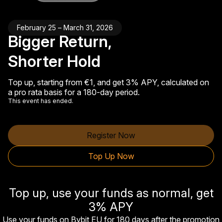
February 25 – March 31, 2026
Bigger Return,
Shorter Hold
Top up, starting from €1, and get 3% APY, calculated on
a pro rata basis for a 180-day period.
This event has ended.
Register Now
Top Up Now
Top up, use your funds as normal, get
3% APY
Use your funds on Bybit EU for 180 days after the promotion