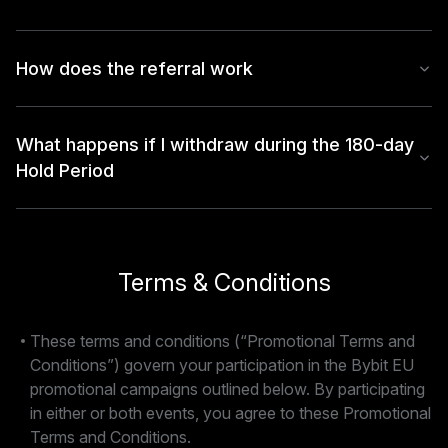
How does the referral work
What happens if I withdraw during the 180-day
Hold Period
Terms & Conditions
These terms and conditions (“Promotional Terms and
Conditions”) govern your participation in the Bybit EU
promotional campaigns outlined below. By participating
in either or both events, you agree to these Promotional
Terms and Conditions.