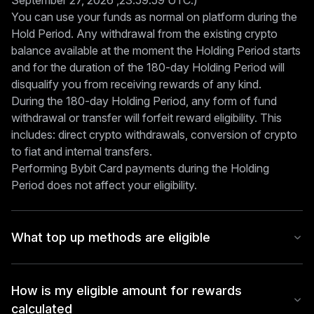
September 27, 2026 ,23:59:59 UTC.)
You can use your funds as normal on platform during the
Hold Period. Any withdrawal from the existing crypto
balance available at the moment the Holding Period starts
and for the duration of the 180-day Holding Period will
disqualify you from receiving rewards of any kind.
During the 180-day Holding Period, any form of fund
withdrawal or transfer will forfeit reward eligibility. This
includes: direct crypto withdrawals, conversion of crypto
to fiat and internal transfers.
Performing Bybit Card payments during the Holding
Period does not affect your eligibility.
What top up methods are eligible
How is my eligible amount for rewards
calculated