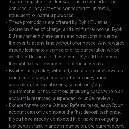
account registrations, transactions to farm additional
bonuses, or any activities connected to unlawful,
fraudulent, or harmful purposes.
These promotions are offered by Bybit EU at its
discretion, free of charge, and until further notice. Bybit
EU may amend these terms and conditions or cancel
the events at any time without prior notice. Any rewards
already legitimately earned prior to cancellation will be
distributed in line with these terms. Bybit EU reserves
the right to final interpretation of these events.
Bybit EU may delay, withhold, adjust, or cancel rewards
where reasonably necessary for security, fraud
prevention, technical issues, compliance/legal
requirements, or risk controls (including cases where an
account is restricted, suspended, or under review).
Except for Welcome Gift and Referral tasks, each Bybit
account can only complete the first deposit task once.
If you have already completed it, or have an ongoing
first deposit task in another campaign, the current event