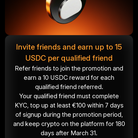
Invite friends and earn up to 15
USDC per qualified friend
Refer friends to join the promotion and
earn a 10 USDC reward for each
qualified friend referred.
Your qualified friend must complete
KYC, top up at least €100 within 7 days
of signup during the promotion period,
and keep crypto on the platform for 180
days after March 31.