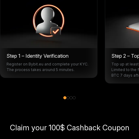
Step 1 – Identity Verification
Step 2 – To
Register on Bybit.eu and complete your KYC.
Top up at least
The process takes around 5 minutes.
Limited to the f
BTC 7 days aft
Claim your 100$ Cashback Coupon