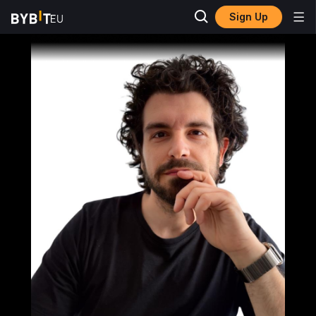
Sign Up