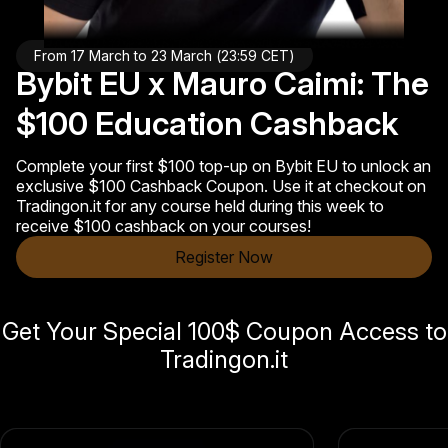
From 17 March to 23 March (23:59 CET)
Bybit EU x Mauro Caimi: The
$100 Education Cashback
Complete your first $100 top-up on Bybit EU to unlock an
exclusive $100 Cashback Coupon. Use it at checkout on
Tradingon.it for any course held during this week to
receive $100 cashback on your courses!
Register Now
Get Your Special 100$ Coupon Access to
Tradingon.it