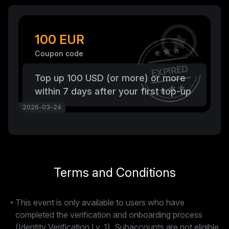
100 EUR
Coupon code
EXPIRED
Top up 100 USD (or more) or more
within 7 days after your first top-up
2026-03-24
Terms and Conditions
This event is only available to users who have
completed the verification and onboarding process
(Identity Verification Lv. 1). Subaccounts are not eligible