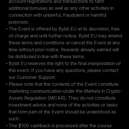
account registrations and transactions to farm
additional bonuses as well as any other activities in
connection with unlawful, fraudulent or harmful
purposes.
The Event is offered by Bybit EU at its discretion, free
of charge and until further notice. Bybit EU may amend
these terms and conditions or cancel the Event at any
time without prior notice. Rewards already earned will
be distributed in line with these terms.
Bybit EU reserves the right to the final interpretation of
this event. If you have any questions, please contact
our Customer Support.
Please note that the contents of the Event constitute
marketing communication under the Markets in Crypto-
Assets Regulation (MiCAR). They do not constitute
investment advice and none of the activities or tasks
that form part of the Event should be understood as
such.
The $100 cashback is processed after the course