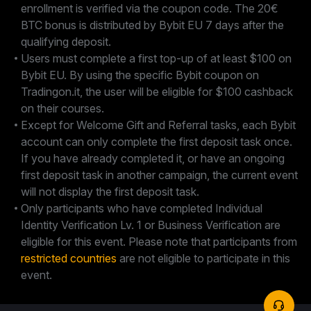
enrollment is verified via the coupon code. The 20€
BTC bonus is distributed by Bybit EU 7 days after the
qualifying deposit.
Users must complete a first top-up of at least $100 on
Bybit EU. By using the specific Bybit coupon on
Tradingon.it, the user will be eligible for $100 cashback
on their courses.
Except for Welcome Gift and Referral tasks, each Bybit
account can only complete the first deposit task once.
If you have already completed it, or have an ongoing
first deposit task in another campaign, the current event
will not display the first deposit task.
Only participants who have completed Individual
Identity Verification Lv. 1 or Business Verification are
eligible for this event. Please note that participants from
restricted countries
are not eligible to participate in this
event.