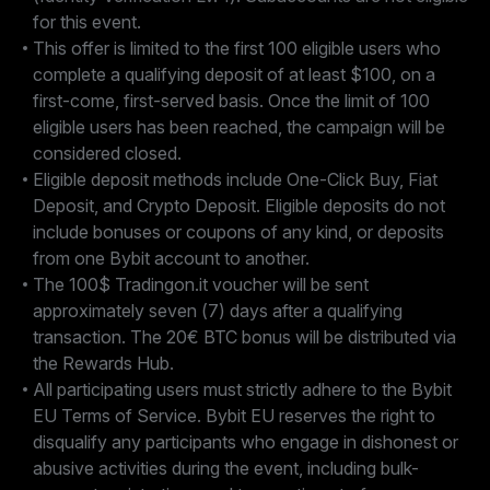
for this event.
This offer is limited to the first 100 eligible users who
complete a qualifying deposit of at least $100, on a
first-come, first-served basis. Once the limit of 100
eligible users has been reached, the campaign will be
considered closed.
Eligible deposit methods include One-Click Buy, Fiat
Deposit, and Crypto Deposit. Eligible deposits do not
include bonuses or coupons of any kind, or deposits
from one Bybit account to another.
The 100$ Tradingon.it voucher will be sent
approximately seven (7) days after a qualifying
transaction. The 20€ BTC bonus will be distributed via
the Rewards Hub.
All participating users must strictly adhere to the Bybit
EU Terms of Service. Bybit EU reserves the right to
disqualify any participants who engage in dishonest or
abusive activities during the event, including bulk-