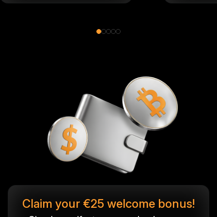
Claim your €25 welcome bonus!