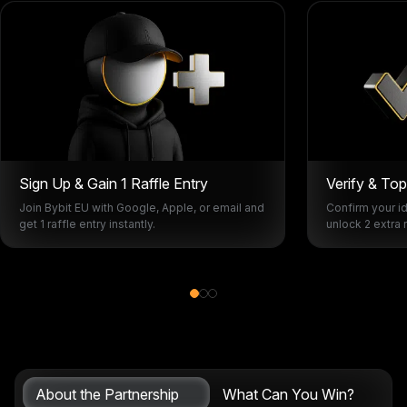
Sign Up & Gain 1 Raffle Entry
Verify & To
Join Bybit EU with Google, Apple, or email and
Confirm your id
get 1 raffle entry instantly.
unlock 2 extra r
About the Partnership
What Can You Win?