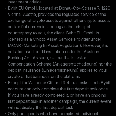
investment advice.
Bybit EU GmbH, located at Donau-City-Strasse 7, 1220
Vienna, Austria, provides the regulated service of the
exchange of crypto assets against other crypto assets
and/or fiat currencies, acting as the principal
counterparty to you, the client. Bybit EU GmbH is
licensed as a Crypto Asset Service Provider under
MiCAR (Marketing In Asset Regulation). However, it is
not a licensed credit institution under the Austrian
Banking Act. As such, neither the Investor
Compensation Scheme (Anlegerentschädigung) nor the
deposit insurance (Einlagensicherung) applies to your
crypto or fiat balances on the platform.
Except for Welcome Gift and Referral tasks, each Bybit
account can only complete the first deposit task once.
If you have already completed it, or have an ongoing
first deposit task in another campaign, the current event
will not display the first deposit task.
Only participants who have completed Individual