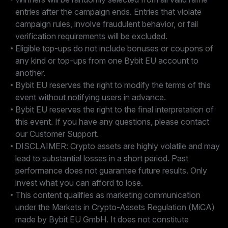
entries after the campaign ends. Entries that violate
campaign rules, involve fraudulent behavior, or fail
verification requirements will be excluded.
Eligible top-ups do not include bonuses or coupons of
any kind or top-ups from one Bybit EU account to
another.
Bybit EU reserves the right to modify the terms of this
event without notifying users in advance.
Bybit EU reserves the right to the final interpretation of
this event. If you have any questions, please contact
our Customer Support.
DISCLAIMER: Crypto assets are highly volatile and may
lead to substantial losses in a short period. Past
performance does not guarantee future results. Only
invest what you can afford to lose.
This content qualifies as marketing communication
under the Markets in Crypto-Assets Regulation (MiCA)
made by Bybit EU GmbH. It does not constitute