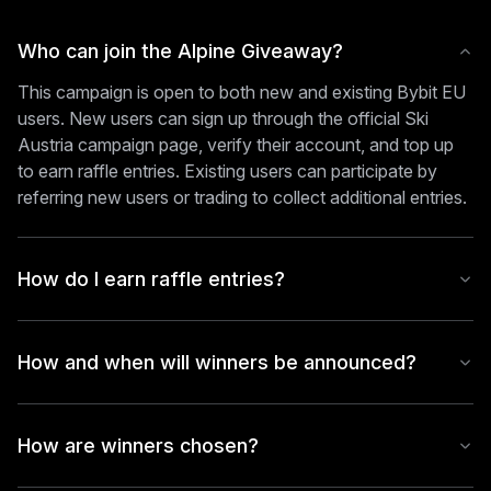
Who can join the Alpine Giveaway?
This campaign is open to both new and existing Bybit EU
users. New users can sign up through the official Ski
Austria campaign page, verify their account, and top up
to earn raffle entries. Existing users can participate by
referring new users or trading to collect additional entries.
How do I earn raffle entries?
How and when will winners be announced?
How are winners chosen?