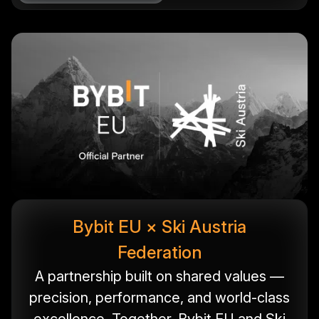
Bybit EU × Ski Austria
Federation
A partnership built on shared values —
precision, performance, and world-class