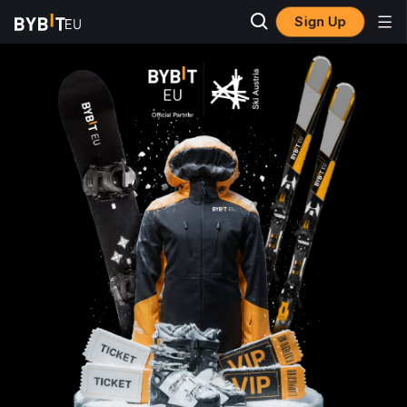
Sign Up