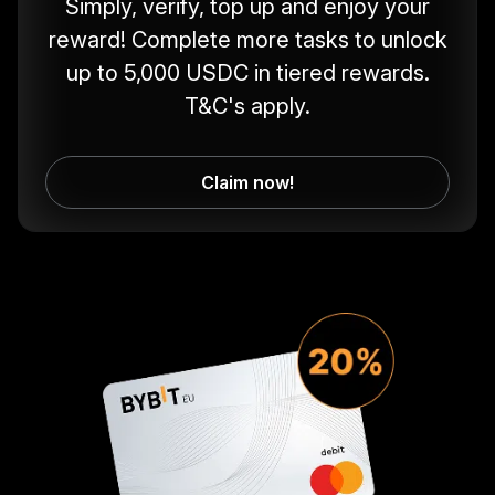
Simply, verify, top up and enjoy your
reward! Complete more tasks to unlock
up to 5,000 USDC in tiered rewards.
T&C's apply.
Claim now!