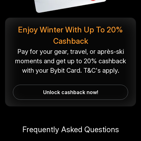
Enjoy Winter With Up To 20%
Cashback
Pay for your gear, travel, or après-ski
moments and get up to 20% cashback
with your Bybit Card. T&C's apply.
Unlock cashback now!
Frequently Asked Questions