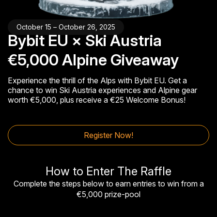
October 15 – October 26, 2025
Bybit EU × Ski Austria
€5,000 Alpine Giveaway
Experience the thrill of the Alps with Bybit EU. Get a
chance to win Ski Austria experiences and Alpine gear
worth €5,000, plus receive a €25 Welcome Bonus!
Register Now!
How to Enter The Raffle
Complete the steps below to earn entries to win from a
€5,000 prize-pool