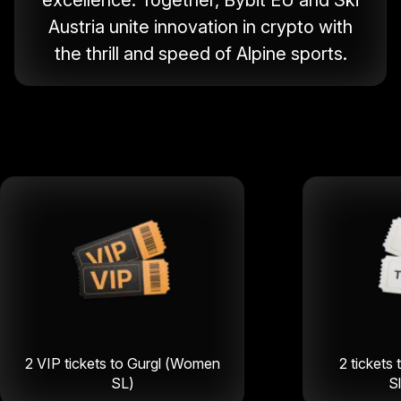
excellence. Together, Bybit EU and Ski
Austria unite innovation in crypto with
the thrill and speed of Alpine sports.
2 VIP tickets to Gurgl (Women
2 tickets 
SL)
S