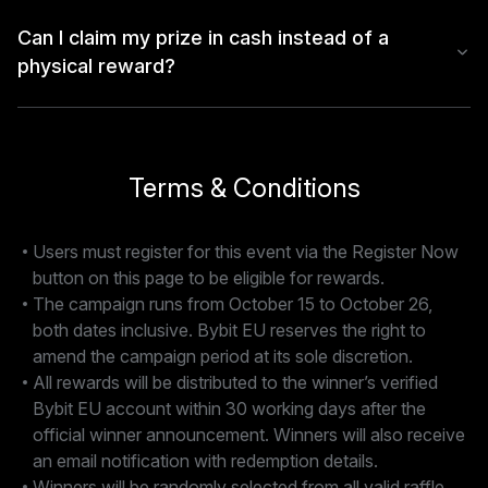
Can I claim my prize in cash instead of a
physical reward?
Terms & Conditions
Users must register for this event via the Register Now
button on this page to be eligible for rewards.
The campaign runs from October 15 to October 26,
both dates inclusive. Bybit EU reserves the right to
amend the campaign period at its sole discretion.
All rewards will be distributed to the winner’s verified
Bybit EU account within 30 working days after the
official winner announcement. Winners will also receive
an email notification with redemption details.
Winners will be randomly selected from all valid raffle