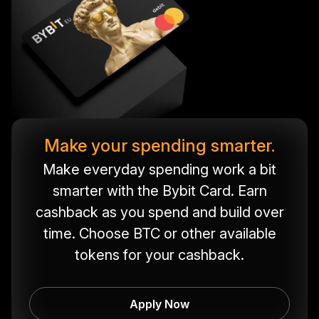
Make your spending smarter.
Make everyday spending work a bit
smarter with the Bybit Card. Earn
cashback as you spend and build over
time. Choose BTC or other available
tokens for your cashback.
Apply Now