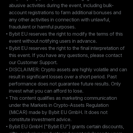
abusive activities during the event, including bulk-
account registrations to farm additional bonuses and
any other activities in connection with unlawful,
fraudulent or harmful purposes.
Bybit EU reserves the right to modify the terms of this
event without notifying users in advance.
Bybit EU reserves the right to the final interpretation of
this event. If you have any questions, please contact
our Customer Support.
DISCLAIMER: Crypto assets are highly volatile and can
result in significant losses over a short period. Past
performance does not guarantee future results. Only
invest what you can afford to lose.
This content qualifies as marketing communication
under the Markets in Crypto-Assets Regulation
(MiCAR) made by Bybit EU GmbH. It does not
constitute investment advice.
Bybit EU GmbH ("Bybit EU") grants certain discounts,