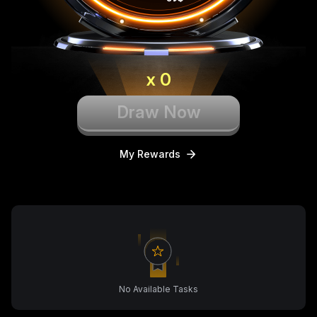
x
0
Draw Now
My Rewards
No Available Tasks