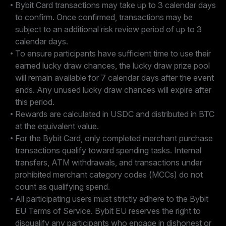
Bybit Card transactions may take up to 3 calendar days
to confirm. Once confirmed, transactions may be
subject to an additional risk review period of up to 3
calendar days.
To ensure participants have sufficient time to use their
earned lucky draw chances, the lucky draw prize pool
will remain available for 7 calendar days after the event
ends. Any unused lucky draw chances will expire after
this period.
Rewards are calculated in USDC and distributed in BTC
at the equivalent value.
For the Bybit Card, only completed merchant purchase
transactions qualify toward spending tasks. Internal
transfers, ATM withdrawals, and transactions under
prohibited merchant category codes (MCCs) do not
count as qualifying spend.
All participating users must strictly adhere to the Bybit
EU Terms of Service. Bybit EU reserves the right to
disqualify any participants who engage in dishonest or