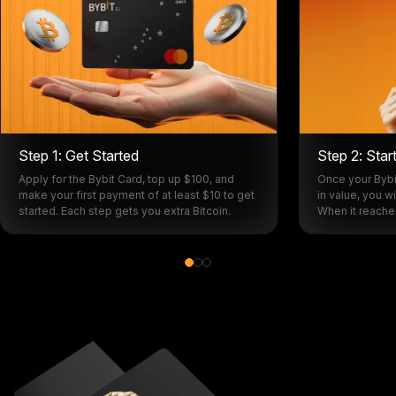
Step 1: Get Started
Step 2: Star
Apply for the Bybit Card, top up $100, and
Once your Bybi
make your first payment of at least $10 to get
in value, you wi
started. Each step gets you extra Bitcoin.
When it reache
chance.