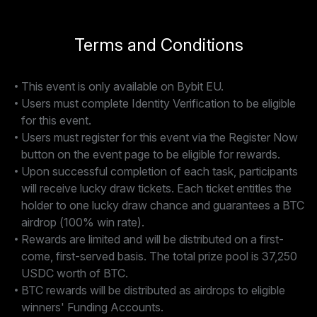
Terms and Conditions
This event is only available on Bybit EU.
Users must complete Identity Verification to be eligible
for this event.
Users must register for this event via the Register Now
button on the event page to be eligible for rewards.
Upon successful completion of each task, participants
will receive lucky draw tickets. Each ticket entitles the
holder to one lucky draw chance and guarantees a BTC
airdrop (100% win rate).
Rewards are limited and will be distributed on a first-
come, first-served basis. The total prize pool is 37,250
USDC worth of BTC.
BTC rewards will be distributed as airdrops to eligible
winners' Funding Accounts.