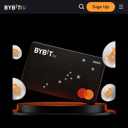
Sign Up