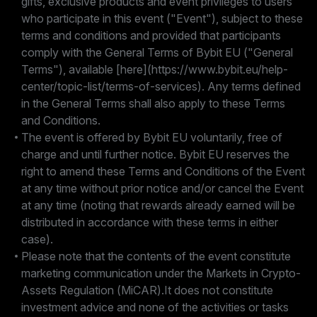
gifts, exclusive products and event privileges to users
who participate in this event ("Event"), subject to these
terms and conditions and provided that participants
comply with the General Terms of Bybit EU ("General
Terms"), available [here](https://www.bybit.eu/help-
center/topic-list/terms-of-services). Any terms defined
in the General Terms shall also apply to these Terms
and Conditions.
The event is offered by Bybit EU voluntarily, free of
charge and until further notice. Bybit EU reserves the
right to amend these Terms and Conditions of the Event
at any time without prior notice and/or cancel the Event
at any time (noting that rewards already earned will be
distributed in accordance with these terms in either
case).
Please note that the contents of the event constitute
marketing communication under the Markets in Crypto-
Assets Regulation (MiCAR).It does not constitute
investment advice and none of the activities or tasks