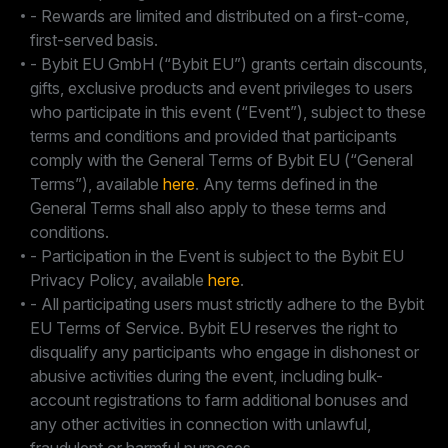
- Rewards are limited and distributed on a first-come,
first-served basis.
- Bybit EU GmbH (“Bybit EU”) grants certain discounts,
gifts, exclusive products and event privileges to users
who participate in this event (“Event”), subject to these
terms and conditions and provided that participants
comply with the General Terms of Bybit EU (“General
Terms”), available
here
. Any terms defined in the
General Terms shall also apply to these terms and
conditions.
- Participation in the Event is subject to the Bybit EU
Privacy Policy, available
here
.
- All participating users must strictly adhere to the Bybit
EU Terms of Service. Bybit EU reserves the right to
disqualify any participants who engage in dishonest or
abusive activities during the event, including bulk-
account registrations to farm additional bonuses and
any other activities in connection with unlawful,