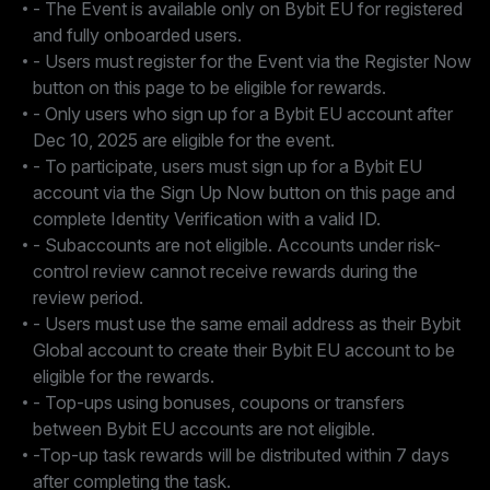
- The Event is available only on Bybit EU for registered
and fully onboarded users.
- Users must register for the Event via the Register Now
button on this page to be eligible for rewards.
- Only users who sign up for a Bybit EU account after
Dec 10, 2025 are eligible for the event.
- To participate, users must sign up for a Bybit EU
account via the Sign Up Now button on this page and
complete Identity Verification with a valid ID.
- Subaccounts are not eligible. Accounts under risk-
control review cannot receive rewards during the
review period.
- Users must use the same email address as their Bybit
Global account to create their Bybit EU account to be
eligible for the rewards.
- Top-ups using bonuses, coupons or transfers
between Bybit EU accounts are not eligible.
-Top-up task rewards will be distributed within 7 days
after completing the task.