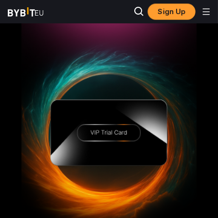
Sign Up