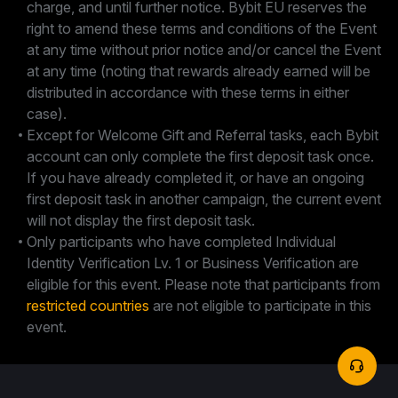
charge, and until further notice. Bybit EU reserves the
right to amend these terms and conditions of the Event
at any time without prior notice and/or cancel the Event
at any time (noting that rewards already earned will be
distributed in accordance with these terms in either
case).
Except for Welcome Gift and Referral tasks, each Bybit
account can only complete the first deposit task once.
If you have already completed it, or have an ongoing
first deposit task in another campaign, the current event
will not display the first deposit task.
Only participants who have completed Individual
Identity Verification Lv. 1 or Business Verification are
eligible for this event. Please note that participants from
restricted countries
are not eligible to participate in this
event.