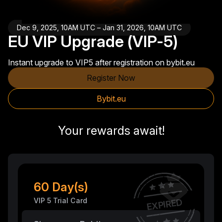
Dec 9, 2025, 10AM UTC – Jan 31, 2026, 10AM UTC
EU VIP Upgrade (VIP-5)
Instant upgrade to VIP5 after registration on bybit.eu
Register Now
Bybit.eu
Your rewards await!
60 Day(s)
VIP 5 Trial Card
EXPIRED