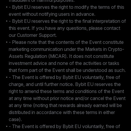
fraudulent or harmful purposes.
- Bybit EU reserves the right to modify the terms of this
event without notifying users in advance.
- Bybit EU reserves the right to the final interpretation of
this event. If you have any questions, please contact
our Customer Support.
- Please note that the contents of the Event constitute
marketing communication under the Markets in Crypto-
Assets Regulation (MiCAR). It does not constitute
investment advice and none of the activities or tasks
that form part of the Event shall be understood as such.
- The Event is offered by Bybit EU voluntarily, free of
charge, and until further notice. Bybit EU reserves the
right to amend these terms and conditions of the Event
at any time without prior notice and/or cancel the Event
at any time (noting that rewards already earned will be
distributed in accordance with these terms in either
case).
- The Event is offered by Bybit EU voluntarily, free of