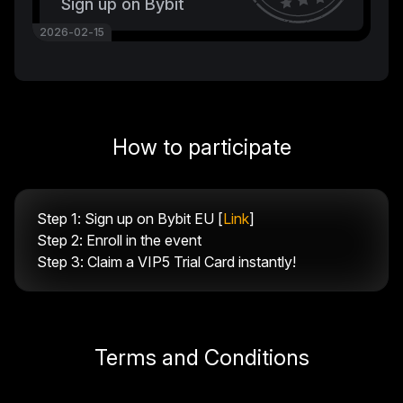
Sign up on Bybit
2026-02-15
How to participate
Step 1: Sign up on Bybit EU [
Link
]
Step 2: Enroll in the event
Step 3: Claim a VIP5 Trial Card instantly!
Terms and Conditions