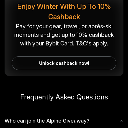
Enjoy Winter With Up To 10%
Cashback
Pay for your gear, travel, or après-ski
moments and get up to 10% cashback
with your Bybit Card. T&C's apply.
Unlock cashback now!
Frequently Asked Questions
Who can join the Alpine Giveaway?