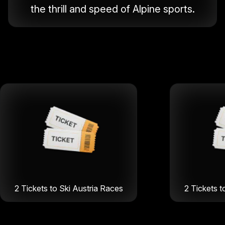
the thrill and speed of Alpine sports.
2 Tickets to Ski Austria Races
2 Tickets t