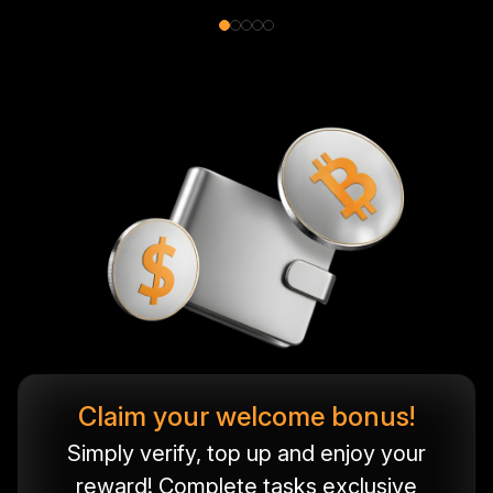
Claim your welcome bonus!
Simply verify, top up and enjoy your
reward! Complete tasks exclusive