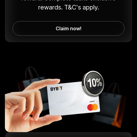
rewards. T&C's apply.
Claim now!