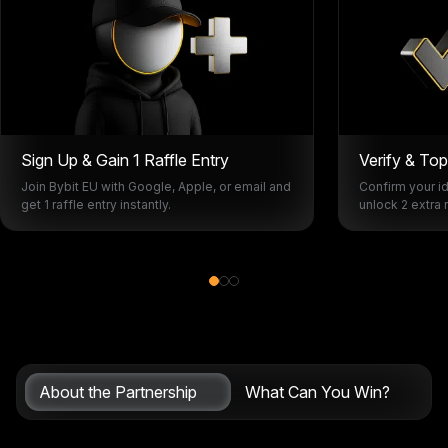
Sign Up & Gain 1 Raffle Entry
Verify & To
Join Bybit EU with Google, Apple, or email and
Confirm your id
get 1 raffle entry instantly.
unlock 2 extra r
About the Partnership
What Can You Win?