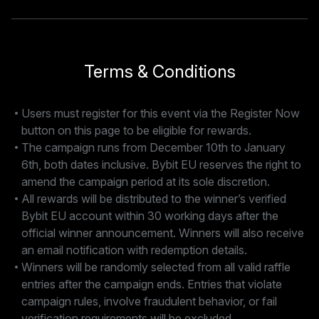
Terms & Conditions
Users must register for this event via the Register Now
button on this page to be eligible for rewards.
The campaign runs from December 10th to January
6th, both dates inclusive. Bybit EU reserves the right to
amend the campaign period at its sole discretion.
All rewards will be distributed to the winner’s verified
Bybit EU account within 30 working days after the
official winner announcement. Winners will also receive
an email notification with redemption details.
Winners will be randomly selected from all valid raffle
entries after the campaign ends. Entries that violate
campaign rules, involve fraudulent behavior, or fail
verification requirements will be excluded.