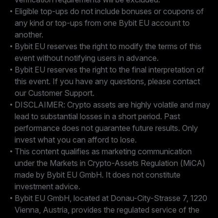
Eligible top-ups do not include bonuses or coupons of
any kind or top-ups from one Bybit EU account to
another.
Bybit EU reserves the right to modify the terms of this
event without notifying users in advance.
Bybit EU reserves the right to the final interpretation of
this event. If you have any questions, please contact
our Customer Support.
DISCLAIMER: Crypto assets are highly volatile and may
lead to substantial losses in a short period. Past
performance does not guarantee future results. Only
invest what you can afford to lose.
This content qualifies as marketing communication
under the Markets in Crypto-Assets Regulation (MiCA)
made by Bybit EU GmbH. It does not constitute
investment advice.
Bybit EU GmbH, located at Donau-City-Strasse 7, 1220
Vienna, Austria, provides the regulated service of the