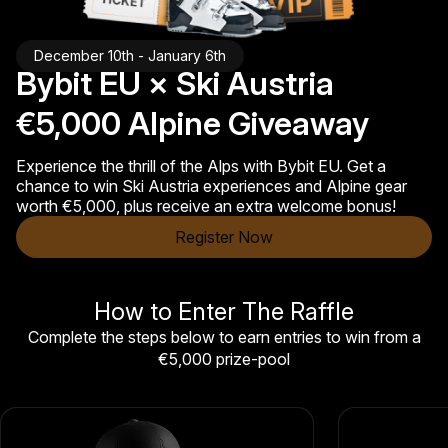
December 10th - January 6th
Bybit EU × Ski Austria
€5,000 Alpine Giveaway
Experience the thrill of the Alps with Bybit EU. Get a
chance to win Ski Austria experiences and Alpine gear
worth €5,000, plus receive an extra welcome bonus!
Register Now
How to Enter The Raffle
Complete the steps below to earn entries to win from a
€5,000 prize-pool