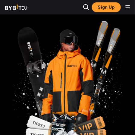
Sign Up