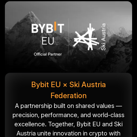
Bybit EU × Ski Austria
Federation
A partnership built on shared values —
precision, performance, and world-class
excellence. Together, Bybit EU and Ski
Austria unite innovation in crypto with