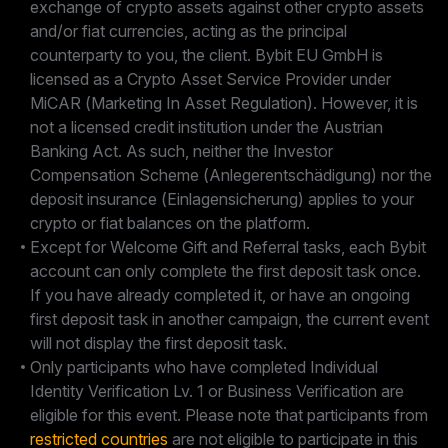
exchange of crypto assets against other crypto assets
and/or fiat currencies, acting as the principal
counterparty to you, the client. Bybit EU GmbH is
licensed as a Crypto Asset Service Provider under
MiCAR (Marketing In Asset Regulation). However, it is
not a licensed credit institution under the Austrian
Banking Act. As such, neither the Investor
Compensation Scheme (Anlegerentschädigung) nor the
deposit insurance (Einlagensicherung) applies to your
crypto or fiat balances on the platform.
Except for Welcome Gift and Referral tasks, each Bybit
account can only complete the first deposit task once.
If you have already completed it, or have an ongoing
first deposit task in another campaign, the current event
will not display the first deposit task.
Only participants who have completed Individual
Identity Verification Lv. 1 or Business Verification are
eligible for this event. Please note that participants from
restricted countries
are not eligible to participate in this