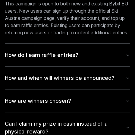
This campaign is open to both new and existing Bybit EU
users. New users can sign up through the official Ski
Austria campaign page, verify their account, and top up
to earn raffle entries. Existing users can participate by
referring new users or trading to collect additional entries.
How do I earn raffle entries?
How and when will winners be announced?
How are winners chosen?
Can I claim my prize in cash instead of a
physical reward?