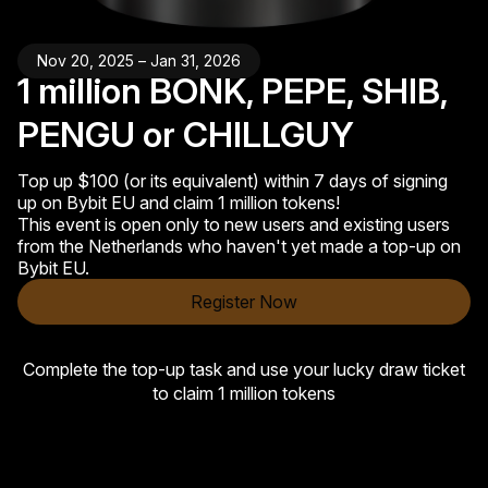
Nov 20, 2025 – Jan 31, 2026
1 million BONK, PEPE, SHIB,
PENGU or CHILLGUY
Top up $100 (or its equivalent) within 7 days of signing
up on Bybit EU and claim 1 million tokens!
This event is open only to new users and existing users
from the Netherlands who haven't yet made a top-up on
Bybit EU.
Register Now
Complete the top-up task and use your lucky draw ticket
to claim 1 million tokens