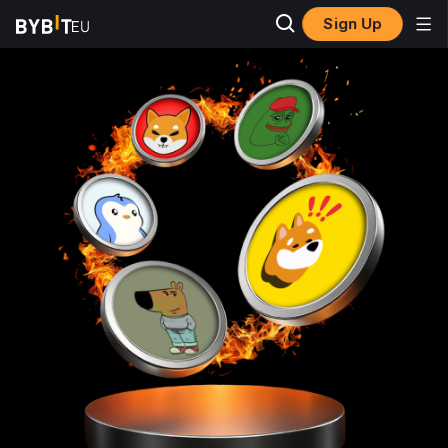
Sign Up