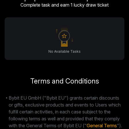
Complete task and earn 1 lucky draw ticket
No Available Tasks
Terms and Conditions
Bybit EU GmbH ("Bybit EU") grants certain discounts
or gifts, exclusive products and events to Users which
fulfill certain activities, in each case subject to the
following terms as well and provided that they comply
with the General Terms of Bybit EU ("
General Terms
").