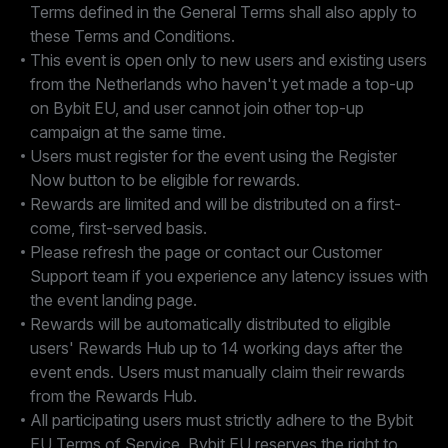
Terms defined in the General Terms shall also apply to
these Terms and Conditions.
This event is open only to new users and existing users
from the Netherlands who haven't yet made a top-up
on Bybit EU, and user cannot join other top-up
campaign at the same time.
Users must register for the event using the Register
Now button to be eligible for rewards.
Rewards are limited and will be distributed on a first-
come, first-served basis.
Please refresh the page or contact our Customer
Support team if you experience any latency issues with
the event landing page.
Rewards will be automatically distributed to eligible
users' Rewards Hub up to 14 working days after the
event ends. Users must manually claim their rewards
from the Rewards Hub.
All participating users must strictly adhere to the Bybit
EU Terms of Service. Bybit EU reserves the right to