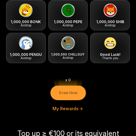
1,000,000 BONK
1,000,000 PEPE
1,000,000 SHIB
1,000,000 PENGU
Good Luck!
x 0
Airdrop
Airdrop
Airdr
Draw Now
My Rewards
1,000,000 CHILLGUY
Airdrop
Airdrop
Thank 
Top up ≥ €100 or its equivalent