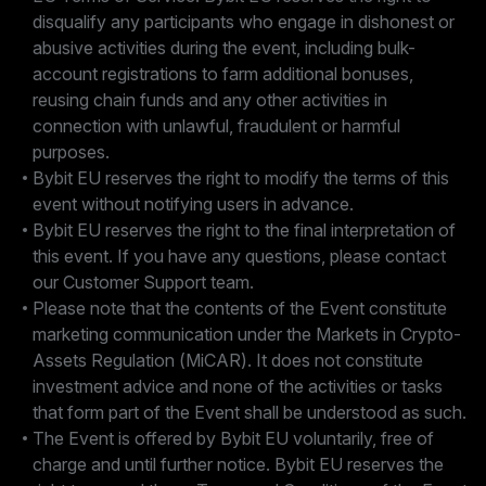
disqualify any participants who engage in dishonest or
abusive activities during the event, including bulk-
account registrations to farm additional bonuses,
reusing chain funds and any other activities in
connection with unlawful, fraudulent or harmful
purposes.
Bybit EU reserves the right to modify the terms of this
event without notifying users in advance.
Bybit EU reserves the right to the final interpretation of
this event. If you have any questions, please contact
our Customer Support team.
Please note that the contents of the Event constitute
marketing communication under the Markets in Crypto-
Assets Regulation (MiCAR). It does not constitute
investment advice and none of the activities or tasks
that form part of the Event shall be understood as such.
The Event is offered by Bybit EU voluntarily, free of
charge and until further notice. Bybit EU reserves the