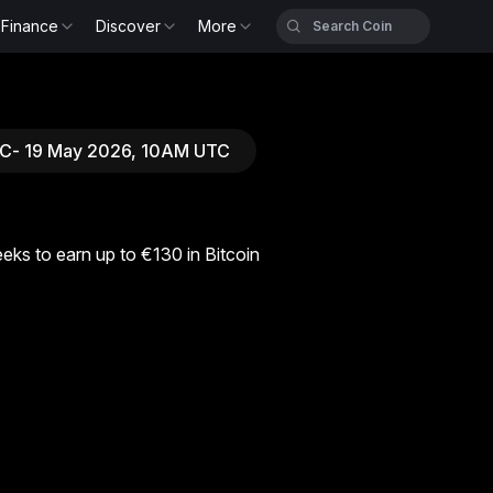
Finance
Discover
More
UTC- 19 May 2026, 10AM UTC
eks to earn up to €130 in Bitcoin