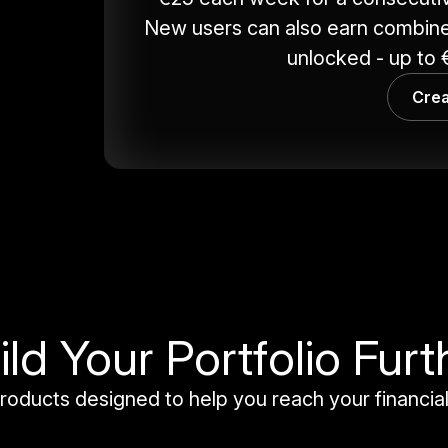
New users can also earn combine
unlocked - up to €
Crea
ild Your Portfolio Furt
roducts designed to help you reach your financial