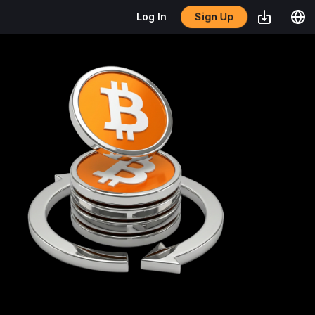
Sign Up
Log In