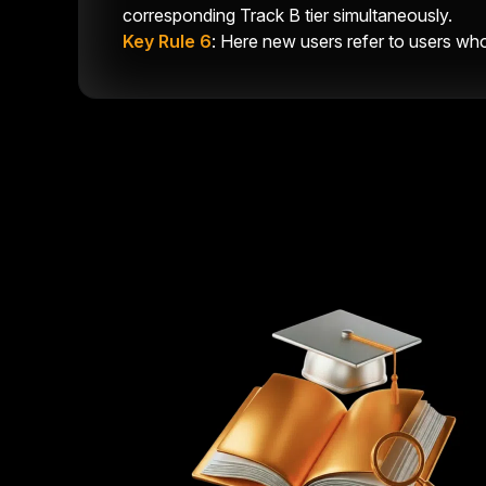
corresponding Track B tier simultaneously.
Key Rule 6
: Here new users refer to users who 