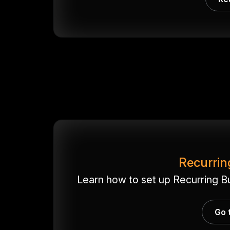
Recurrin
Learn how to set up Recurring B
Go 