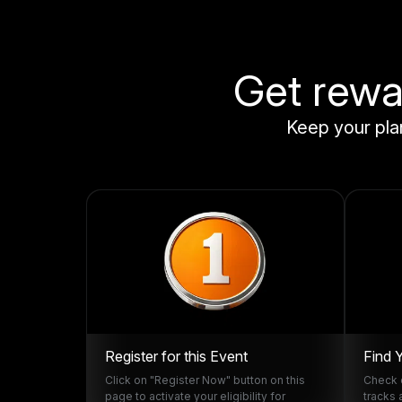
Get rewar
Keep your plan
Register for this Event
Find 
Click on "Register Now" button on this
Check o
page to activate your eligibility for
tracks 