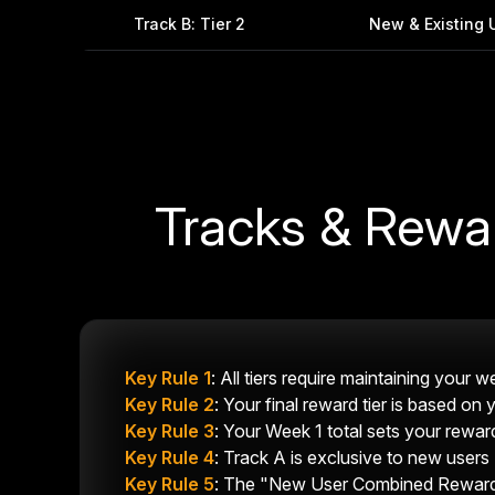
Track B: Tier 2
New & Existing 
Tracks & Rewa
Key Rule 1
: All tiers require maintaining your
Key Rule 2
: Your final reward tier is based on
Key Rule 3
: Your Week 1 total sets your reward
Key Rule 4
: Track A is exclusive to new users 
Key Rule 5
: The "New User Combined Reward" 