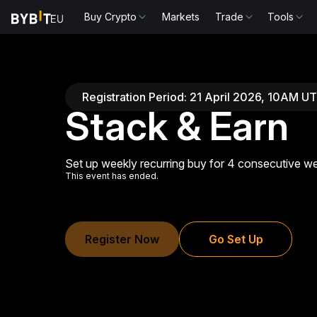
Buy Crypto
Markets
Trade
Tools
Registration Period: 21 April 2026, 10AM 
Stack & Earn
Set up weekly recurring buy for 4 consecutive we
This event has ended.
Register Now
Go Set Up