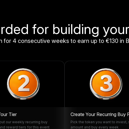
ded for building your
 for 4 consecutive weeks to earn up to €130 in B
Your Tier
Create Your Recurring Buy 
ut our weekly recurring buy
Pick the token you want to invest, 
and reward tiers for this event
amount and buy every week