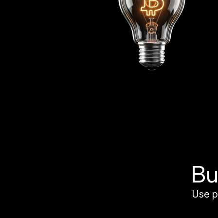
Bu
Use p