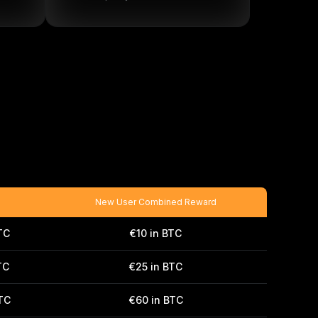
New User Combined Reward
TC
€10 in BTC
TC
€25 in BTC
BTC
€60 in BTC