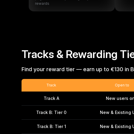
rewards
Tracks & Rewarding Tie
Find your reward tier — earn up to €130 in B
Track
Open to
Track A
New users on
Track B: Tier 0
New & Existing 
Track B: Tier 1
New & Existing 