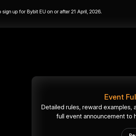
sign up for Bybit EU on or after 21 April, 2026.
Event Fu
Detailed rules, reward examples, a
full event announcement to h
Re