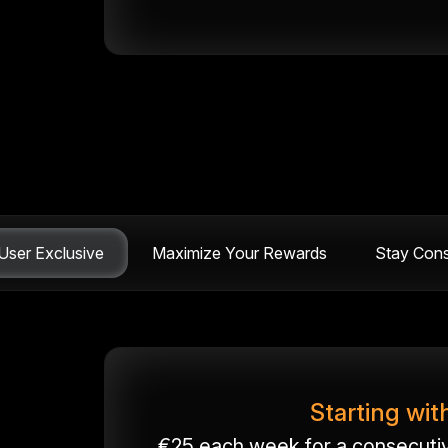
ser Exclusive
Maximize Your Rewards
Stay Cons
Starting wit
€25 each week for a consecutive