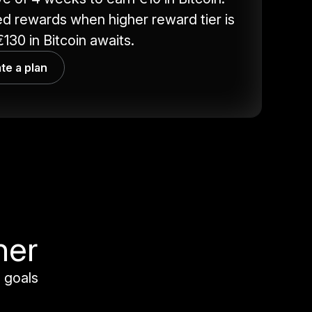
d rewards when higher reward tier is
130 in Bitcoin awaits.
te a plan
her
 goals