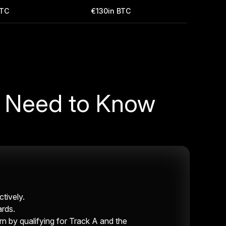
BTC
€130in BTC
u Need to Know
tively.
ards.
by qualifying for Track A and the