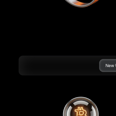
New U