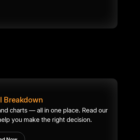
ll Breakdown
nd charts — all in one place. Read our
elp you make the right decision.
ad Now