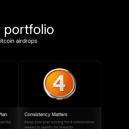
 portfolio
itcoin airdrops
Plan
Consistency Matters
set the
Keep your plan running for 4 consecutive
weeks to qualify for rewards