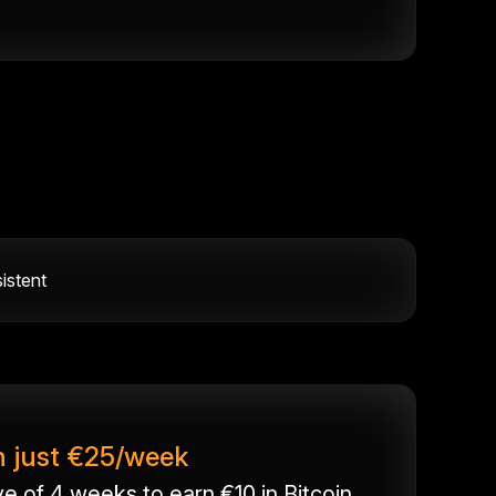
istent
h just €25/week
 of 4 weeks to earn €10 in Bitcoin.