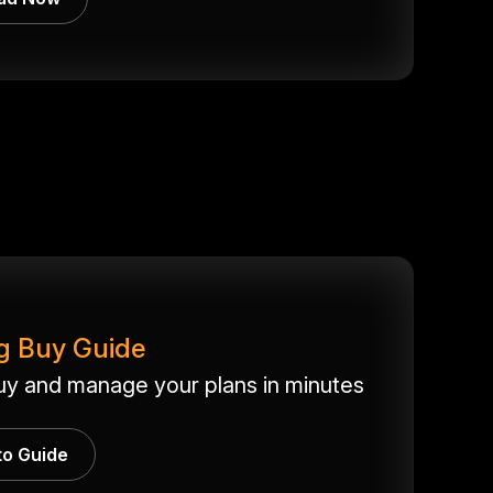
g Buy Guide
uy and manage your plans in minutes
to Guide