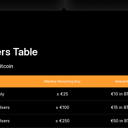
rs Table
itcoin
Weekly Recurring Buy
Reward
ly
≥ €25
€10 in B
Users
≥ €100
€15 in B
Users
≥ €250
€50 in 