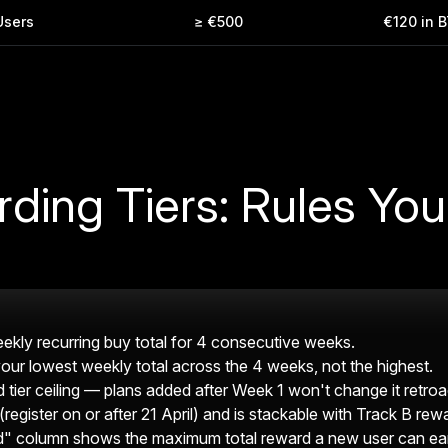
Users
≥ €500
€120 in 
rding Tiers: Rules Yo
 weekly recurring buy total for 4 consecutive weeks.
 your lowest weekly total across the 4 weeks, not the highest.
 tier ceiling — plans added after Week 1 won't change it retroac
(register on or after 21 April) and is stackable with Track B rew
column shows the maximum total reward a new user can earn 