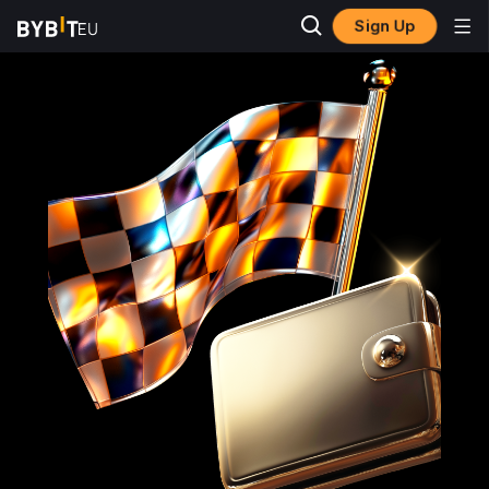
Sign Up