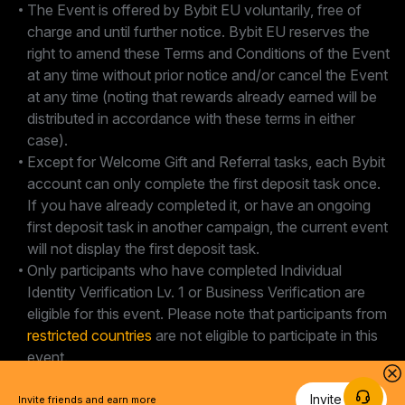
The Event is offered by Bybit EU voluntarily, free of
charge and until further notice. Bybit EU reserves the
right to amend these Terms and Conditions of the Event
at any time without prior notice and/or cancel the Event
at any time (noting that rewards already earned will be
distributed in accordance with these terms in either
case).
Except for Welcome Gift and Referral tasks, each Bybit
account can only complete the first deposit task once.
If you have already completed it, or have an ongoing
first deposit task in another campaign, the current event
will not display the first deposit task.
Only participants who have completed Individual
Identity Verification Lv. 1 or Business Verification are
eligible for this event. Please note that participants from
restricted countries
are not eligible to participate in this
event.
Invite Now
Invite friends and earn more