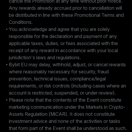
cancel the Promotion at any time without prior notice.
Any rewards already accrued prior to cancellation will
be distributed in line with these Promotional Terms and
Conditions.
You acknowledge and agree that you are solely
responsible for the declaration and payment of any
applicable taxes, duties, or fees associated with the
receipt of any reward in accordance with your local
jurisdiction's laws and regulations.
Bybit EU may delay, withhold, adjust, or cancel rewards
where reasonably necessary for security, fraud
prevention, technical issues, compliance/legal
requirements, or risk controls (including cases where an
account is restricted, suspended, or under review).
Please note that the contents of the Event constitute
marketing communication under the Markets in Crypto-
Assets Regulation (MiCAR). It does not constitute
investment advice and none of the activities or tasks
that form part of the Event shall be understood as such.