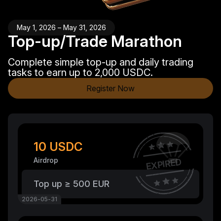
May 1, 2026 – May 31, 2026
Top-up/Trade Marathon
Complete simple top-up and daily trading
tasks to earn up to 2,000 USDC.
Register Now
10 USDC
Airdrop
EXPIRED
Top up ≥ 500 EUR
2026-05-31