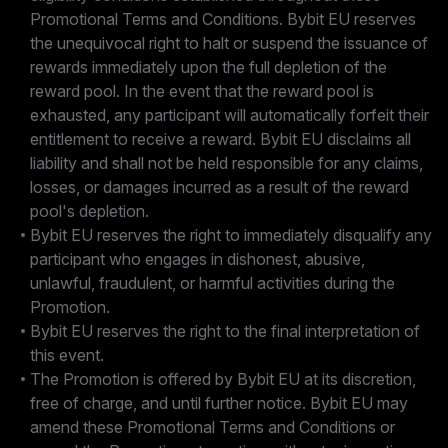
Promotional Terms and Conditions. Bybit EU reserves
the unequivocal right to halt or suspend the issuance of
rewards immediately upon the full depletion of the
reward pool. In the event that the reward pool is
exhausted, any participant will automatically forfeit their
entitlement to receive a reward. Bybit EU disclaims all
liability and shall not be held responsible for any claims,
losses, or damages incurred as a result of the reward
pool's depletion.
Bybit EU reserves the right to immediately disqualify any
participant who engages in dishonest, abusive,
unlawful, fraudulent, or harmful activities during the
Promotion.
Bybit EU reserves the right to the final interpretation of
this event.
The Promotion is offered by Bybit EU at its discretion,
free of charge, and until further notice. Bybit EU may
amend these Promotional Terms and Conditions or