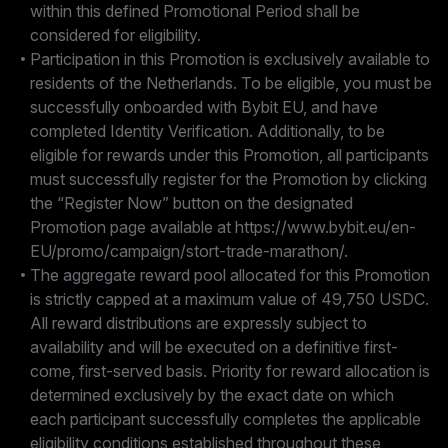
within this defined Promotional Period shall be
considered for eligibility.
Participation in this Promotion is exclusively available to
residents of the Netherlands. To be eligible, you must be
successfully onboarded with Bybit EU, and have
completed Identity Verification. Additionally, to be
eligible for rewards under this Promotion, all participants
must successfully register for the Promotion by clicking
the “Register Now” button on the designated
Promotion page available at https://www.bybit.eu/en-
EU/promo/campaign/stort-trade-marathon/.
The aggregate reward pool allocated for this Promotion
is strictly capped at a maximum value of 49,750 USDC.
All reward distributions are expressly subject to
availability and will be executed on a definitive first-
come, first-served basis. Priority for reward allocation is
determined exclusively by the exact date on which
each participant successfully completes the applicable
eligibility conditions established throughout these