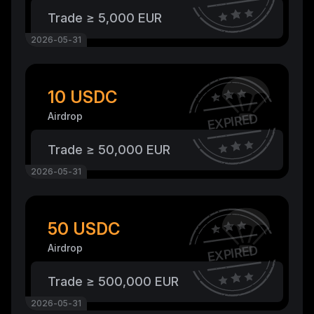
Trade ≥ 5,000 EUR
2026-05-31
10 USDC
Airdrop
EXPIRED
Trade ≥ 50,000 EUR
2026-05-31
50 USDC
Airdrop
EXPIRED
Trade ≥ 500,000 EUR
2026-05-31