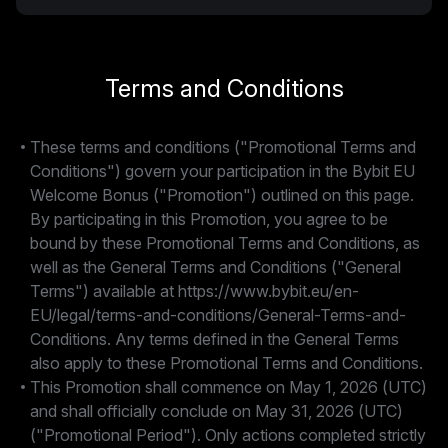
Terms and Conditions
These terms and conditions ("Promotional Terms and
Conditions") govern your participation in the Bybit EU
Welcome Bonus ("Promotion") outlined on this page.
By participating in this Promotion, you agree to be
bound by these Promotional Terms and Conditions, as
well as the General Terms and Conditions ("General
Terms") available at https://www.bybit.eu/en-
EU/legal/terms-and-conditions/General-Terms-and-
Conditions. Any terms defined in the General Terms
also apply to these Promotional Terms and Conditions.
This Promotion shall commence on May 1, 2026 (UTC)
and shall officially conclude on May 31, 2026 (UTC)
("Promotional Period"). Only actions completed strictly