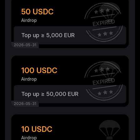
50 USDC
Airdrop
EXPIRED
Top up ≥ 5,000 EUR
2026-05-31
100 USDC
Airdrop
EXPIRED
Top up ≥ 50,000 EUR
2026-05-31
10 USDC
Airdrop