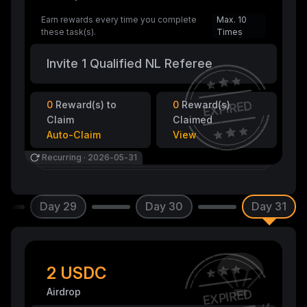
Earn rewards every time you complete
Max. 10
these task(s).
Times
Invite 1 Qualified NL Referee
EXPIRED
0
Reward(s) to
0
Reward(s)
Claim
Claimed
Auto-Claim
View
Recurring
·
2026-05-31
Day 29
Day 30
Day 31
2 USDC
Airdrop
EXPIRED