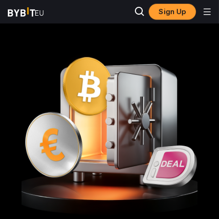
Sign Up