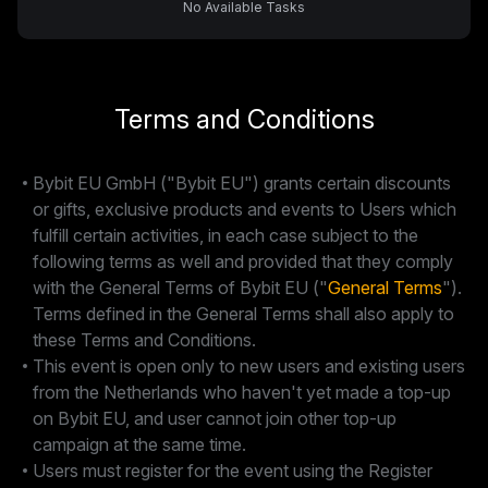
No Available Tasks
Terms and Conditions
Bybit EU GmbH ("Bybit EU") grants certain discounts
or gifts, exclusive products and events to Users which
fulfill certain activities, in each case subject to the
following terms as well and provided that they comply
with the General Terms of Bybit EU ("
General Terms
").
Terms defined in the General Terms shall also apply to
these Terms and Conditions.
This event is open only to new users and existing users
from the Netherlands who haven't yet made a top-up
on Bybit EU, and user cannot join other top-up
campaign at the same time.
Users must register for the event using the Register