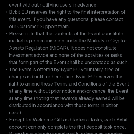
event without notifying users in advance.
Bybit EU reserves the right to the final interpretation of
this event. If you have any questions, please contact
our Customer Support team.
Please note that the contents of the Event constitute
marketing communication under the Markets in Crypto-
Assets Regulation (MiCAR). It does not constitute
investment advice and none of the activities or tasks
that form part of the Event shall be understood as such.
The Event is offered by Bybit EU voluntarily, free of
charge and until further notice. Bybit EU reserves the
right to amend these Terms and Conditions of the Event
at any time without prior notice and/or cancel the Event
at any time (noting that rewards already earned will be
distributed in accordance with these terms in either
case).
Except for Welcome Gift and Referral tasks, each Bybit
account can only complete the first deposit task once.