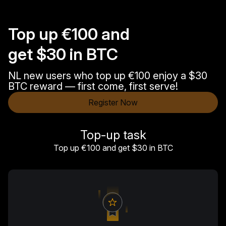
Top up €100 and
get $30 in BTC
NL new users who top up €100 enjoy a $30
BTC reward — first come, first serve!
Register Now
Top-up task
Top up €100 and get $30 in BTC