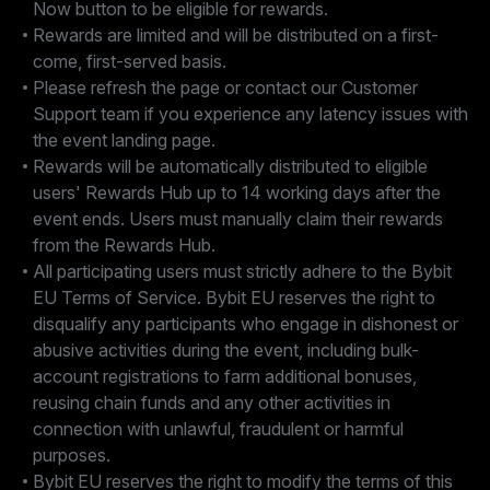
Now button to be eligible for rewards.
Rewards are limited and will be distributed on a first-
come, first-served basis.
Please refresh the page or contact our Customer
Support team if you experience any latency issues with
the event landing page.
Rewards will be automatically distributed to eligible
users' Rewards Hub up to 14 working days after the
event ends. Users must manually claim their rewards
from the Rewards Hub.
All participating users must strictly adhere to the Bybit
EU Terms of Service. Bybit EU reserves the right to
disqualify any participants who engage in dishonest or
abusive activities during the event, including bulk-
account registrations to farm additional bonuses,
reusing chain funds and any other activities in
connection with unlawful, fraudulent or harmful
purposes.
Bybit EU reserves the right to modify the terms of this