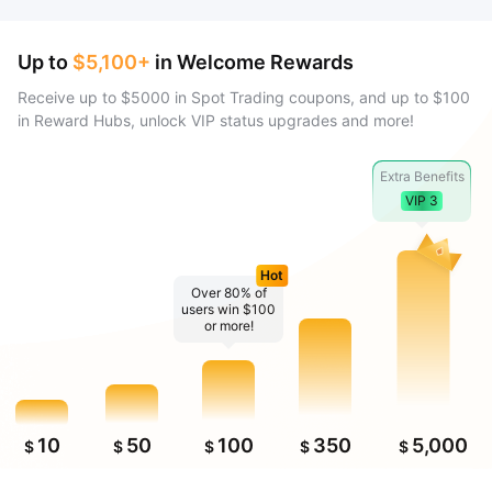
Up to
$5,100+
in Welcome Rewards
Receive up to $5000 in Spot Trading coupons, and up to $100
in Reward Hubs, unlock VIP status upgrades and more!
Extra Benefits
VIP 3
Hot
Over 80% of
users win $100
or more!
10
50
100
350
5,000
$
$
$
$
$