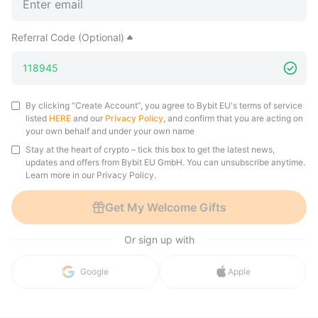
Referral Code (Optional)
By clicking “Create Account”, you agree to Bybit EU's terms of service
listed
HERE
and our
Privacy Policy
, and confirm that you are acting on
your own behalf and under your own name
Stay at the heart of crypto – tick this box to get the latest news,
updates and offers from Bybit EU GmbH. You can unsubscribe anytime.
Learn more in our Privacy Policy.
Get My Welcome Gifts
Or sign up with
Google
Apple