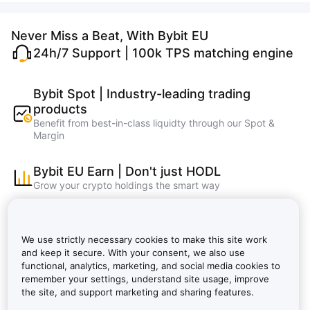
Never Miss a Beat, With Bybit EU
24h/7 Support | 100k TPS matching engine
Bybit Spot | Industry-leading trading
products
Benefit from best-in-class liquidty through our Spot &
Margin
Bybit EU Earn | Don't just HODL
Grow your crypto holdings the smart way
Bybit Learn | Master crypto, learn and earn
faster
We use strictly necessary cookies to make this site work
Bybit EU NFT, Bybit EU Wallet, Bybit EU Card
and keep it secure. With your consent, we also use
functional, analytics, marketing, and social media cookies to
remember your settings, understand site usage, improve
Bybit VIP: Lower Fees, Bigger Rewards |
the site, and support marketing and sharing features.
Bybit EU