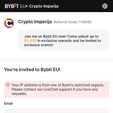
×
Crypto Imperija
Crypto Imperija
Referral Code: 118945
Join me on Bybit EU now!
Come unlock up to
$5,030
in exclusive rewards and be invited to
exclusive events!
You're invited to Bybit EU!
Your IP address is from one of Bybit's restricted regions.
Please contact our LiveChat support if you have any
requests.
Email