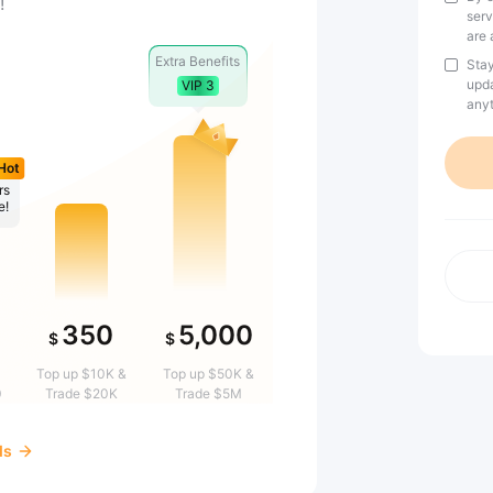
!
serv
are 
Extra Benefits
Stay
upda
VIP 3
anyt
Hot
rs
e!
350
5,000
$
$
Top up $10K &
Top up $50K &
0
Trade $20K
Trade $5M
ds