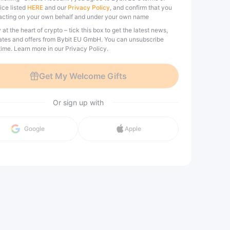
ice listed
HERE
and our
Privacy Policy
, and confirm that you
acting on your own behalf and under your own name
 at the heart of crypto – tick this box to get the latest news,
tes and offers from Bybit EU GmbH. You can unsubscribe
ime. Learn more in our Privacy Policy.
Get My Welcome Gifts
Or sign up with
Google
Apple