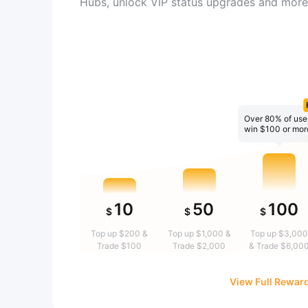
Hubs, unlock VIP status upgrades and more
Over 80% of use
win $100 or mor
10
50
100
$
$
$
Top up $200 &
Top up $1,000 &
Top up $3,000
Trade $100
Trade $2,000
& Trade $6,00
View Full Rewar