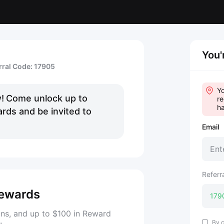
You'
rral Code: 17905
Yo
!
Come unlock up to
re
ha
rds and be invited to
Email
Referr
ewards
ns, and up to $100 in Reward
By c