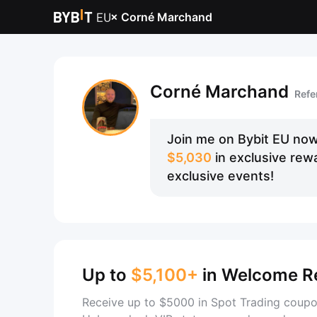
×
Corné Marchand
Corné Marchand
Refe
Join me on Bybit EU now
$5,030
in exclusive rewa
exclusive events!
Up to
$5,100+
in Welcome R
Receive up to $5000 in Spot Trading coupo