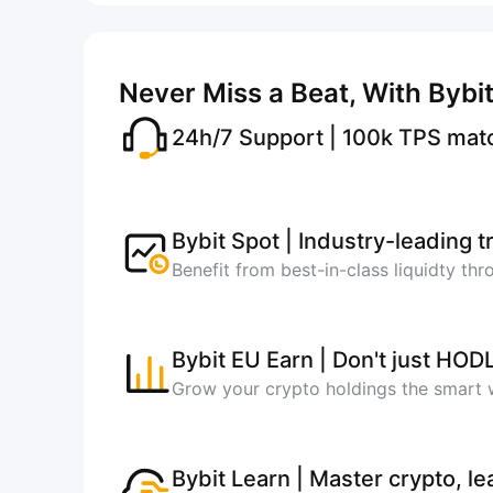
Never Miss a Beat, With Bybi
24h/7 Support | 100k TPS mat
Bybit Spot | Industry-leading 
Benefit from best-in-class liquidty th
Bybit EU Earn | Don't just HOD
Grow your crypto holdings the smart
Bybit Learn | Master crypto, le