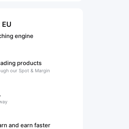
t EU
ching engine
trading products
rough our Spot & Margin
L
 way
arn and earn faster