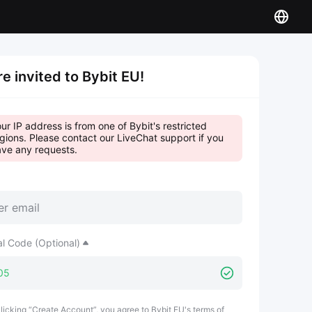
re invited to Bybit EU!
ur IP address is from one of Bybit's restricted
gions. Please contact our LiveChat support if you
ve any requests.
al Code (Optional)
licking “Create Account”, you agree to Bybit EU's terms of