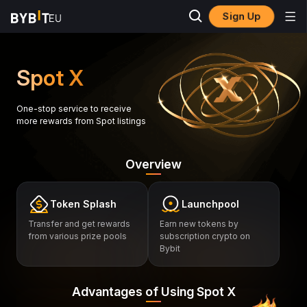
Sign Up
Spot X
One-stop service to receive
more rewards from Spot listings
Overview
Token Splash
Launchpool
Transfer and get rewards
Earn new tokens by
from various prize pools
subscription crypto on
Bybit
Advantages of Using Spot X