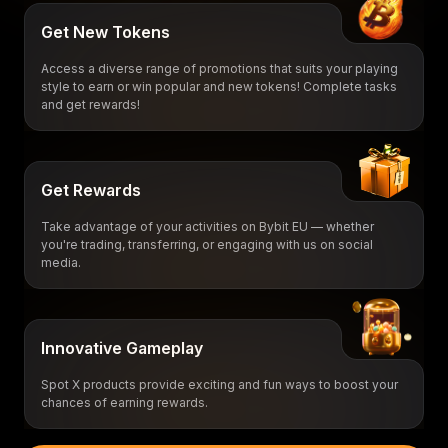
Get New Tokens
Access a diverse range of promotions that suits your playing
style to earn or win popular and new tokens! Complete tasks
and get rewards!
Get Rewards
Take advantage of your activities on Bybit EU — whether
you're trading, transferring, or engaging with us on social
media.
Innovative Gameplay
Spot X products provide exciting and fun ways to boost your
chances of earning rewards.