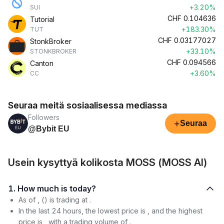
+3.20%
SUI
CHF
0.104636
Tutorial
+183.30%
TUT
CHF
0.03177027
StonkBroker
+33.10%
STONKBROKER
CHF
0.094566
Canton
+3.60%
CC
Seuraa meitä sosiaalisessa mediassa
Followers
+
Seuraa
@Bybit EU
Usein kysyttyä kolikosta MOSS (MOSS AI)
1. How much is today?
As of , () is trading at .
In the last 24 hours, the lowest price is , and the highest
price is , with a trading volume of .