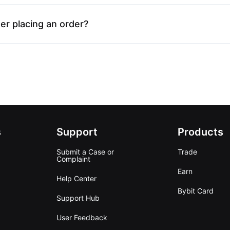
er placing an order?
s
Support
Products
Submit a Case or
Trade
Complaint
Earn
Help Center
Bybit Card
Support Hub
User Feedback