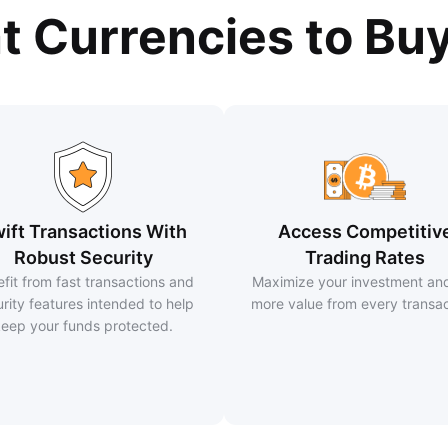
at Currencies to Bu
ift Transactions With
Access Competitiv
Robust Security
Trading Rates
fit from fast transactions and
Maximize your investment an
rity features intended to help
more value from every transac
eep your funds protected.