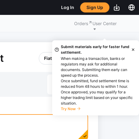
Sign Up
Log In
Orders
User Center
Submit materials early for faster fund
settlement.
t
Fiat Withdrawal
When making a transaction, banks or
regulators may ask for additional
documents. Submitting them early can
speed up the process.
Once submitted, fund settlement time is
EUR
reduced from 48 hours to within 1 hour.
Once approved, you may qualify for a
higher trading limit based on your specific
situation.
Try Now