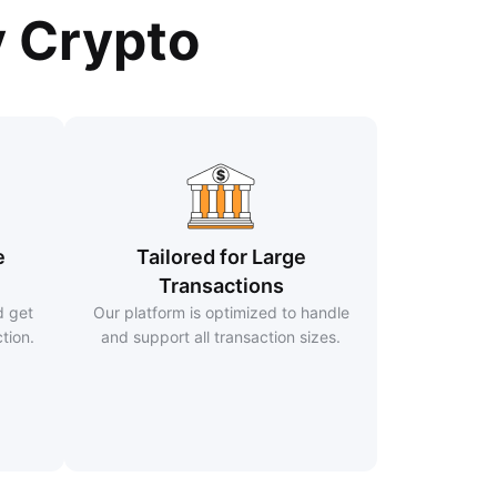
y Crypto
e
Tailored for Large
Transactions
d get
Our platform is optimized to handle
tion.
and support all transaction sizes.