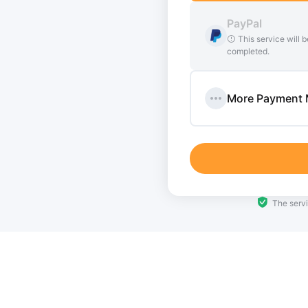
t, there may be a delay of up to 3
PayPal
This service will b
 required to provide additional
completed.
More Payment
The servi