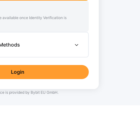
e available once Identity Verification is
 Methods
Login
ce is provided by Bybit EU GmbH.