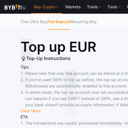
Buy Crypto
Markets
Trade
Tools
One-Click Buy
Fiat Deposit
Recurring Buy
Top up EUR
Top-Up Instructions
Tips
Please note that only one account can be linked at a ti
If you've used SEPA to top up before, the top-up accou
Withdrawals are automatically enabled to this account.
In some cases, the top-up account may not successfully
can happen if you use SWIFT instead of SEPA, use a thir
your bank doesn't provide accurate information. If link
View More
alternative withdrawal methods.
ETA
If your bank doesn't support SEPA Credit, arrival may 
The transactions are usually processed immediately. 
national holidays or other special circumstances, the ar