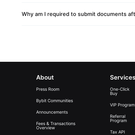
Why am I required to submit documents aft
About
Service
Press Room
One-Click
Buy
Bybit Communities
VIP Program
Announcements
Referral
Program
Fees & Transactions
Overview
Tax API