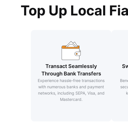
Top Up Local Fi
Transact Seamlessly
Sw
Through Bank Transfers
Experience hassle-free transactions
Bene
with numerous banks and payment
secu
networks, including SEPA, Visa, and
k
Mastercard.