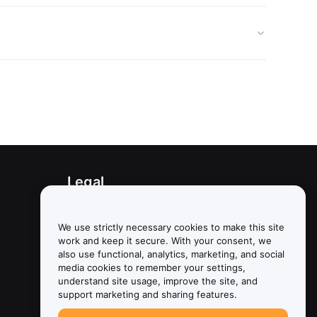
Legal
Conflict of Interest Policy
We use strictly necessary cookies to make this site
Summary of the Custody and
work and keep it secure. With your consent, we
Administration Policy
also use functional, analytics, marketing, and social
media cookies to remember your settings,
ESG Information
understand site usage, improve the site, and
support marketing and sharing features.
Crypto-Asset White Papers