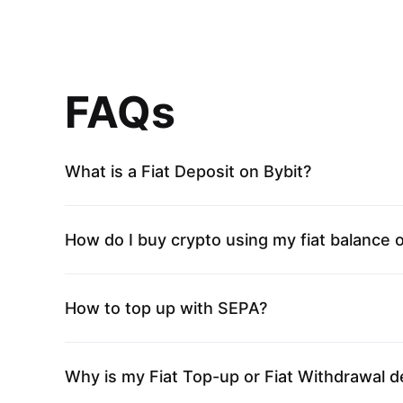
FAQs
What is a Fiat Deposit on Bybit?
How do I buy crypto using my fiat balance 
How to top up with SEPA?
Why is my Fiat Top-up or Fiat Withdrawal d