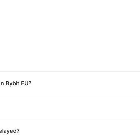
on Bybit EU?
elayed?