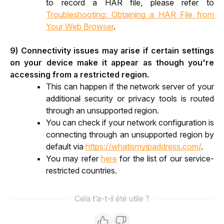
to record a HAR file, please refer to 
Troubleshooting: Obtaining a HAR File from 
Your Web Browser
.
9) Connectivity issues may arise if certain settings 
on your device make it appear as though you're 
accessing from a restricted region.
This can happen if the network server of your 
additional security or privacy tools is routed 
through an unsupported region.
You can check if your network configuration is 
connecting through an unsupported region by 
default via 
https://whatismyipaddress.com/
.
You may refer 
here
 for the list of our service-
restricted countries.
Cela t’a-t-il été utile ?