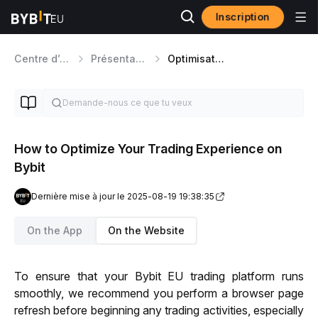
Inscription
Centre d’aide
Présentation de la Plateforme
Optimisation et Expérience Utilisateur
How to Optimize Your Trading Experience on
Bybit
Dernière mise à jour le 2025-08-19 19:38:35
On the App
On the Website
To ensure that your Bybit EU trading platform runs 
smoothly, we recommend you perform a browser page 
refresh before beginning any trading activities, especially 