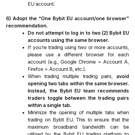
EU account.
6) Adopt the “One Bybit EU account/one browser” 
recommendation.
Do not attempt to log in to two (2) Bybit EU 
accounts using the same browser.
If you’re trading using two or more accounts, 
please use a different browser for each 
account (e.g., Google Chrome = Account A, 
Firefox = Account B, etc.).
When trading multiple trading pairs, 
avoid 
opening two tabs within the same browser. 
Instead, the Bybit EU team recommends 
traders toggle between the trading pairs 
within a single tab.
Minimize the opening of multiple tabs when 
trading on Bybit EU. This to ensure that the 
maximum broadband bandwidth can be 
utilized by the Bybit EU trading platform to 