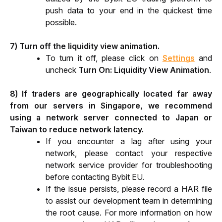
push data to your end in the quickest time 
possible.
7) Turn off the liquidity view animation.
To turn it off, please click on 
Settings
 and 
uncheck
Turn On: Liquidity View Animation
.
8) If traders are geographically located far away 
from our servers in Singapore, we recommend 
using a network server connected to Japan or 
Taiwan to reduce network latency.
If you encounter a lag after using your 
network, please contact your respective 
network service provider for troubleshooting 
before contacting Bybit EU. 
If the issue persists, please record a HAR file 
to assist our development team in determining 
the root cause. For more information on how 