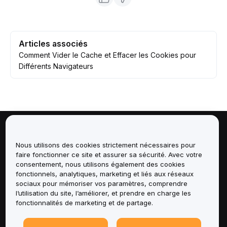
Articles associés
Comment Vider le Cache et Effacer les Cookies pour
Différents Navigateurs
À propos de
Nous utilisons des cookies strictement nécessaires pour
faire fonctionner ce site et assurer sa sécurité. Avec votre
Services
consentement, nous utilisons également des cookies
fonctionnels, analytiques, marketing et liés aux réseaux
Assistance
sociaux pour mémoriser vos paramètres, comprendre
l’utilisation du site, l’améliorer, et prendre en charge les
fonctionnalités de marketing et de partage.
Produits