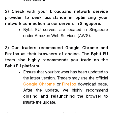
2) Check with your broadband network service 
provider to seek assistance in optimizing your 
network connection to our servers in Singapore.
Bybit EU servers are located in Singapore 
under Amazon Web Services (AWS).
3) Our traders recommend Google Chrome and 
Firefox as their browsers of choice. The Bybit EU 
team also highly recommends you trade on the 
Bybit EU platform.
Ensure that your browser has been updated to 
the latest version. Traders may use the official 
Google Chrome
 or 
Firefox
 download page. 
After the update, we highly recommend 
closing and relaunching
 the browser to 
initiate the update.