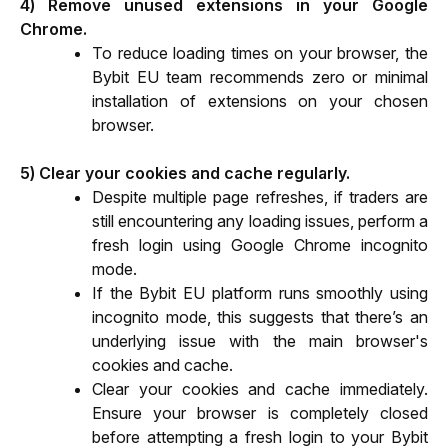
4) Remove unused extensions in your Google 
Chrome.
To reduce loading times on your browser, the 
Bybit EU team recommends zero or minimal 
installation of extensions on your chosen 
browser.
5) Clear your cookies and cache regularly.
Despite multiple page refreshes, if traders are 
still encountering any loading issues, perform a 
fresh login using Google Chrome incognito 
mode.
If the Bybit EU platform runs smoothly using 
incognito mode, this suggests that there’s an 
underlying issue with the main browser's 
cookies and cache.
Clear your cookies and cache immediately. 
Ensure your browser is completely closed 
before attempting a fresh login to your Bybit 