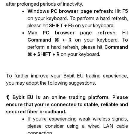
after prolonged periods of inactivity. 
Windows PC browser page refresh
: Hit 
F5
on your keyboard. To perform a hard refresh, 
please hit 
SHIFT + F5
 on your keyboard. 
Mac PC browser page refresh
: Hit 
Command ⌘ + R
 on your keyboard. To 
perform a hard refresh, please hit 
Command 
⌘ + SHIFT + R
 on your keyboard. 
To further improve your Bybit EU trading experience, 
you may adopt the following suggestions.
1) Bybit EU is an online trading platform. Please 
ensure that you’re connected to stable, reliable and 
secured fiber broadband.
If you’re experiencing weak wireless signals, 
please consider using a wired LAN cable 
connection.