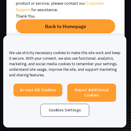
product or service, please contact our
Customer
Support
for assistance.
Ratio prêt-valeur
Remboursez à tout
Recevez des actifs
Thank You.
(LTV) élevé
moment sans
empruntés
pénalités
instantanément
Back to Homepage
Emprunter maintenant
We use strictly necessary cookies to make this site work and keep
it secure. With your consent, we also use functional, analytics,
marketing, and social media cookies to remember your settings,
understand site usage, improve the site, and support marketing
and sharing features.
Accept All Cookies
Reject Additional
Cookies
Cookies Settings