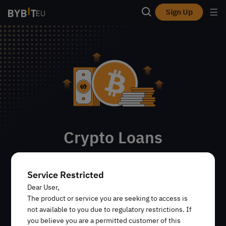
Sign Up
Crypto Loans
Empruntez un type de crypto-actif en en utilisant un
autre comme garantie. Les actifs empruntés peuvent
Service Restricted
être tradés sur les marchés Spot et Dérivés de Bybit,
Dear User,
utilisés sur Earn et d’autres plateformes, ou retirés.
The product or service you are seeking to access is
not available to you due to regulatory restrictions. If
you believe you are a permitted customer of this