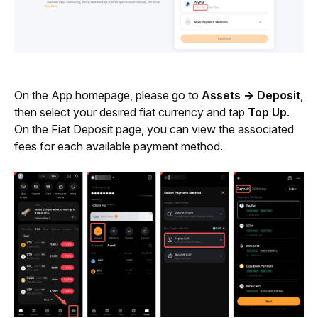
On the App homepage, please go to 
Assets
→ Deposit
, 
then select your desired fiat currency and tap 
Top Up
. 
On the Fiat Deposit page, you can view the associated 
fees for each available payment method.