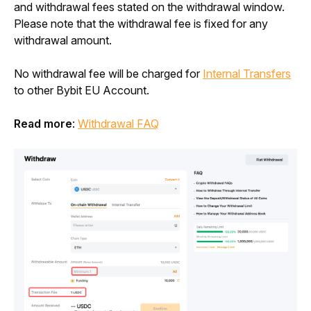
and withdrawal fees stated on the withdrawal window. 
Please note that the withdrawal fee is fixed for any 
withdrawal amount.
No withdrawal fee will be charged for 
Internal Transfers
to other Bybit EU Account.
Read more
: 
Withdrawal FAQ