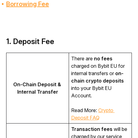
Borrowing Fee
1. Deposit Fee
There are
 no fees
charged on Bybit EU for 
internal transfers or 
on-
chain crypto deposits
On-Chain Deposit & 
into your Bybit EU 
Internal Transfer
Account. 
Read More: 
Crypto 
Deposit FAQ
Transaction fees
 will be 
charged by our service 