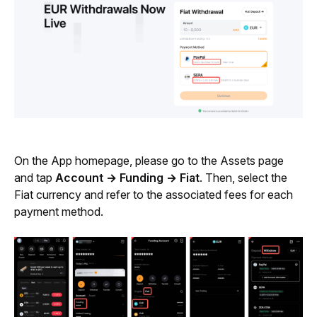
On the App homepage, please go to the Assets page 
and tap 
Account → Funding → Fiat
. Then, select the 
Fiat currency and refer to the associated fees for each 
payment method.