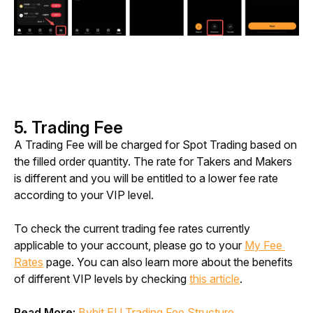
5. Trading Fee
A Trading Fee will be charged for Spot Trading based on 
the filled order quantity. The rate for Takers and Makers 
is different and you will be entitled to a lower fee rate 
according to your VIP level.
To check the current trading fee rates currently 
applicable to your account, please go to your 
My Fee 
Rates
 page. You can also learn more about the benefits 
of different VIP levels by checking 
this article
.
Read More:
Bybit EU Trading Fee Structure