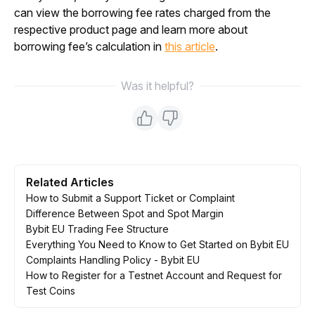
can view the borrowing fee rates charged from the 
respective product page and learn more about 
borrowing fee’s calculation in 
this article
.
Was it helpful?
Related Articles
How to Submit a Support Ticket or Complaint
Difference Between Spot and Spot Margin
Bybit EU Trading Fee Structure
Everything You Need to Know to Get Started on Bybit EU
Complaints Handling Policy - Bybit EU
How to Register for a Testnet Account and Request for
Test Coins