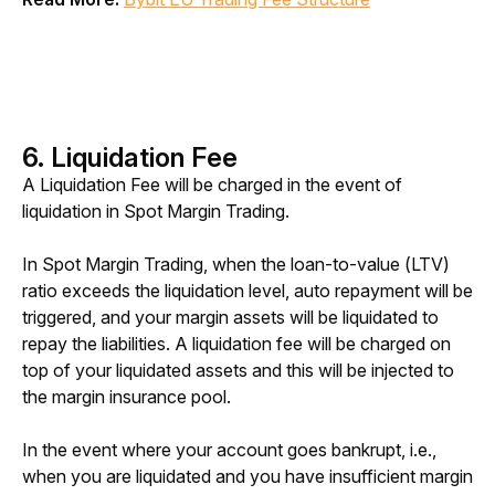
6. Liquidation Fee
A Liquidation Fee will be charged in the event of 
liquidation in Spot Margin Trading.
In Spot Margin Trading, when the loan-to-value (LTV) 
ratio exceeds the liquidation level, auto repayment will be 
triggered, and your margin assets will be liquidated to 
repay the liabilities. A liquidation fee will be charged on 
top of your liquidated assets and this will be injected to 
the margin insurance pool.
In the event where your account goes bankrupt, i.e., 
when you are liquidated and you have insufficient margin 