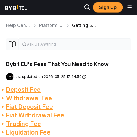
Sign Up
Help Center
Platform Walkthrough
Getting Started
Bybit EU's Fees That You Need to Know
Last updated on 2026-05-25 17:44:50
Deposit Fee
Withdrawal Fee
Fiat Deposit Fee
Fiat Withdrawal Fee
Trading Fee
Liquidation Fee