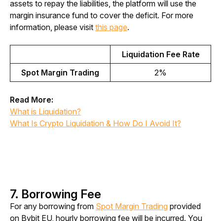
assets to repay the liabilities, the platform will use the 
margin insurance fund to cover the deficit. For more 
information, please visit 
this page
.
Liquidation Fee Rate
Spot Margin Trading
2%
Read More:
What is Liquidation?
What Is Crypto Liquidation & How Do I Avoid It?
7. Borrowing Fee
For any borrowing from 
Spot Margin Trading
 provided 
on Bybit EU, hourly borrowing fee will be incurred. You 