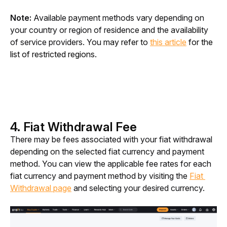
Note: 
Available payment methods vary depending on 
your country or region of residence and the availability 
of service providers. You 
may refer to 
this article
 for the 
list of restricted regions.
4. Fiat Withdrawal Fee
There may be fees associated with your fiat withdrawal 
depending on the selected fiat currency and payment 
method. You can view the applicable fee rates for each 
fiat currency and payment method by visiting the 
Fiat 
Withdrawal page
 and selecting your desired currency.