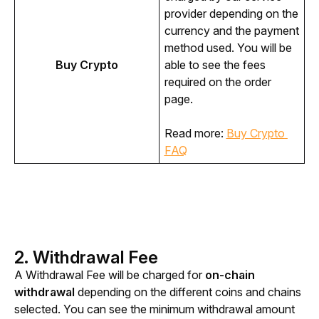
provider depending on the 
currency and the payment 
method used. You will be 
Buy Crypto
able to see the fees 
required on the order 
page.
Read more: 
Buy Crypto 
FAQ
2. Withdrawal Fee
A Withdrawal Fee will be charged for
 on-chain 
withdrawal
 depending on the different coins and chains 
selected. You can see the minimum withdrawal amount 