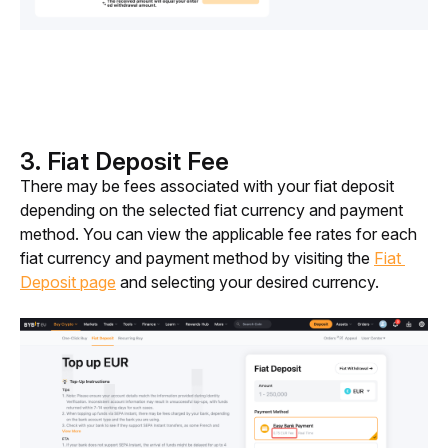
3. Fiat Deposit Fee
There may be fees associated with your fiat deposit 
depending on the selected fiat currency and payment 
method. You can view the applicable fee rates for each 
fiat currency and payment method by visiting the 
Fiat 
Deposit page
 and selecting your desired currency.