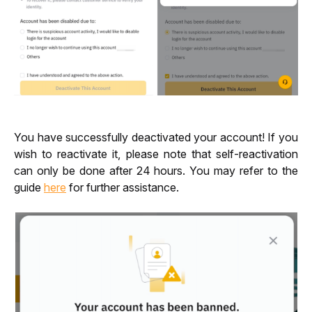
You have successfully deactivated your account! If you 
wish to reactivate it, please note that self-reactivation 
can only be done after 24 hours. You may refer to the 
guide 
here
 for further assistance.