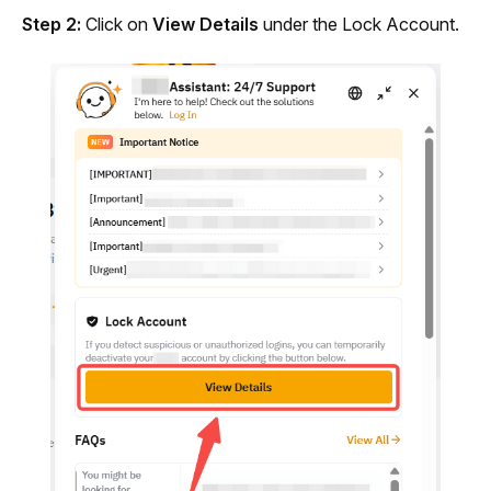
Step 2:
 Click on 
View Details
 under the Lock Account.