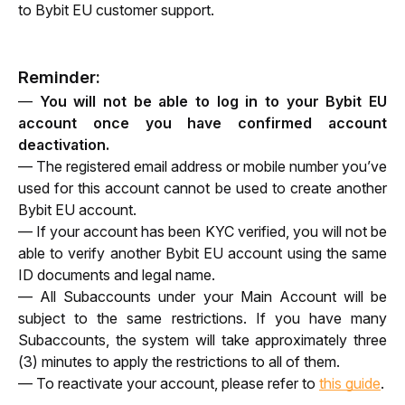
to Bybit EU customer support.
Reminder:
— 
You will not be able to log in to your Bybit EU 
account once you have confirmed account 
deactivation.
— The registered email address or mobile number you’ve 
used for this account cannot be used to create another 
Bybit EU account.
— If your account has been KYC verified, you will not be 
able to verify another Bybit EU account using the same 
ID documents and legal name.
— All Subaccounts under your Main Account will be 
subject to the same restrictions. If you have many 
Subaccounts, the system will take approximately three 
(3) minutes to apply the restrictions to all of them.
— To reactivate your account, please refer to
this guide
.