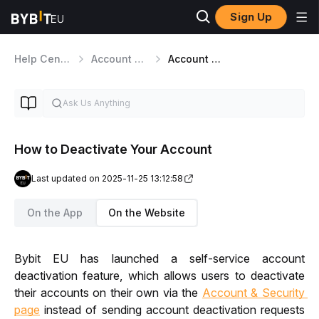
Sign Up
Help Center
Account Management
Account Deactivation
How to Deactivate Your Account
Last updated on 2025-11-25 13:12:58
On the App
On the Website
Bybit EU has launched a self-service account 
deactivation feature, which allows users to deactivate 
their accounts on their own via the 
Account & Security 
page
 instead of sending account deactivation requests 