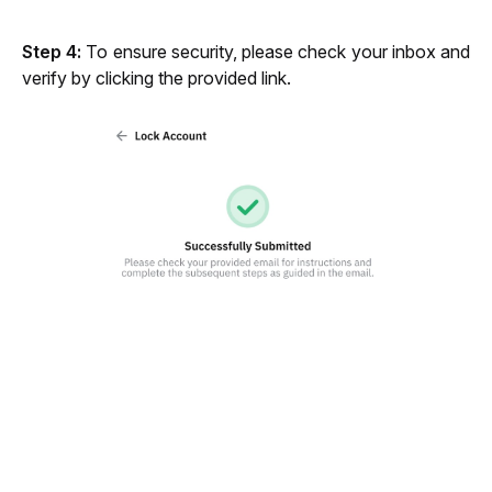
Step 4:
 To ensure security, please check your inbox and 
verify by clicking the provided link.