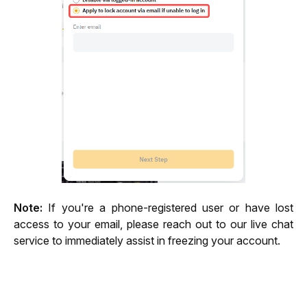
Note:
 If you're a phone-registered user or have lost 
access to your email, please reach out to our live chat 
service to immediately assist in freezing your account.