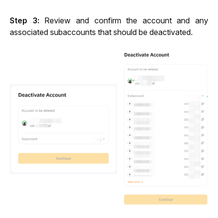
Step 3: 
Review and confirm the account and any 
associated subaccounts that should be deactivated
.