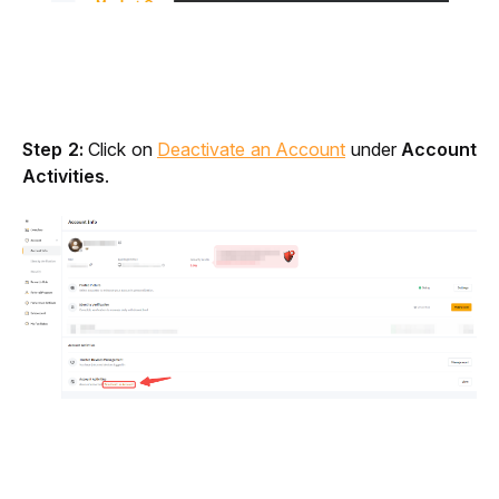
Step 2:
 Click on 
Deactivate an Account
 under 
Account 
Activities
.