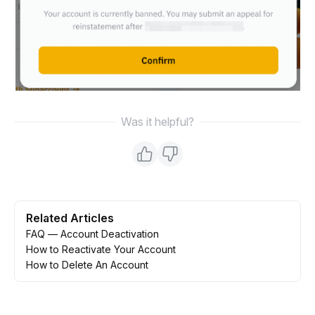
Was it helpful?
Related Articles
FAQ — Account Deactivation
How to Reactivate Your Account
How to Delete An Account