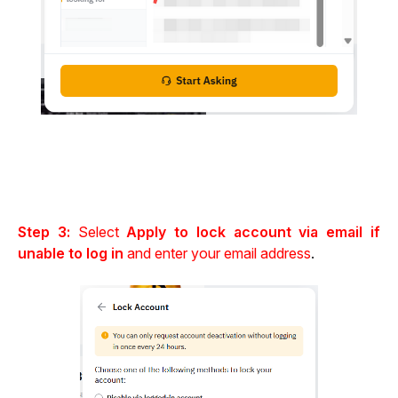
Step 3: 
Select 
Apply to lock account via email if 
unable to log in
 and enter your email address
.