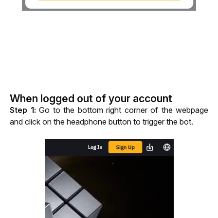
When logged out of your account
Step 1:
 Go to the bottom right corner of the webpage 
and click on the headphone button to trigger the bot.