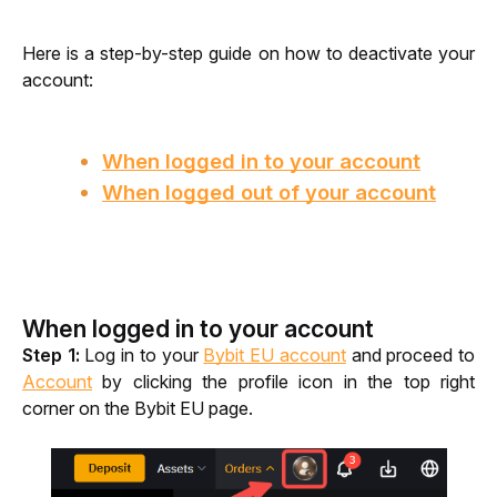
Here is a step-by-step guide on how to deactivate your 
account:
When logged in to your account
When logged out of your account
When logged in to your account
Step 1:
 Log in to your 
Bybit EU account
 and proceed to 
Account
 by clicking the profile icon in the top right 
corner on the Bybit EU page.