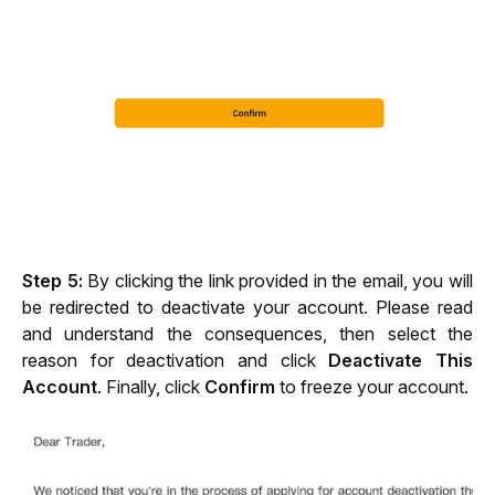
Step 5: 
By clicking the link provided in the email, you will 
be redirected to deactivate your account. Please read 
and understand the consequences, then select the 
reason for deactivation and click 
Deactivate This 
Account
. Finally, click 
Confirm
 to freeze your account.