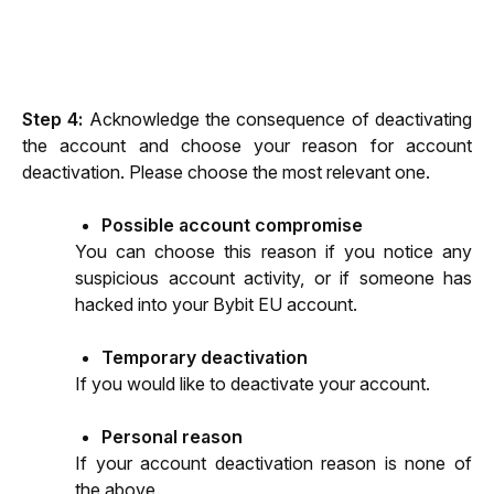
Step 4: 
Acknowledge the consequence of deactivating 
the account and choose your reason for account 
deactivation. Please choose the most relevant one.
Possible account compromise
You can choose this reason if you notice any 
suspicious account activity, or if someone has 
hacked into your Bybit EU account.
Temporary deactivation
If you would like to deactivate your account.
Personal reason
If your account deactivation reason is none of 
the above.