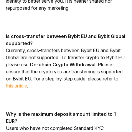
identity to better serve you. It is neither shared nor 
repurposed for any marketing.
Is cross-transfer between Bybit EU and Bybit Global 
supported?
Currently, cross-transfers between Bybit EU and Bybit 
Global are not supported. To transfer crypto to Bybit EU, 
please use 
On-chain Crypto Withdrawal.
 Please 
ensure that the crypto you are transferring is supported 
on Bybit EU. For a step-by-step guide, please refer to 
this article
.
Why is the maximum deposit amount limited to 1 
EUR?
Users who have not completed Standard KYC 