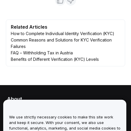
Related Articles
How to Complete Individual Identity Verification (KYC)
Common Reasons and Solutions for KYC Verification
Failures
FAQ – Withholding Tax in Austria
Benefits of Different Verification (KYC) Levels
About
Services
We use strictly necessary cookies to make this site work
and keep it secure. With your consent, we also use
Support
functional, analytics, marketing, and social media cookies to