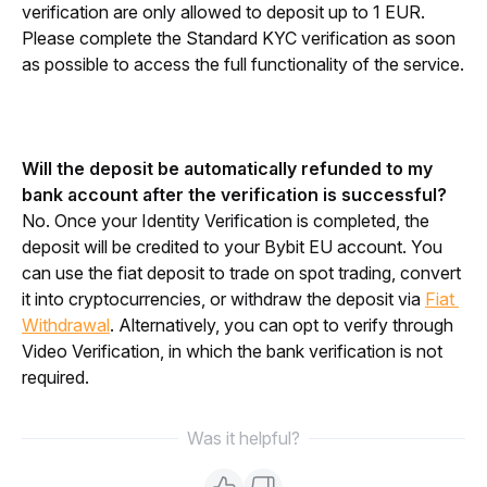
verification are only allowed to deposit up to 1 EUR. 
Please complete the Standard KYC verification as soon 
as possible to access the full functionality of the service.
Will the deposit be automatically refunded to my 
bank account after the verification is successful?
No. Once your Identity Verification is completed, the 
deposit will be credited to your Bybit EU account. You 
can use the fiat deposit to trade on spot trading, convert 
it into cryptocurrencies, or withdraw the deposit via 
Fiat 
Withdrawal
. Alternatively, you can opt to verify through 
Video Verification, in which the bank verification is not 
required.
Was it helpful?