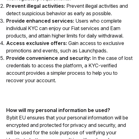
Prevent illegal activities:
Prevent illegal activities and
detect suspicious behavior as early as possible.
Provide enhanced services:
Users who complete
individual KYC can enjoy our Fiat services and Earn
products, and attain higher limits for daily withdrawal.
Access exclusive offers:
Gain access to exclusive
promotions and events, such as Launchpads.
Provide convenience and security:
In the case of lost
credentials to access the platform, a KYC-verified
account provides a simpler process to help you to
recover your account.
How will my personal information be used?
Bybit EU ensures that your personal information will be 
encrypted and protected for privacy and security, and 
will be used for the sole purpose of verifying your 