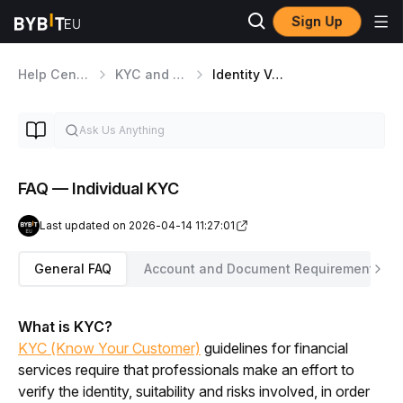
Sign Up
Help Center
KYC and Security Matters
Identity Verification
FAQ — Individual KYC
Last updated on 2026-04-14 11:27:01
General FAQ
Account and Document Requirements
What is KYC?
KYC (Know Your Customer)
 guidelines for financial 
services require that professionals make an effort to 
verify the identity, suitability and risks involved, in order 