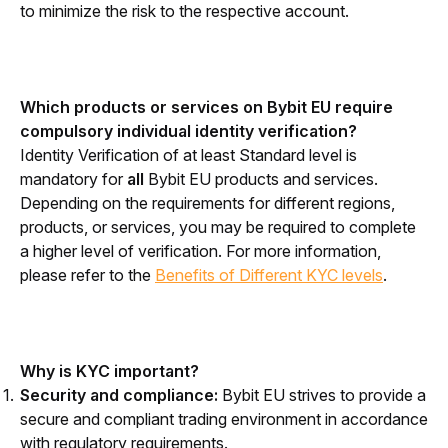
to minimize the risk to the respective account.
Which products or services on Bybit EU require 
compulsory individual identity verification?
Identity Verification of at least Standard level is 
mandatory for 
all 
Bybit EU products and services. 
Depending on the requirements for different regions, 
products, or services, you may be required to complete 
a higher level of verification. 
For more information, 
please refer to the 
Benefits of Different KYC levels
.
Why is KYC important?
Security and compliance:
Bybit EU strives to provide a
secure and compliant trading environment in accordance
with regulatory requirements.