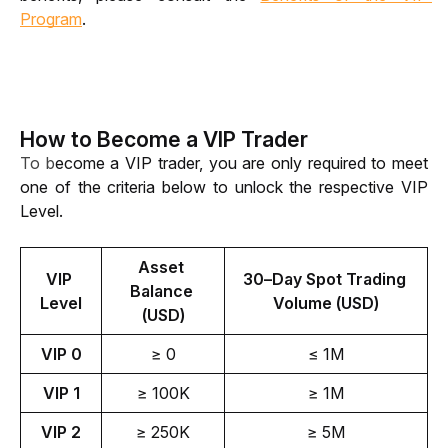
Program
.
How to Become a VIP Trader
To b
ecome a VIP trader, you are only required to meet 
one of the criteria below to unlock the respective VIP 
Level. 
Asset 
VIP 
30–Day Spot Trading 
Balance 
Level
Volume (USD)
(USD)
VIP 0
≥ 0
≤ 1M
VIP 1
≥ 100K
≥ 1M
VIP 2
≥ 250K
≥ 5M