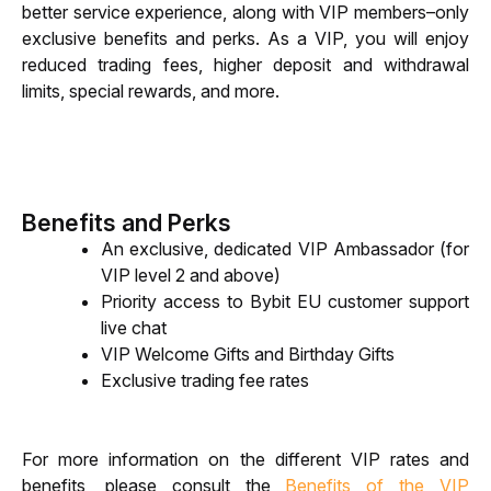
better service experience, along with VIP members–only 
exclusive benefits and perks. As a VIP, you will enjoy 
reduced trading fees, higher deposit and withdrawal 
limits, special rewards, and more.
Benefits and Perks
An exclusive, dedicated VIP Ambassador (for 
VIP level 2 and above)
Priority access to Bybit EU customer support 
live chat
VIP Welcome Gifts and Birthday Gifts
Exclusive trading fee rates
For more information on the different VIP rates and 
benefits, please consult the 
Benefits of the VIP 