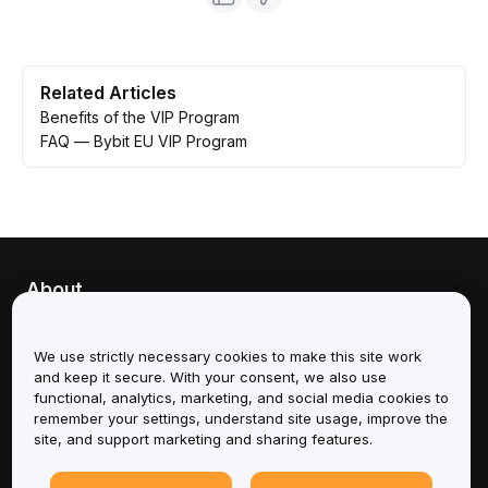
Related Articles
Benefits of the VIP Program
FAQ — Bybit EU VIP Program
About
Services
We use strictly necessary cookies to make this site work
and keep it secure. With your consent, we also use
Support
functional, analytics, marketing, and social media cookies to
remember your settings, understand site usage, improve the
site, and support marketing and sharing features.
Products