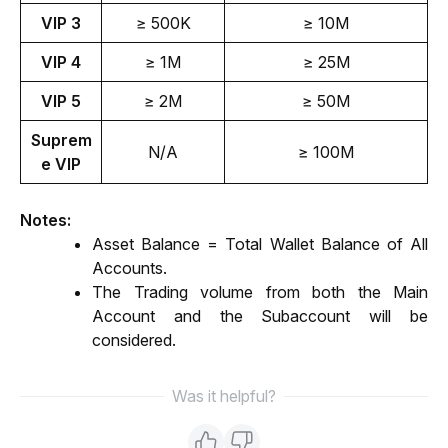
VIP 3
≥ 500K
≥ 10M
VIP 4
≥ 1M
≥ 25M
VIP 5
≥ 2M
≥ 50M
Suprem
N/A
≥ 100M
e VIP
Notes: 
Asset Balance = Total Wallet Balance of All 
Accounts.
The Trading volume from both the Main 
Account and the Subaccount will be 
considered.
Was it helpful?