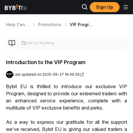
Sign Up
Help Center
Promotions
VIP Program
Introduction to the VIP Program
Last updated on 2025-06-27 16:49:35
Bybit EU is thrilled to introduce our exclusive VIP 
Program, designed to provide our esteemed traders with 
an enhanced service experience, complete with a 
multitude of VIP exclusive benefits and perks. 
As a way to express our gratitude for all the support 
we’ve received, Bybit EU is giving our valued traders a 