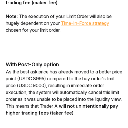
trading fee (maker fee)
.
Note:
 The execution of your Limit Order will also be 
hugely dependent on your 
Time-In-Force strategy
chosen for your limit order.
With Post-Only option
As the best ask price has already moved to a better price 
point (USDC 8995) compared to the buy order's limit 
price (USDC 9000), resulting in immediate order 
execution, the system will automatically cancel this limit 
order as it was unable to be placed into the liquidity view. 
This means that Trader A 
will not unintentionally pay 
higher trading fees (taker fee)
.