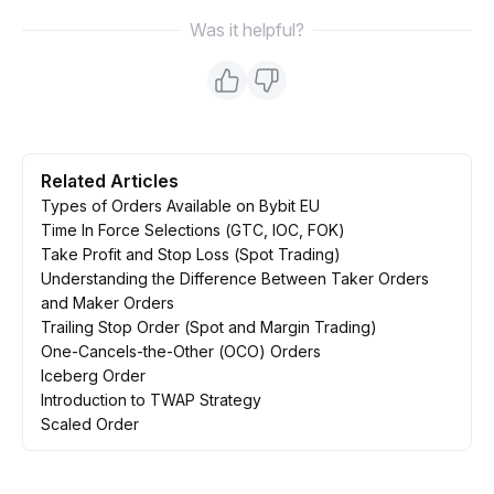
Was it helpful?
Related Articles
Types of Orders Available on Bybit EU
Time In Force Selections (GTC, IOC, FOK)
Take Profit and Stop Loss (Spot Trading)
Understanding the Difference Between Taker Orders
and Maker Orders
Trailing Stop Order (Spot and Margin Trading)
One-Cancels-the-Other (OCO) Orders
Iceberg Order
Introduction to TWAP Strategy
Scaled Order