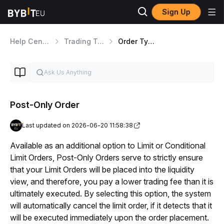
Sign Up
Help Center
Trading Tools
Order Types Overview
Post-Only Order
Last updated on 2026-06-20 11:58:38
Available as an additional option to Limit or Conditional 
Limit Orders, Post-Only Orders serve to strictly ensure 
that your Limit Orders will be placed into the liquidity 
view, and therefore, you pay a lower trading fee than it is 
ultimately executed. By selecting this option, the system 
will automatically cancel the limit order, if it detects that it 
will be executed immediately upon the order placement.