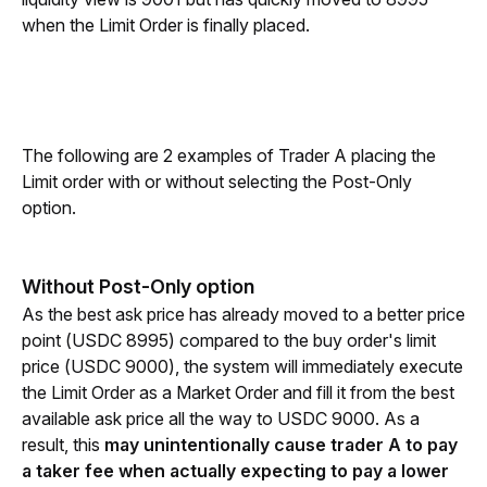
when the Limit Order is finally placed. 
The following are 2 examples of Trader A placing the 
Limit order with or without selecting the Post-Only 
option.
Without Post-Only option
As the best ask price has already moved to a better price 
point (USDC 8995) compared to the buy order's limit 
price (USDC 9000), the system will immediately execute 
the Limit Order as a Market Order and fill it from the best 
available ask price all the way to USDC 9000. As a 
result, this 
may unintentionally cause trader A to pay 
a taker fee when actually expecting to pay a lower 