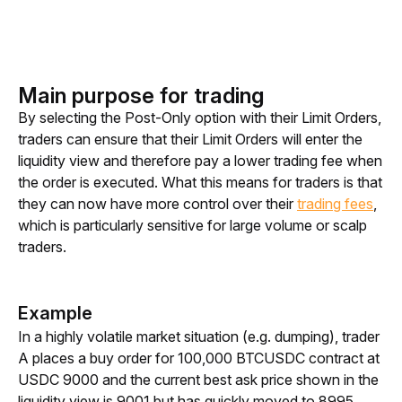
Main purpose for trading
By selecting the Post-Only option with their Limit Orders, 
traders can ensure that their Limit Orders will enter the 
liquidity view and therefore pay a lower trading fee when 
the order is executed. What this means for traders is that 
they can now have more control over their 
trading fees
, 
which is particularly sensitive for large volume or scalp 
traders. 
Example
In a highly volatile market situation (e.g. dumping), trader 
A places a buy order for 100,000 BTCUSDC contract at 
USDC 9000 and the current best ask price shown in the 
liquidity view is 9001 but has quickly moved to 8995 