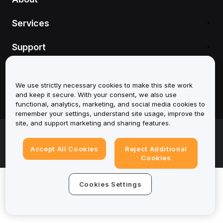
Services
Support
Products
We use strictly necessary cookies to make this site work
Legal
and keep it secure. With your consent, we also use
functional, analytics, marketing, and social media cookies to
remember your settings, understand site usage, improve the
site, and support marketing and sharing features.
© 2025-2026 Bybit.eu. All rights reserved.
Terms of Service
|
Privacy Terms
|
Imprint
Accept All Cookies
Reject Additional
(Impressum)
|
Cookie Preference Center
Cookies
Cookies Settings