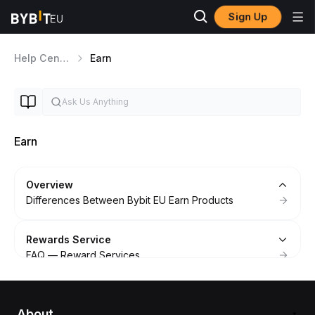
Sign Up
Help Center
Earn
Earn
Overview
Differences Between Bybit EU Earn Products
Rewards Service
FAQ — Reward Services
How to Get Started With Rewards Service
Agreement For Rewards Services
About