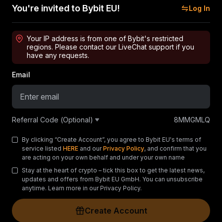
You're invited to Bybit EU!
Log In
Your IP address is from one of Bybit's restricted
regions. Please contact our LiveChat support if you
have any requests.
Email
Referral Code (Optional)
8MMGMLQ
By clicking “Create Account”, you agree to Bybit EU's terms of
service listed
HERE
and our
Privacy Policy
, and confirm that you
are acting on your own behalf and under your own name
Stay at the heart of crypto – tick this box to get the latest news,
updates and offers from Bybit EU GmbH. You can unsubscribe
anytime. Learn more in our Privacy Policy.
Create Account