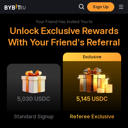
Sign Up
Your Friend Has Invited You to
Unlock Exclusive Rewards
With Your Friend's Referral
Exclusive
5,030 USDC
5,145 USDC
Standard Signup
Referee Exclusive