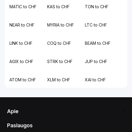
MATIC to CHF
KAS to CHF
TON to CHF
NEAR to CHF
MYRIA to CHF
LTC to CHF
LINK to CHF
COQ to CHF
BEAM to CHF
AGIX to CHF
STRK to CHF
JUP to CHF
ATOM to CHF
XLM to CHF
XAI to CHF
Apie
Paslaugos