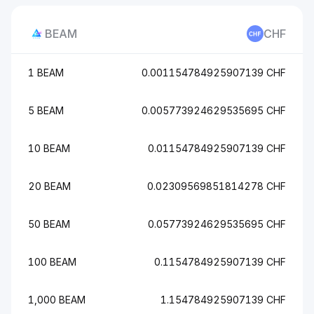
BEAM
CHF
1 BEAM
0.001154784925907139 CHF
5 BEAM
0.005773924629535695 CHF
10 BEAM
0.01154784925907139 CHF
20 BEAM
0.02309569851814278 CHF
50 BEAM
0.05773924629535695 CHF
100 BEAM
0.1154784925907139 CHF
1,000 BEAM
1.154784925907139 CHF