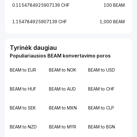
0.1154784925907139 CHF
100 BEAM
1.154784925907139 CHF
1,000 BEAM
Tyrinėk daugiau
Populiariausios BEAM konvertavimo poros
BEAM to EUR
BEAM to NOK
BEAM to USD
BEAM to HUF
BEAM to AUD
BEAM to CHF
BEAM to SEK
BEAM to MXN
BEAM to CLP
BEAM to NZD
BEAM to MYR
BEAM to BGN