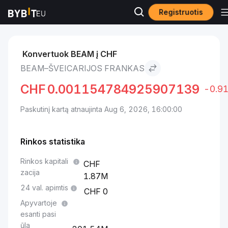
Registruotis
Rinkos
BEAM kaina BEAM
BEAM to Šveicarijos frankas
Konvertuok BEAM į CHF
BEAM–ŠVEICARIJOS FRANKAS
CHF
0.001154784925907139
-0.9
Paskutinį kartą atnaujinta Aug 6, 2026, 16:00:00
Rinkos statistika
Rinkos kapitali
zacija
1.87M
24 val. apimtis
0
Apyvartoje
esanti pasi
ūla