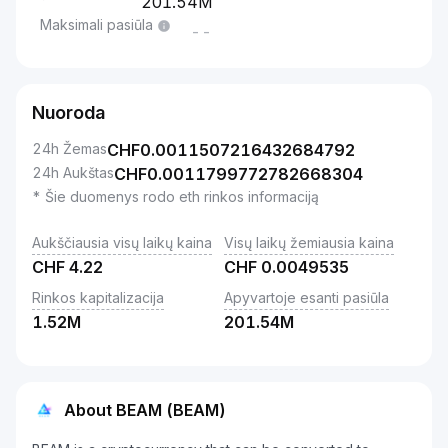
201.54M
Maksimali pasiūla
--
Nuoroda
24h Žemas
CHF
0.0011507216432684792
24h Aukštas
CHF
0.0011799772782668304
* Šie duomenys rodo eth rinkos informaciją
Aukščiausia visų laikų kaina
Visų laikų žemiausia kaina
CHF
4.22
CHF
0.0049535
Rinkos kapitalizacija
Apyvartoje esanti pasiūla
1.52M
201.54M
About BEAM (BEAM)