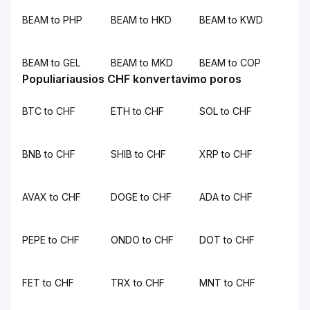
BEAM to PHP
BEAM to HKD
BEAM to KWD
BEAM to GEL
BEAM to MKD
BEAM to COP
Populiariausios CHF konvertavimo poros
BTC to CHF
ETH to CHF
SOL to CHF
BNB to CHF
SHIB to CHF
XRP to CHF
AVAX to CHF
DOGE to CHF
ADA to CHF
PEPE to CHF
ONDO to CHF
DOT to CHF
FET to CHF
TRX to CHF
MNT to CHF