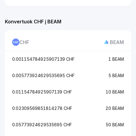
Konvertuok CHF į BEAM
CHF
BEAM
0.001154784925907139 CHF
1 BEAM
0.005773924629535695 CHF
5 BEAM
0.01154784925907139 CHF
10 BEAM
0.02309569851814278 CHF
20 BEAM
0.05773924629535695 CHF
50 BEAM