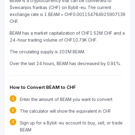
BEAM is a cryptocurrency that can be converted to
Šveicarijos frankas (CHF) on Bybit-eu. The current
exchange rate is 1 BEAM = CHF0.001154784925907139
CHF.
BEAM has a market capitalization of CHF1.52M CHF and a
24-hour trading volume of CHF10.73K CHF.
The circulating supply is 202M BEAM.
Over the last 24 hours, BEAM has decreased by 0.91%.
How to Convert BEAM to CHF
1
Enter the amount of BEAM you want to convert
2
The calculator will show the equivalent in CHF
3
Sign up for a Bybit-eu account to buy, sell, or trade
BEAM