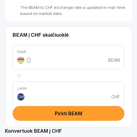
The BEAM to CHF exchange rate is updated in real-time
based on market data.
BEAM į CHF skaičiuoklė
Gauti
BEAM
Leisk
CHF
CHF
Pirkti BEAM
Konvertuok BEAM į CHF