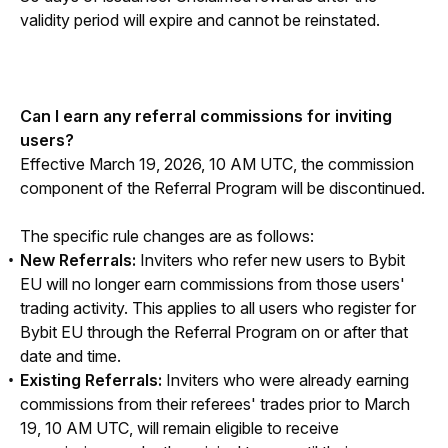
validity period will expire and cannot be reinstated.
Can I earn any referral commissions for inviting 
users?
Effective March 19, 2026, 10 AM UTC, the commission 
component of the Referral Program will be discontinued.
The specific rule changes are as follows:
New Referrals:
Inviters who refer new users to Bybit
EU will no longer earn commissions from those users'
trading activity. This applies to all users who register for
Bybit EU through the Referral Program on or after that
date and time.
Existing Referrals:
Inviters who were already earning
commissions from their referees' trades prior to March
19, 10 AM UTC, will remain eligible to receive