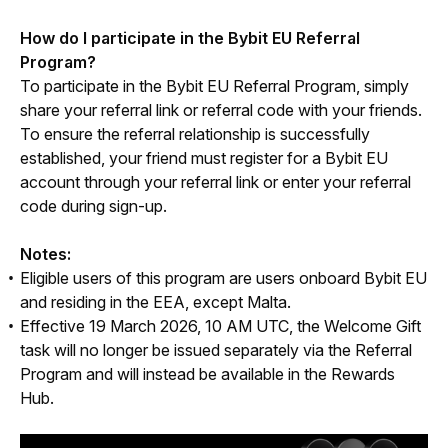
How do I participate in the Bybit EU Referral 
Program?
To participate in the Bybit EU Referral Program, simply 
share your referral link or referral code with your friends. 
To ensure the referral relationship is successfully 
established, your friend must register for a Bybit EU 
account through your referral link or enter your referral 
code during sign-up.
Notes:
Eligible users of this program are users onboard Bybit EU
and residing in the EEA, except Malta.
Effective 19 March 2026, 10 AM UTC, the Welcome Gift
task will no longer be issued separately via the Referral
Program and will instead be available in the Rewards
Hub.