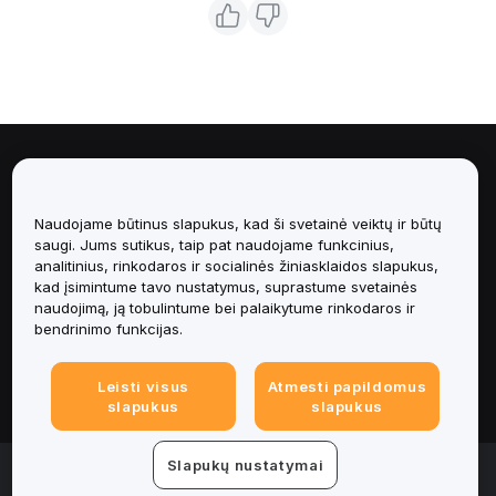
Apie
Naudojame būtinus slapukus, kad ši svetainė veiktų ir būtų
Paslaugos
saugi. Jums sutikus, taip pat naudojame funkcinius,
analitinius, rinkodaros ir socialinės žiniasklaidos slapukus,
Pagalba
kad įsimintume tavo nustatymus, suprastume svetainės
naudojimą, ją tobulintume bei palaikytume rinkodaros ir
bendrinimo funkcijas.
Produktai
Leisti visus
Atmesti papildomus
Teisinė informacija
slapukus
slapukus
Slapukų nustatymai
© 2025-2026 Bybit.eu. Visos teisės saugomos.