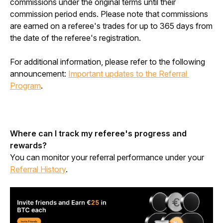
commissions under the original terms until their
commission period ends. Please note that commissions
are earned on a referee's trades for up to 365 days from
the date of the referee's registration.
For additional information, please refer to the following 
announcement: 
Important updates to the Referral 
Program
.
Where can I track my referee's progress and 
rewards?
You can monitor your referral performance under your 
Referral History
.