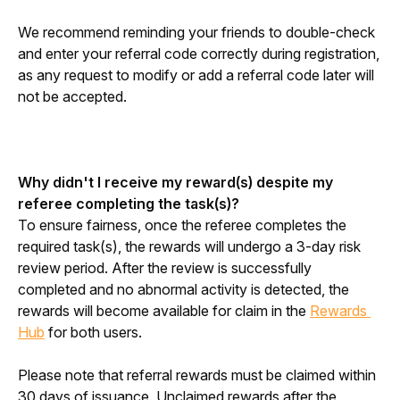
We recommend reminding your friends to double-check 
and enter your referral code correctly during registration, 
as any request to modify or add a referral code later will 
not be accepted.
Why didn't I receive my reward(s) despite my 
referee completing the task(s)?
To ensure fairness, once the referee completes the 
required task(s), the rewards will undergo a 3-day risk 
review period. After the review is successfully 
completed and no abnormal activity is detected, the 
rewards will become available for claim in the 
Rewards 
Hub
 for both users.
Please note that referral rewards must be claimed within 
30 days of issuance. Unclaimed rewards after the 