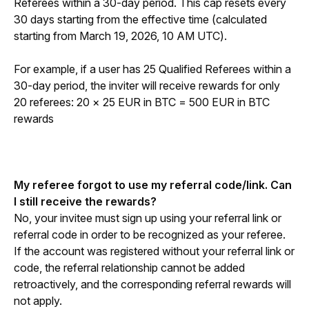
Referees within a 30-day period. This cap resets every 
30 days starting from the effective time (calculated 
starting from March 19, 2026, 10 AM UTC).
For example, if a user has 25 Qualified Referees within a 
30-day period, the inviter will receive rewards for only 
20 referees: 20 × 25 EUR in BTC = 500 EUR in BTC 
rewards
My referee forgot to use my referral code/link. Can 
I still receive the rewards?
No, your invitee must sign up using your referral link or 
referral code in order to be recognized as your referee. 
If the account was registered without your referral link or 
code, the referral relationship cannot be added 
retroactively, and the corresponding referral rewards will 
not apply.