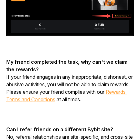
My friend completed the task, why can't we claim 
the rewards?
If your friend engages in any inappropriate, dishonest, or 
abusive activities, you will not be able to claim rewards. 
Please ensure your friend complies with our 
Rewards 
Terms and Conditions
 at all times.
Can I refer friends on a different Bybit site?
No, referral relationships are site-specific, and cross-site 