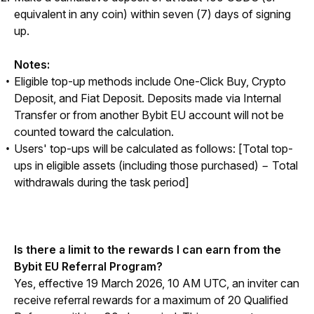
equivalent in any coin) within seven (7) days of signing
up.
Notes:
Eligible top-up methods include One-Click Buy, Crypto
Deposit, and Fiat Deposit. Deposits made via Internal
Transfer or from another Bybit EU account will not be
counted toward the calculation.
Users' top-ups will be calculated as follows:
[Total top-
ups in eligible assets (including those purchased) − Total
withdrawals during the task period]
Is there a limit to the rewards I can earn from the 
Bybit EU Referral Program?
Yes, effective 19 March 2026, 10 AM UTC, an inviter can 
receive referral rewards for a maximum of 20 Qualified 