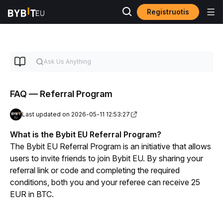
Registruotis
FAQ — Referral Program
Last updated on 2026-05-11 12:53:27
What is the Bybit EU Referral Program?
The Bybit EU Referral Program is an initiative that allows 
users to invite friends to join Bybit EU. By sharing your 
referral link or code and completing the required 
conditions, both you and your referee can receive 25 
EUR in BTC.