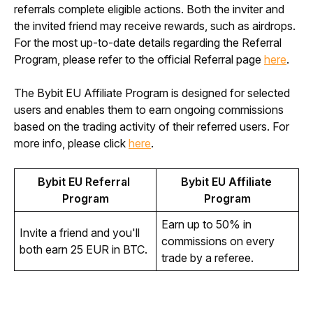
referrals complete eligible actions. Both the inviter and 
the invited friend may receive rewards, such as airdrops. 
For the most up-to-date details regarding the Referral 
Program, please refer to the official Referral page 
here
.
The Bybit EU Affiliate Program is designed for selected 
users and enables them to earn ongoing commissions 
based on the trading activity of their referred users. For 
more info, please click 
here
.
Bybit EU Referral 
Bybit EU Affiliate 
Program
Program
Earn up to 50% in 
Invite a friend and you'll 
commissions on every 
both earn 25 EUR in BTC.
trade by a referee.