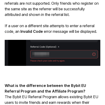
referrals are not supported. Only friends who register on 
the same site as the referrer will be successfully 
attributed and shown in the referral list.
If a user on a different site attempts to enter a referral 
code, an 
Invalid Code
 error message will be displayed.
What is the difference between the Bybit EU 
Referral Program and the Affiliate Program?
The Bybit EU Referral Program allows existing Bybit EU 
users to invite friends and earn rewards when their 