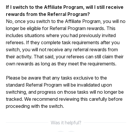
If I switch to the Affiliate Program, will I still receive 
rewards from the Referral Program?
No, once you switch to the Affiliate Program, you will no 
longer be eligible for Referral Program rewards. This 
includes situations where you had previously invited 
referees. If they complete task requirements after you 
switch, you will not receive any referral rewards from 
their activity. That said, your referees can still claim their 
own rewards as long as they meet the requirements.
Please be aware that any tasks exclusive to the 
standard Referral Program will be invalidated upon 
switching, and progress on those tasks will no longer be 
tracked. We recommend reviewing this carefully before 
proceeding with the switch.
Was it helpful?