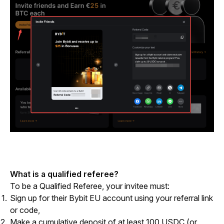
What is a qualified referee?
To be a Qualified Referee, your invitee must:
Sign up for their Bybit EU account using your referral link
or code,
Make a cumulative deposit of at least 100 USDC (or