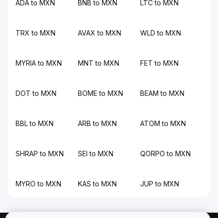
ADA to MXN
BNB to MXN
LTC to MXN
TRX to MXN
AVAX to MXN
WLD to MXN
MYRIA to MXN
MNT to MXN
FET to MXN
DOT to MXN
BOME to MXN
BEAM to MXN
BBL to MXN
ARB to MXN
ATOM to MXN
SHRAP to MXN
SEI to MXN
QORPO to MXN
MYRO to MXN
KAS to MXN
JUP to MXN