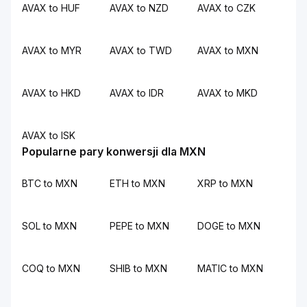
AVAX to HUF
AVAX to NZD
AVAX to CZK
AVAX to MYR
AVAX to TWD
AVAX to MXN
AVAX to HKD
AVAX to IDR
AVAX to MKD
AVAX to ISK
Popularne pary konwersji dla MXN
BTC to MXN
ETH to MXN
XRP to MXN
SOL to MXN
PEPE to MXN
DOGE to MXN
COQ to MXN
SHIB to MXN
MATIC to MXN