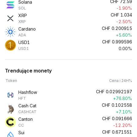
CHF
72.59
Solana
-1.90%
SOL
CHF
1.034
XRP
-2.50%
XRP
CHF
0.200915
Cardano
+5.60%
ADA
CHF
0.999596
USD1
0.00%
USD1
Trendujące monety
Token
Cena i 24H%
CHF
0.02992197
Hashflow
+76.80%
HFT
CHF
0.102558
Cash Cat
+7.10%
CASHCAT
CHF
0.091666
Canton
-12.20%
CC
CHF
0.671551
Sui