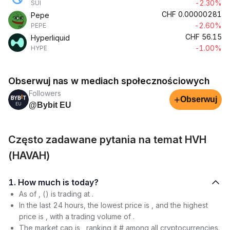
-2.30%
SUI
CHF
0.00000281
Pepe
-2.60%
PEPE
CHF
56.15
Hyperliquid
-1.00%
HYPE
Obserwuj nas w mediach społecznościowych
Followers
+
Obserwuj
@Bybit EU
Często zadawane pytania na temat HVH
(HAVAH)
1. How much is today?
As of , () is trading at .
In the last 24 hours, the lowest price is , and the highest
price is , with a trading volume of .
The market cap is , ranking it # among all cryptocurrencies.