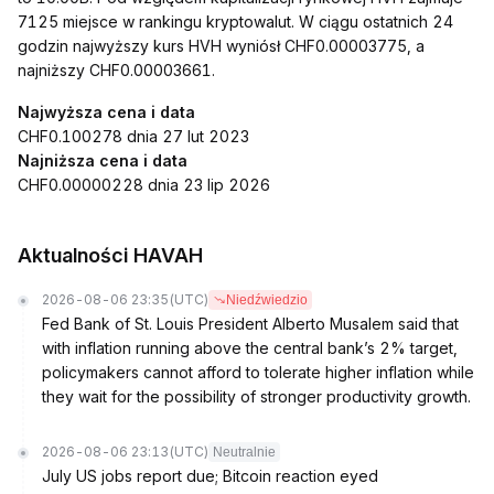
7125 miejsce w rankingu kryptowalut. W ciągu ostatnich 24
godzin najwyższy kurs HVH wyniósł CHF0.00003775, a
najniższy CHF0.00003661.
Najwyższa cena i data
CHF0.100278 dnia 27 lut 2023
Najniższa cena i data
CHF0.00000228 dnia 23 lip 2026
Aktualności HAVAH
2026-08-06 23:35
(UTC)
Niedźwiedzio
Fed Bank of St. Louis President Alberto Musalem said that
with inflation running above the central bank’s 2% target,
policymakers cannot afford to tolerate higher inflation while
they wait for the possibility of stronger productivity growth.
2026-08-06 23:13
(UTC)
Neutralnie
July US jobs report due; Bitcoin reaction eyed