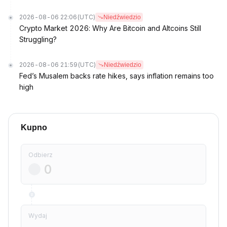
2026-08-06 22:06
(UTC)
Niedźwiedzio
Crypto Market 2026: Why Are Bitcoin and Altcoins Still
Struggling?
2026-08-06 21:59
(UTC)
Niedźwiedzio
Fed’s Musalem backs rate hikes, says inflation remains too
high
Kupno
Odbierz
Wydaj