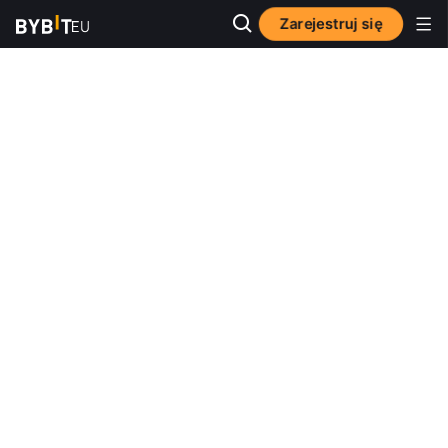
Zarejestruj się