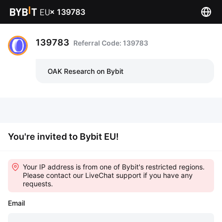
×
139783
139783
Referral Code: 139783
OAK Research on Bybit
You're invited to Bybit EU!
Your IP address is from one of Bybit's restricted regions.
Please contact our LiveChat support if you have any
requests.
Email