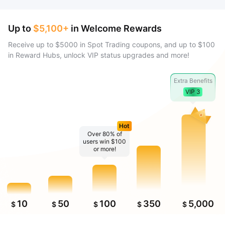
Up to
$5,100+
in Welcome Rewards
Receive up to $5000 in Spot Trading coupons, and up to $100
in Reward Hubs, unlock VIP status upgrades and more!
Extra Benefits
VIP 3
Hot
Over 80% of
users win $100
or more!
10
50
100
350
5,000
$
$
$
$
$