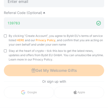
Referral Code (Optional)
By clicking “Create Account”, you agree to Bybit EU's terms of service
listed
HERE
and our
Privacy Policy
, and confirm that you are acting on
your own behalf and under your own name
Stay at the heart of crypto – tick this box to get the latest news,
updates and offers from Bybit EU GmbH. You can unsubscribe anytime.
Learn more in our Privacy Policy.
Get My Welcome Gifts
Or sign up with
in with 
Google
Apple