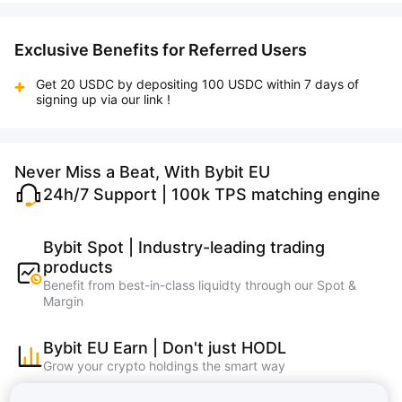
Exclusive Benefits for Referred Users
Get 20 USDC by depositing 100 USDC within 7 days of
signing up via our link !
Never Miss a Beat, With Bybit EU
24h/7 Support | 100k TPS matching engine
Bybit Spot | Industry-leading trading
products
Benefit from best-in-class liquidty through our Spot &
Margin
Bybit EU Earn | Don't just HODL
Grow your crypto holdings the smart way