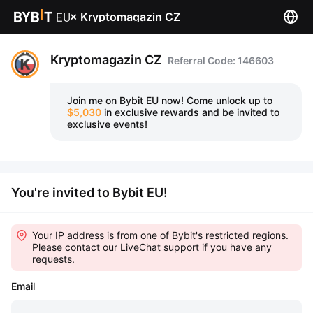
×
Kryptomagazin CZ
Kryptomagazin CZ
Referral Code: 146603
Join me on Bybit EU now!
Come unlock up to
$5,030
in exclusive rewards and be invited to
exclusive events!
You're invited to Bybit EU!
Your IP address is from one of Bybit's restricted regions.
Please contact our LiveChat support if you have any
requests.
Email