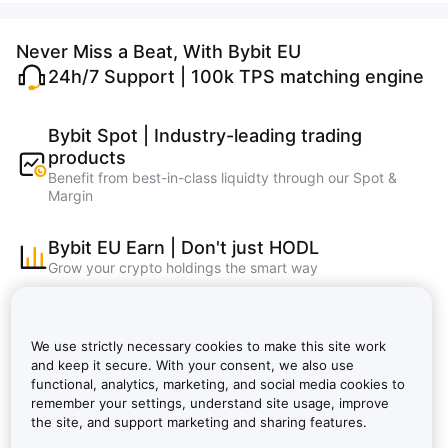
Never Miss a Beat, With Bybit EU
24h/7 Support | 100k TPS matching engine
Bybit Spot | Industry-leading trading
products
Benefit from best-in-class liquidty through our Spot &
Margin
Bybit EU Earn | Don't just HODL
Grow your crypto holdings the smart way
Bybit Learn | Master crypto, learn and earn
faster
We use strictly necessary cookies to make this site work
Bybit EU NFT, Bybit EU Wallet, Bybit EU Card
and keep it secure. With your consent, we also use
functional, analytics, marketing, and social media cookies to
remember your settings, understand site usage, improve
Bybit VIP: Lower Fees, Bigger Rewards |
the site, and support marketing and sharing features.
Bybit EU