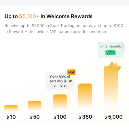
Up to
$5,100+
in Welcome Rewards
Receive up to $5000 in Spot Trading coupons, and up to $100
in Reward Hubs, unlock VIP status upgrades and more!
Extra Benefits
VIP 3
Hot
Over 80% of
users win $100
or more!
10
50
100
350
5,000
$
$
$
$
$