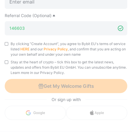
Referral Code (Optional)
By clicking “Create Account”, you agree to Bybit EU's terms of service
listed
HERE
and our
Privacy Policy
, and confirm that you are acting on
your own behalf and under your own name
Stay at the heart of crypto – tick this box to get the latest news,
updates and offers from Bybit EU GmbH. You can unsubscribe anytime.
Learn more in our Privacy Policy.
Get My Welcome Gifts
Or sign up with
Google
Apple