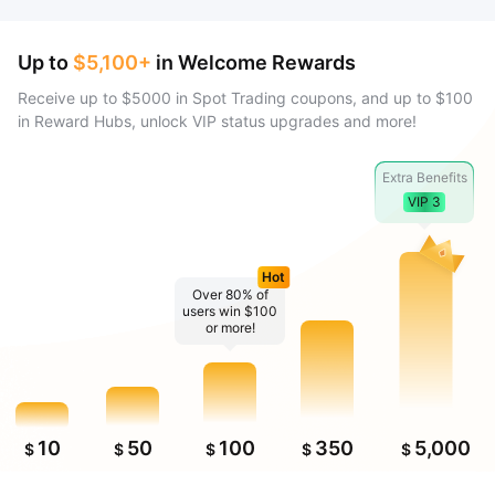
Up to
$5,100+
in Welcome Rewards
Receive up to $5000 in Spot Trading coupons, and up to $100
in Reward Hubs, unlock VIP status upgrades and more!
Extra Benefits
VIP 3
Hot
Over 80% of
users win $100
or more!
10
50
100
350
5,000
$
$
$
$
$