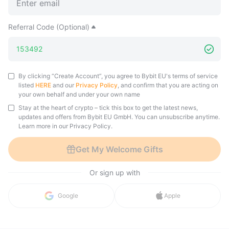
Referral Code (Optional)
By clicking “Create Account”, you agree to Bybit EU's terms of service
listed
HERE
and our
Privacy Policy
, and confirm that you are acting on
your own behalf and under your own name
Stay at the heart of crypto – tick this box to get the latest news,
updates and offers from Bybit EU GmbH. You can unsubscribe anytime.
Learn more in our Privacy Policy.
Get My Welcome Gifts
Or sign up with
in with 
Google
Apple