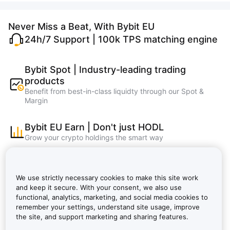
Never Miss a Beat, With Bybit EU
24h/7 Support | 100k TPS matching engine
Bybit Spot | Industry-leading trading
products
Benefit from best-in-class liquidty through our Spot &
Margin
Bybit EU Earn | Don't just HODL
Grow your crypto holdings the smart way
Bybit Learn | Master crypto, learn and earn
faster
We use strictly necessary cookies to make this site work
Bybit EU NFT, Bybit EU Wallet, Bybit EU Card
and keep it secure. With your consent, we also use
functional, analytics, marketing, and social media cookies to
remember your settings, understand site usage, improve
Bybit VIP: Lower Fees, Bigger Rewards |
the site, and support marketing and sharing features.
Bybit EU