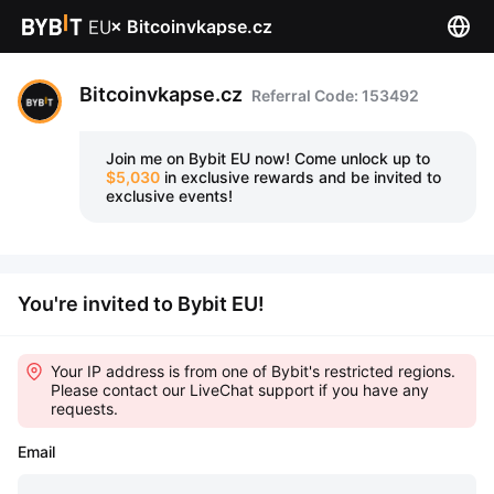
×
Bitcoinvkapse.cz
Bitcoinvkapse.cz
Referral Code: 153492
Join me on Bybit EU now!
Come unlock up to
$5,030
in exclusive rewards and be invited to
exclusive events!
You're invited to Bybit EU!
Your IP address is from one of Bybit's restricted regions.
Please contact our LiveChat support if you have any
requests.
Email