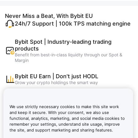
Never Miss a Beat, With Bybit EU
24h/7 Support | 100k TPS matching engine
Bybit Spot | Industry-leading trading
products
Benefit from best-in-class liquidty through our Spot &
Margin
Bybit EU Earn | Don't just HODL
Grow your crypto holdings the smart way
Bybit Learn | Master crypto, learn and earn
faster
We use strictly necessary cookies to make this site work
Bybit EU NFT, Bybit EU Wallet, Bybit EU Card
and keep it secure. With your consent, we also use
functional, analytics, marketing, and social media cookies to
remember your settings, understand site usage, improve
Bybit VIP: Lower Fees, Bigger Rewards |
the site, and support marketing and sharing features.
Bybit EU