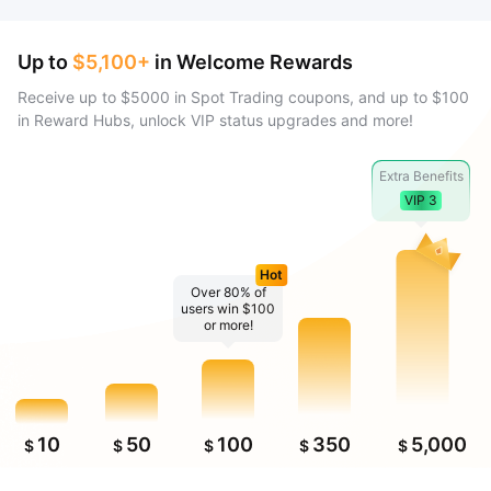
Up to
$5,100+
in Welcome Rewards
Receive up to $5000 in Spot Trading coupons, and up to $100
in Reward Hubs, unlock VIP status upgrades and more!
Extra Benefits
VIP 3
Hot
Over 80% of
users win $100
or more!
10
50
100
350
5,000
$
$
$
$
$