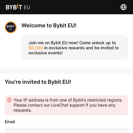
Welcome to Bybit EU!
Join me on Bybit EU now!
Come unlock up to
$5,030
in exclusive rewards and be invited to
exclusive events!
You're invited to Bybit EU!
Your IP address is from one of Bybit's restricted regions.
Please contact our LiveChat support if you have any
requests.
Email