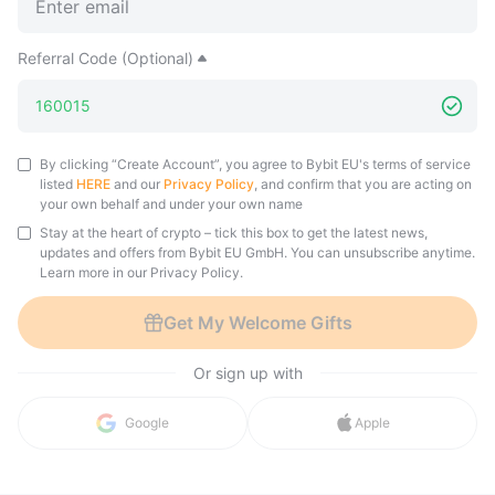
Referral Code (Optional)
By clicking “Create Account”, you agree to Bybit EU's terms of service
listed
HERE
and our
Privacy Policy
, and confirm that you are acting on
your own behalf and under your own name
Stay at the heart of crypto – tick this box to get the latest news,
updates and offers from Bybit EU GmbH. You can unsubscribe anytime.
Learn more in our Privacy Policy.
Get My Welcome Gifts
Or sign up with
in with 
Google
Apple