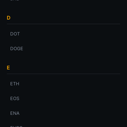
D
DOT
DOGE
E
ETH
EOS
ENA