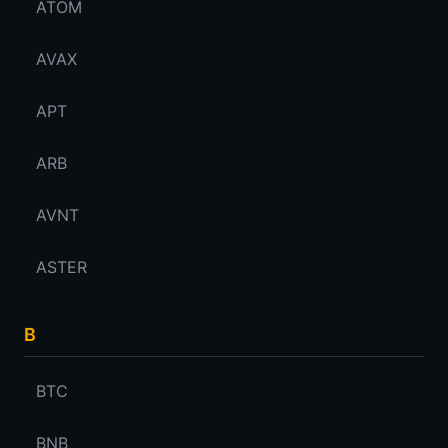
ATOM
AVAX
APT
ARB
AVNT
ASTER
B
BTC
BNB