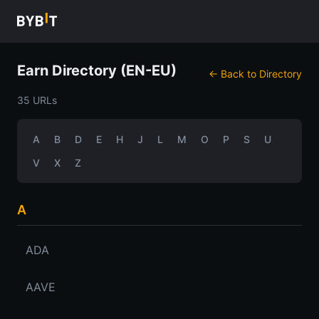
Earn Directory (EN-EU)
← Back to Directory
35 URLs
A
B
D
E
H
J
L
M
O
P
S
U
V
X
Z
A
ADA
AAVE