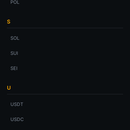
POL
S
SOL
SUI
SEI
U
USDT
USDC