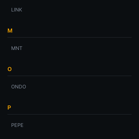
LINK
M
MNT
O
ONDO
P
PEPE