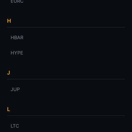
EURC
H
HBAR
HYPE
J
JUP
L
LTC