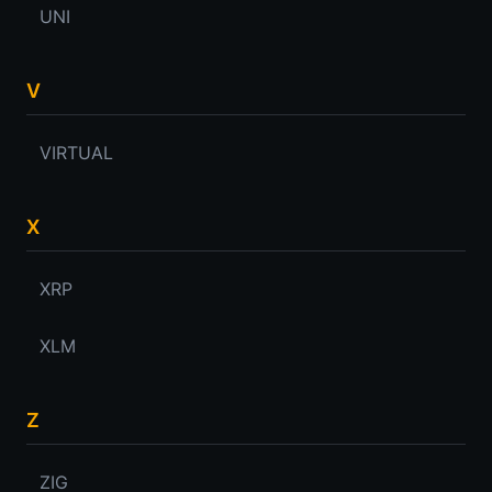
UNI
V
VIRTUAL
X
XRP
XLM
Z
ZIG