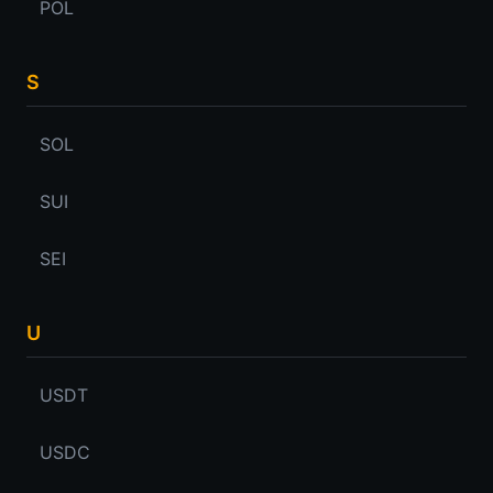
POL
S
SOL
SUI
SEI
U
USDT
USDC