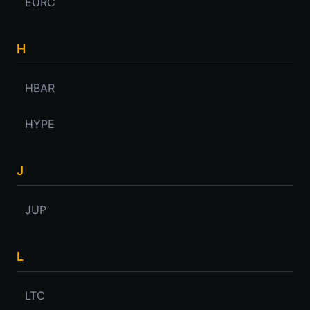
EURC
H
HBAR
HYPE
J
JUP
L
LTC