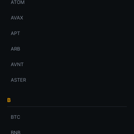
ATOM
AVAX
APT
ARB
AVNT
ASTER
B
BTC
BNB