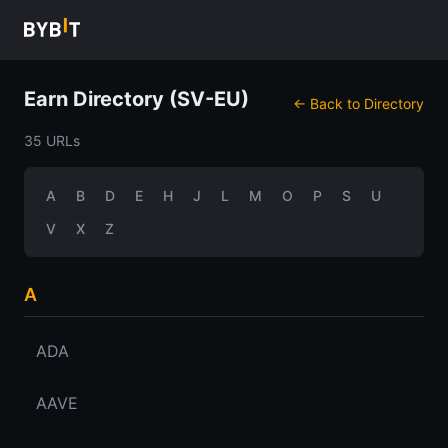
Earn Directory (SV-EU)
← Back to Directory
35 URLs
A
B
D
E
H
J
L
M
O
P
S
U
V
X
Z
A
ADA
AAVE