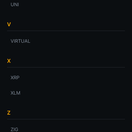
UNI
V
VIRTUAL
X
XRP
XLM
Z
ZIG