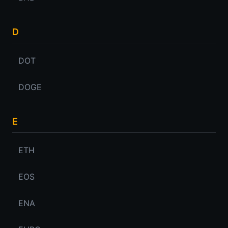
D
DOT
DOGE
E
ETH
EOS
ENA