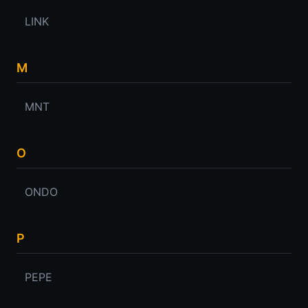
LINK
M
MNT
O
ONDO
P
PEPE