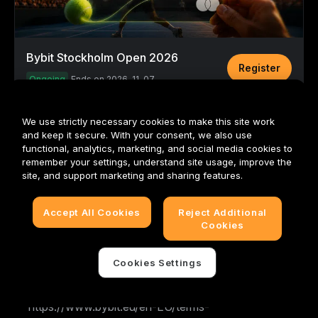
Bybit Stockholm Open 2026
Register
Ongoing
Ends on 2026-11-07
We use strictly necessary cookies to make this site work
and keep it secure. With your consent, we also use
Explore More Ongoing Events
functional, analytics, marketing, and social media cookies to
remember your settings, understand site usage, improve the
site, and support marketing and sharing features.
Bybit EU Rewards Hub Rules and Terms
Accept All Cookies
Reject Additional
Bybit EU GmbH ("Bybit EU") grants certain rebates
Cookies
or gifts ("Rewards") to its Users, provided that they
fulfill certain conditions or tasks, and provided that
Cookies Settings
they comply with the General Terms of Bybit EU
("General Terms"), which can be found on
https://www.bybit.eu/en-EU/terms-