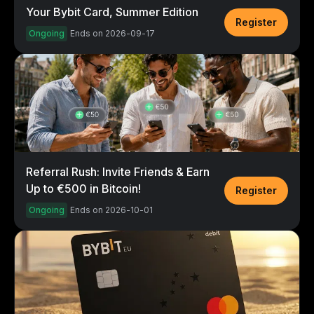
Your Bybit Card, Summer Edition
Register
Ongoing
Ends on 2026-09-17
Referral Rush: Invite Friends & Earn
Up to €500 in Bitcoin!
Register
Ongoing
Ends on 2026-10-01