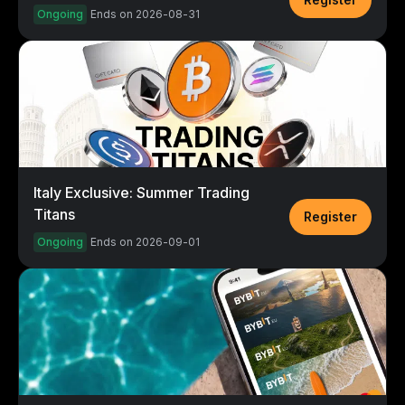
Ongoing
Ends on 2026-08-31
Italy Exclusive: Summer Trading
Titans
Register
Ongoing
Ends on 2026-09-01