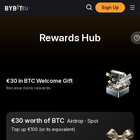
Sign Up
Rewards Hub
€30 in BTC Welcome Gift
Receive more rewards.
€30 worth of BTC
Airdrop · Spot
Top up €100 (or its equivalent)