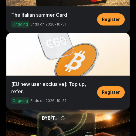
The Italian summer Card
Register
Ongoing
Ends on 2026-10-31
[EU new user exclusive]: Top up,
refer,
Register
Ongoing
Ends on 2026-10-31