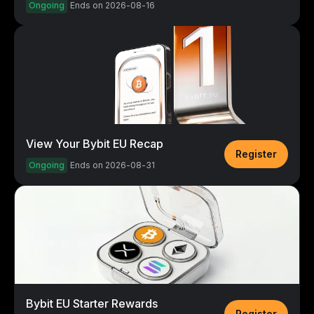
Ongoing
Ends on 2026-08-16
View Your Bybit EU Recap
Register
Ongoing
Ends on 2026-08-31
Bybit EU Starter Rewards
Register