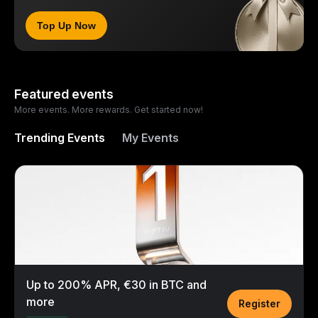
Top Up Now
Featured events
More events. More rewards. Get started now!
Trending Events
My Events
Up to 200% APR, €30 in BTC and
more
Register