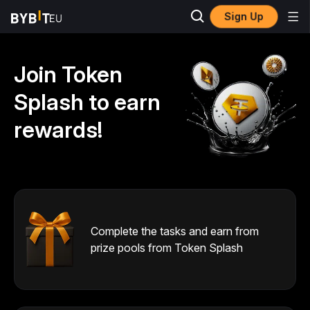
Sign Up
Join Token
Splash to earn
rewards!
Complete the tasks and earn from
prize pools from Token Splash