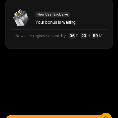
New User Exclusive
Your bonus is waiting
New user registration validity
06
D
23
H
59
M