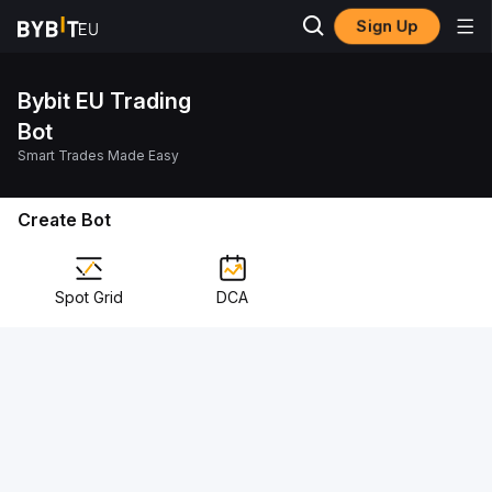
Sign Up
Bybit EU Trading
Bot
Smart Trades Made Easy
Create Bot
Spot Grid
DCA