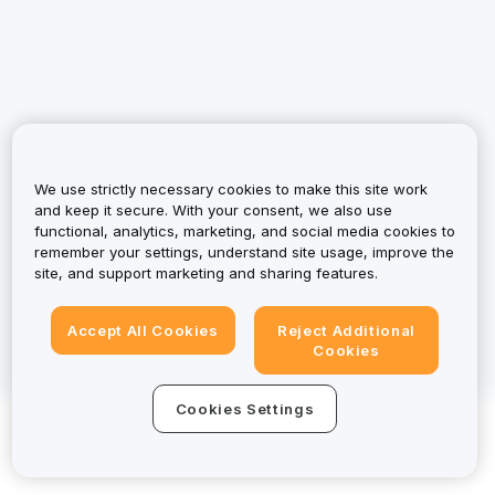
We use strictly necessary cookies to make this site work
and keep it secure. With your consent, we also use
functional, analytics, marketing, and social media cookies to
remember your settings, understand site usage, improve the
site, and support marketing and sharing features.
Accept All Cookies
Reject Additional
Cookies
Cookies Settings
Download App to Start
© 2025-2026 Bybit.eu. All rights reserved.