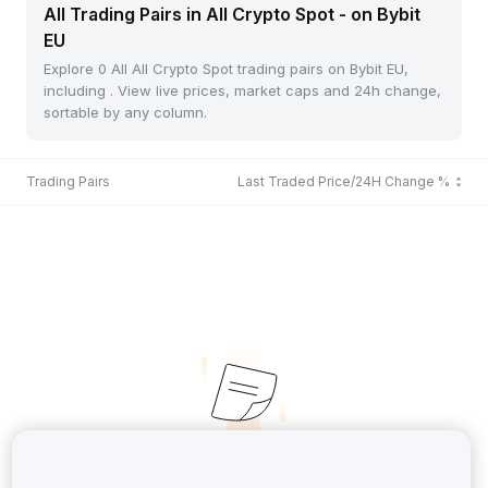
All Trading Pairs in All Crypto Spot - on Bybit
EU
Explore 0 All All Crypto Spot trading pairs on Bybit EU,
including . View live prices, market caps and 24h change,
sortable by any column.
Trading Pairs
Last Traded Price/24H Change %
No Records