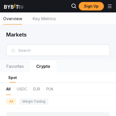
Sign Up
Overview
Key Metrics
Markets
Favorites
Crypto
Spot
All
USDC
EUR
PLN
All
Margin Trading