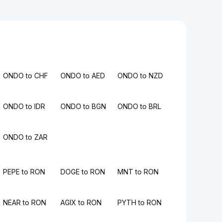
ONDO to CHF
ONDO to AED
ONDO to NZD
ONDO to IDR
ONDO to BGN
ONDO to BRL
ONDO to ZAR
PEPE to RON
DOGE to RON
MNT to RON
NEAR to RON
AGIX to RON
PYTH to RON