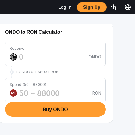
Sign Up
Log In
ONDO to RON Calculator
Receive
ONDO
1 ONDO ≈ 1.68031 RON
Spend (50 ~ 88000)
RON
lei
Buy ONDO