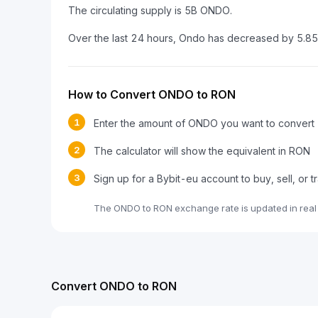
The circulating supply is 5B ONDO.
Over the last 24 hours, Ondo has decreased by 5.8
How to Convert ONDO to RON
1
Enter the amount of ONDO you want to convert
2
The calculator will show the equivalent in RON
3
Sign up for a Bybit-eu account to buy, sell, or
The ONDO to RON exchange rate is updated in real
Convert ONDO to RON