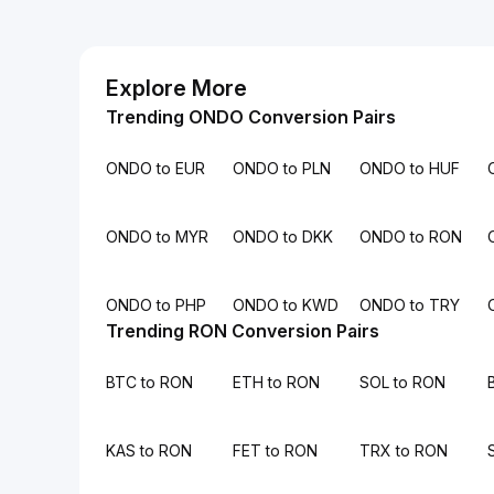
Explore More
Trending ONDO Conversion Pairs
ONDO to EUR
ONDO to PLN
ONDO to HUF
ONDO to MYR
ONDO to DKK
ONDO to RON
ONDO to PHP
ONDO to KWD
ONDO to TRY
Trending RON Conversion Pairs
BTC to RON
ETH to RON
SOL to RON
KAS to RON
FET to RON
TRX to RON