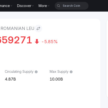
inance
Discover
More
 ROMANIAN LEU
659271
-5.85%
Circulating Supply
Max Supply
4.87B
10.00B