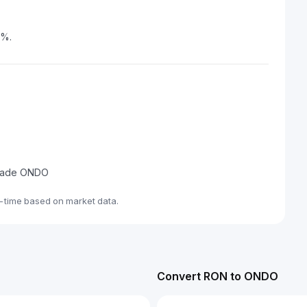
5%.
 trade ONDO
-time based on market data.
Convert RON to ONDO