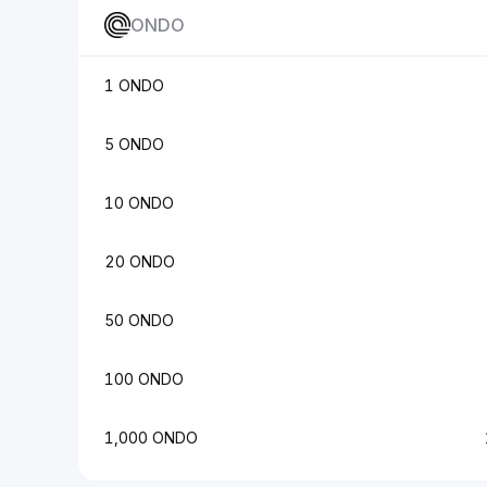
ONDO
1 ONDO
5 ONDO
10 ONDO
20 ONDO
50 ONDO
100 ONDO
1,000 ONDO