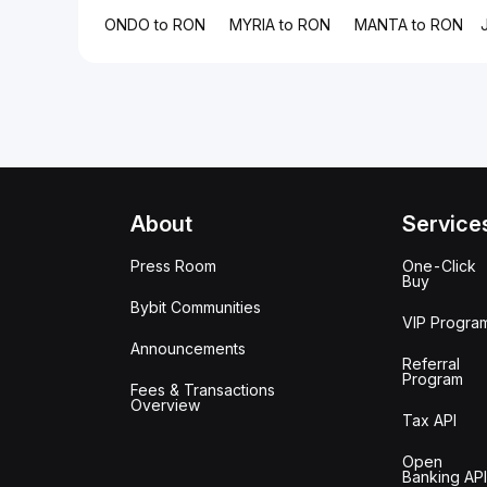
ONDO to RON
MYRIA to RON
MANTA to RON
About
Service
Press Room
One-Click
Buy
Bybit Communities
VIP Progra
Announcements
Referral
Program
Fees & Transactions
Overview
Tax API
Open
Banking API