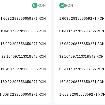
RON
RON
1.6082298556659271 RON
1.6082298556659271 RON
8.0411492783296355 RON
8.0411492783296355 RON
16.082298556659271 RON
16.082298556659271 RON
32.164597113318542 RON
32.164597113318542 RON
80.411492783296355 RON
80.411492783296355 RON
160.82298556659271 RON
160.82298556659271 RON
1,608.2298556659271 RON
1,608.2298556659271 RO