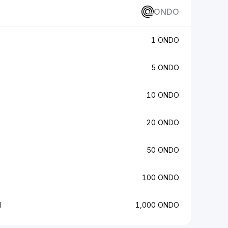
ONDO
1 ONDO
5 ONDO
10 ONDO
20 ONDO
50 ONDO
100 ONDO
N
1,000 ONDO