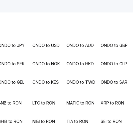
ONDO to JPY
ONDO to USD
ONDO to AUD
ONDO to GBP
ONDO to SEK
ONDO to NOK
ONDO to HKD
ONDO to CLP
ONDO to GEL
ONDO to KES
ONDO to TWD
ONDO to SAR
BNB to RON
LTC to RON
MATIC to RON
XRP to RON
SHIB to RON
NIBI to RON
TIA to RON
SEI to RON