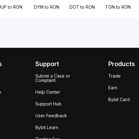
JUP to RON
DYM to RON
DOT to RON
TON to RON
s
Support
Products
Submit a Case or
Trade
Complaint
Earn
m
Help Center
Bybit Card
Support Hub
User Feedback
Bybit Learn