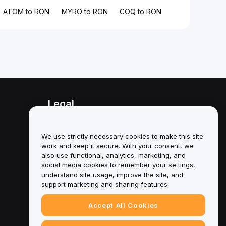
ATOM to RON
MYRO to RON
COQ to RON
Legal
Conflict of Interest Policy
We use strictly necessary cookies to make this site
Summary of the Custody and
work and keep it secure. With your consent, we
Administration Policy
also use functional, analytics, marketing, and
social media cookies to remember your settings,
ESG Information
understand site usage, improve the site, and
support marketing and sharing features.
Crypto-Asset White Papers
Accept All Cookies