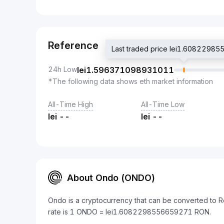
Reference
Last traded price lei1.6082298
24h Low
lei
1.596371098931011
*The following data shows eth market information
All-Time High
All-Time Low
lei
--
lei
--
About Ondo (ONDO)
Ondo is a cryptocurrency that can be converted to 
rate is 1 ONDO = lei1.6082298556659271 RON.