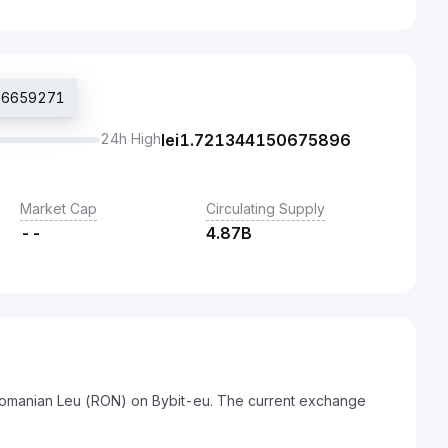
556659271
24h High
lei
1.721344150675896
Market Cap
Circulating Supply
--
4.87B
Romanian Leu (RON) on Bybit-eu. The current exchange