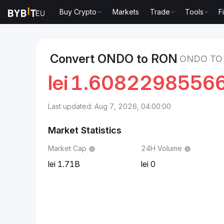
Buy Crypto
Markets
Trade
Tools
F
Markets
Ondo Price ONDO
Ondo to Romanian Leu
Convert ONDO to RON
ONDO TO
lei
1.6082298556
Last updated: Aug 7, 2026, 04:00:00
Market Statistics
Market Cap
24H Volume
1.71B
0