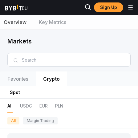
Sign Up
Overview
Key Metrics
Markets
Favorites
Crypto
Spot
All
USDC
EUR
PLN
All
Margin Trading