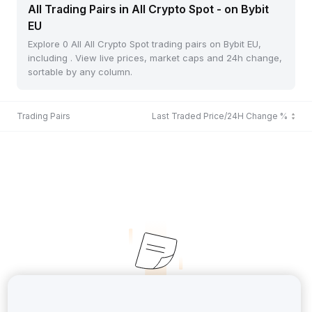
All Trading Pairs in All Crypto Spot - on Bybit
EU
Explore 0 All All Crypto Spot trading pairs on Bybit EU,
including . View live prices, market caps and 24h change,
sortable by any column.
Trading Pairs
Last Traded Price/24H Change %
No Records